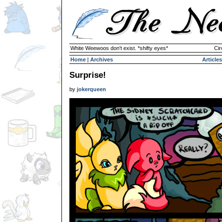
White Weewoos don't exist. *shifty eyes*
Cir
Home
|
Archives
Articles
Surprise!
by
jokerqueen