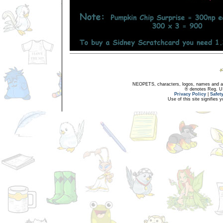
NEOPETS, characters, logos, names and all
® denotes Reg. US 
Privacy Policy
|
Safet
Use of this site signifies