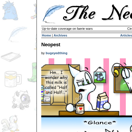
Up-to-date coverage on faerie wars
Cir
Home
|
Archives
Articles
Neopest
by
bugeyedthing