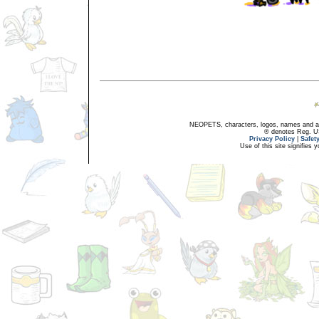
NEOPETS, characters, logos, names and all
® denotes Reg. US 
Privacy Policy
|
Safet
Use of this site signifies