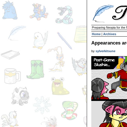
Preparing Neopia for the
Home
|
Archives
Appearances are
by
sylverkitsune