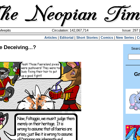
 Meepits
Circulation: 142,067,714
Issue: 297 
Articles
|
Editorial
|
Short Stories
|
Comics
|
New Series
|
C
 Deceiving...?
Searc
Gr