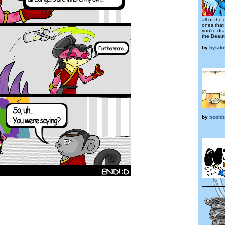
all of the
ones that
you're dra
the Beaut
by
hylak
by
boohb