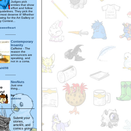
Judges pick
entries that show
effort and follow
 guidelines. They pick the
 most deserve it! Whether
wing for the Art Gallery or
y Contest...
isweetheart
---------
Contemporary
Insanity
Caffeine - The
reason the
announcers are
speaking, and
not in a coma.
ah098
---------
NeoNuts
Just one
thing...
by
zakeno
Submit your
stories,
articles, and
comics using