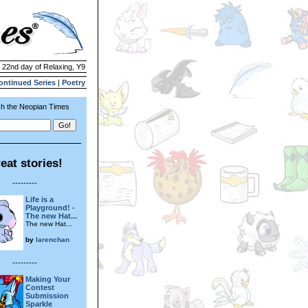
| 22nd day of Relaxing, Y9
ontinued Series
|
Poetry
h the Neopian Times
eat stories!
---------
Life is a
Playground! -
The new Hat...
The new Hat...
by
larenchan
---------
Making Your
Contest
Submission
Sparkle