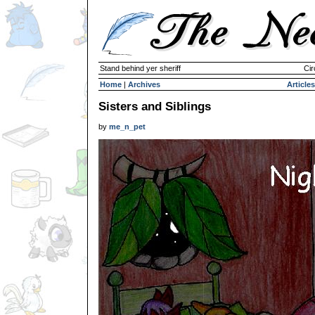
Stand behind yer sheriff
Cir
Home
|
Archives
Articles
Sisters and Siblings
by
me_n_pet