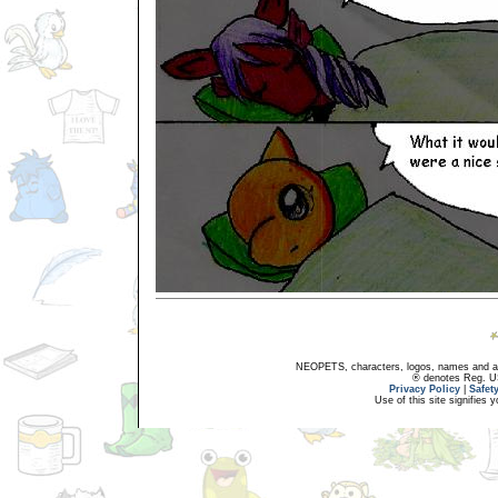
NEOPETS, characters, logos, names and all
® denotes Reg. US 
Privacy Policy
|
Safet
Use of this site signifies