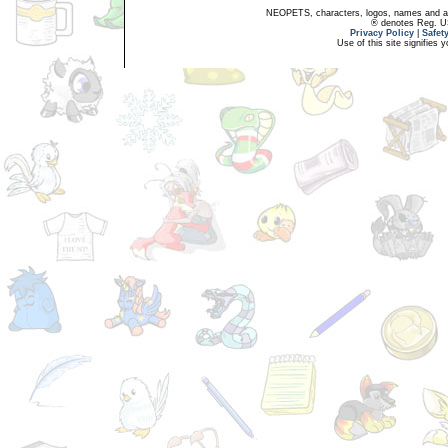
NEOPETS, characters, logos, names and all
® denotes Reg. US 
Privacy Policy
|
Safet
Use of this site signifies