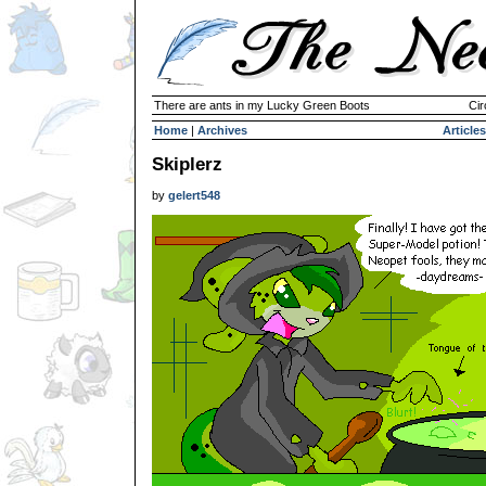
There are ants in my Lucky Green Boots
Cir
Home
|
Archives
Articles
Skiplerz
by
gelert548