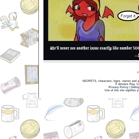
NEOPETS, characters, logos, names and all
® denotes Reg. US 
Privacy Policy
|
Safet
Use of this site signifies