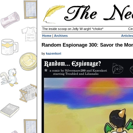
The inside scoop on Jelly W-argh! *choke*
Cir
Home
|
Archives
Articles
Random Espionage 300: Savor the Mo
by
kazenkori