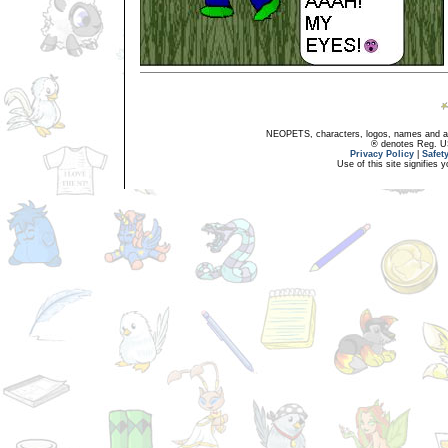
NEOPETS, characters, logos, names and all
® denotes Reg. US 
Privacy Policy
|
Safet
Use of this site signifies