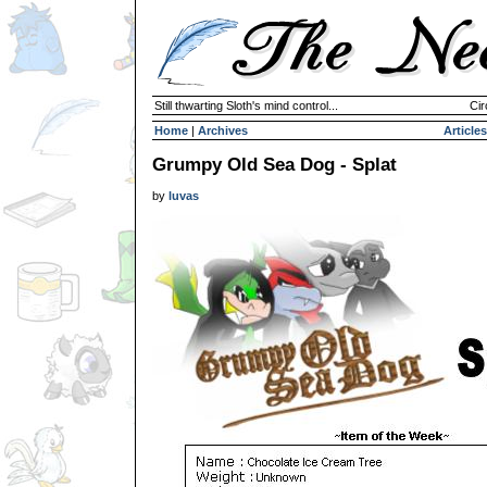
Still thwarting Sloth's mind control...
Cir
Home
|
Archives
Articles
Grumpy Old Sea Dog - Splat
by
luvas