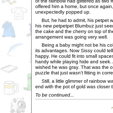
of the rainbow had glittered as two 
offered him a home, but once again,
unexpectedly popped up.
But, he had to admit, his petpet w
his new petpetpet Blumbuz just see
the cake and the cherry on top of t
arrangement was going very well.
Being a baby might not be his color
its advantages. Now Sissy could tel
happy. He could fit into small space
handy while playing hide and seek. A
wished he was gray. That was the on
puzzle that just wasn’t fitting in corre
Still, a little glimmer of rainbow 
end with the pot of gold was closer 
To be continued...