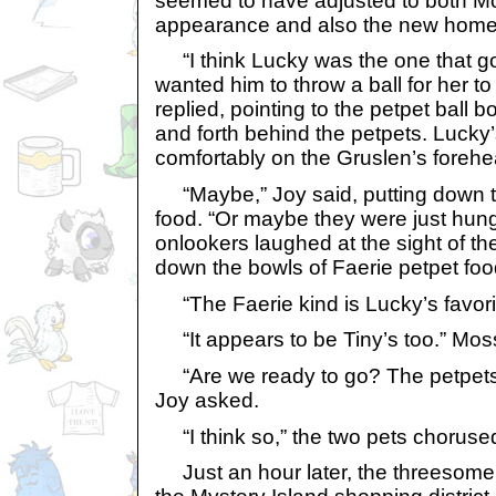
seemed to have adjusted to both M
appearance and also the new home
“I think Lucky was the one that go
wanted him to throw a ball for her to
replied, pointing to the petpet ball
and forth behind the petpets. Lucky’
comfortably on the Gruslen’s forehe
“Maybe,” Joy said, putting down t
food. “Or maybe they were just hung
onlookers laughed at the sight of th
down the bowls of Faerie petpet foo
“The Faerie kind is Lucky’s favorit
“It appears to be Tiny’s too.” Mos
“Are we ready to go? The petpets 
Joy asked.
“I think so,” the two pets choruse
Just an hour later, the threesome