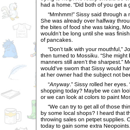
had a home. “Did both of you get a g
“Mmhmm!” Sissy said through a m
She was already over halfway throu
the bites of food she was taking, M
wouldn’t be long until she was finish
of pancakes.
“Don’t talk with your mouthful,” J
then turned to Mossiku. “She might 
manners still aren’t the sharpest.” 
would've sworn that Sissy would ha
at her owner had the subject not b
“
Anyway
.” Sissy rolled her eyes.
shopping today? Maybe we can loo
or we can look at colors to paint Mo
“We can try to get all of those th
by some local shops? I heard that t
throwing sales on petpet supplies.
today to gain some extra Neopoints.”