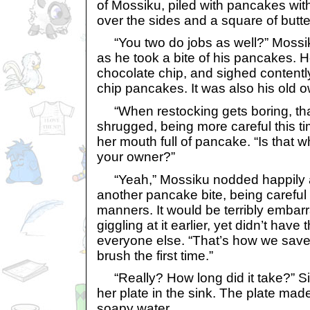
of Mossiku, piled with pancakes wi
over the sides and a square of butter
“You two do jobs as well?” Mossik
as he took a bite of his pancakes. He
chocolate chip, and sighed contentl
chip pancakes. It was also his old o
“When restocking gets boring, tha
shrugged, being more careful this ti
her mouth full of pancake. “Is that 
your owner?”
“Yeah,” Mossiku nodded happily a
another pancake bite, being careful 
manners. It would be terribly embar
giggling at it earlier, yet didn’t have
everyone else. “That’s how we save
brush the first time.”
“Really? How long did it take?” Si
her plate in the sink. The plate mad
soapy water.