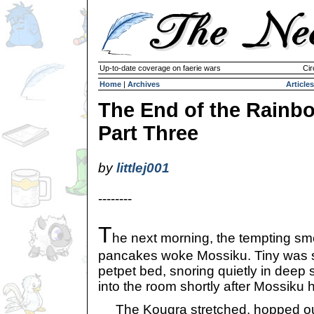
Up-to-date coverage on faerie wars
Cir
Home
|
Archives
Articles
The End of the Rainb
Part Three
by
littlej001
--------
T
he next morning, the tempting s
pancakes woke Mossiku. Tiny was s
petpet bed, snoring quietly in deep
into the room shortly after Mossiku 
The Kougra stretched, hopped out 