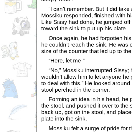
“I can’t remember. But it did take a
Mossiku responded, finished with his
Like Sissy had done, he jumped off 
toward the sink to put up his plate.
Once again, he had forgotten his 
he couldn’t reach the sink. He was o
size of the counter that led up to the
“Here, let me-”
“No,” Mossiku interrupted Sissy; h
wouldn’t allow him to let anyone hel
to deal with this.” He looked around
stool perched in the corner.
Forming an idea in his head, he pu
the stool, and pushed it over to the 
back up, got on the stool, and plac
plate into the sink.
Mossiku felt a surge of pride for 