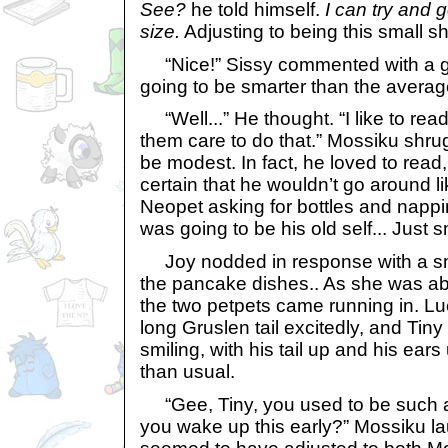
See?
he told himself.
I can try and 
size.
Adjusting to being this small sh
“Nice!” Sissy commented with a gigg
going to be smarter than the avera
“Well...” He thought. “I like to read.
them care to do that.” Mossiku shru
be modest. In fact, he loved to read
certain that he wouldn’t go around l
Neopet asking for bottles and nappi
was going to be his old self... Just s
Joy nodded in response with a smi
the pancake dishes.. As she was ab
the two petpets came running in. L
long Gruslen tail excitedly, and Ti
smiling, with his tail up and his ears
than usual.
“Gee, Tiny, you used to be such a 
you wake up this early?” Mossiku l