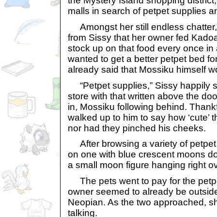
the Mystery Island shopping district
malls in search of petpet supplies 
Amongst her still endless chatter
from Sissy that her owner fed Kado
stock up on that food every once in
wanted to get a better petpet bed fo
already said that Mossiku himself wo
“Petpet supplies,” Sissy happily sa
store with that written above the do
in, Mossiku following behind. Thank
walked up to him to say how ‘cute’
nor had they pinched his cheeks.
After browsing a variety of petpet 
on one with blue crescent moons dot
a small moon figure hanging right o
The pets went to pay for the petpet
owner seemed to already be outside,
Neopian. As the two approached, sh
talking.