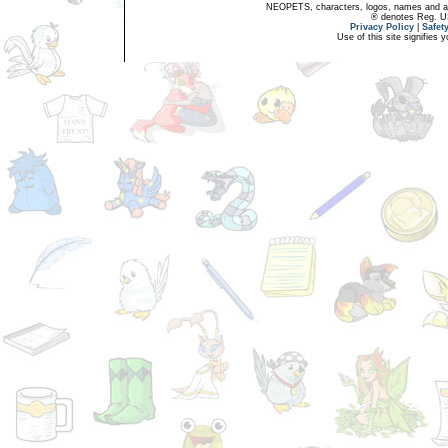
NEOPETS, characters, logos, names and all
® denotes Reg. US 
Privacy Policy
|
Safet
Use of this site signifies