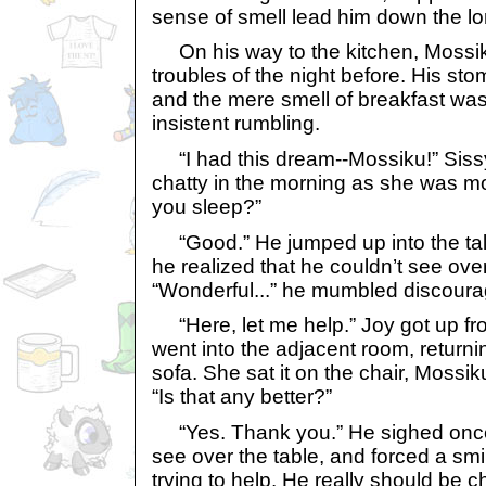
sense of smell lead him down the lo
On his way to the kitchen, Mossiku
troubles of the night before. His sto
and the mere smell of breakfast was
insistent rumbling.
“I had this dream--Mossiku!” Siss
chatty in the morning as she was mo
you sleep?”
“Good.” He jumped up into the tall
he realized that he couldn’t see over
“Wonderful...” he mumbled discoura
“Here, let me help.” Joy got up fro
went into the adjacent room, returnin
sofa. She sat it on the chair, Mossik
“Is that any better?”
“Yes. Thank you.” He sighed once
see over the table, and forced a smi
trying to help. He really should be 