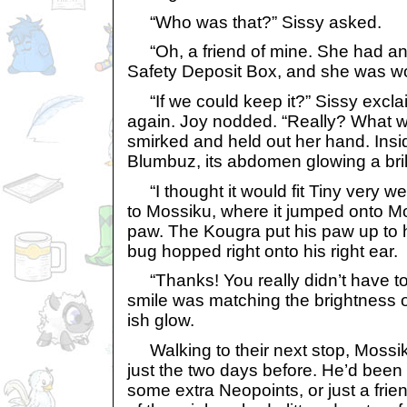
“Who was that?” Sissy asked.
“Oh, a friend of mine. She had an 
Safety Deposit Box, and she was w
“If we could keep it?” Sissy exclai
again. Joy nodded. “Really? What w
smirked and held out her hand. Insi
Blumbuz, its abdomen glowing a bril
“I thought it would fit Tiny very we
to Mossiku, where it jumped onto M
paw. The Kougra put his paw up to 
bug hopped right onto his right ear.
“Thanks! You really didn’t have to
smile was matching the brightness o
ish glow.
Walking to their next stop, Mossiku
just the two days before. He’d been
some extra Neopoints, or just a frien