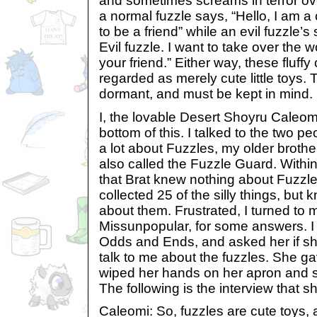
and sometimes screams in terror ove
a normal fuzzle says, “Hello, I am a c
to be a friend” while an evil fuzzle’s
Evil fuzzle. I want to take over the
your friend.” Either way, these fluff
regarded as merely cute little toys. T
dormant, and must be kept in mind.
I, the lovable Desert Shoyru Caleomi
bottom of this. I talked to the two 
a lot about Fuzzles, my older broth
also called the Fuzzle Guard. Withi
that Brat knew nothing about Fuzzles
collected 25 of the silly things, but 
about them. Frustrated, I turned to 
Missunpopular, for some answers. I 
Odds and Ends, and asked her if she
talk to me about the fuzzles. She g
wiped her hands on her apron and s
The following is the interview that 
Caleomi: So, fuzzles are cute toys, 