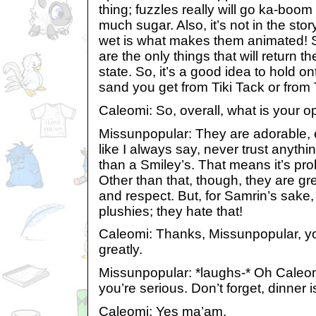
thing; fuzzles really will go ka-boom
much sugar. Also, it’s not in the stor
wet is what makes them animated! S
are the only things that will return t
state. So, it’s a good idea to hold o
sand you get from Tiki Tack or from
Caleomi: So, overall, what is your o
Missunpopular: They are adorable, e
like I always say, never trust anythi
than a Smiley’s. That means it’s pr
Other than that, though, they are great
and respect. But, for Samrin’s sake,
plushies; they hate that!
Caleomi: Thanks, Missunpopular, 
greatly.
Missunpopular: *laughs-* Oh Caleom
you’re serious. Don’t forget, dinner i
Caleomi: Yes ma’am.