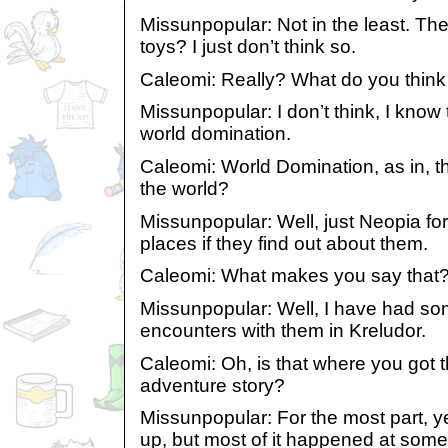
Missunpopular: Not in the least. The
toys? I just don’t think so.
Caleomi: Really? What do you think
Missunpopular: I don’t think, I know
world domination.
Caleomi: World Domination, as in, t
the world?
Missunpopular: Well, just Neopia fo
places if they find out about them.
Caleomi: What makes you say that
Missunpopular: Well, I have had som
encounters with them in Kreludor.
Caleomi: Oh, is that where you got t
adventure story?
Missunpopular: For the most part, y
up, but most of it happened at some 