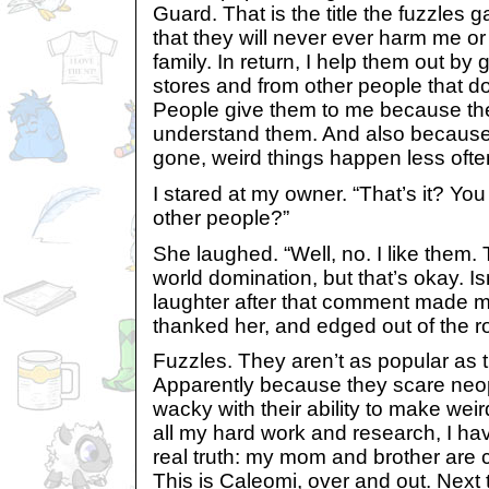
Guard. That is the title the fuzzles
that they will never ever harm me or
family. In return, I help them out by 
stores and from other people that d
People give them to me because th
understand them. And also because
gone, weird things happen less often
I stared at my owner. “That’s it? You
other people?”
She laughed. “Well, no. I like them.
world domination, but that’s okay. I
laughter after that comment made me 
thanked her, and edged out of the 
Fuzzles. They aren’t as popular as 
Apparently because they scare neo
wacky with their ability to make wei
all my hard work and research, I h
real truth: my mom and brother are c
This is Caleomi, over and out. Next t