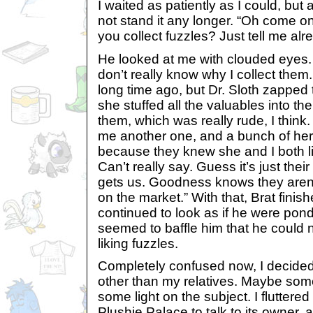
I waited as patiently as I could, but 
not stand it any longer. “Oh come 
you collect fuzzles? Just tell me alr
He looked at me with clouded eyes. “
don’t really know why I collect th
long time ago, but Dr. Sloth zapped 
she stuffed all the valuables into t
them, which was really rude, I think.
me another one, and a bunch of he
because they knew she and I both l
Can’t really say. Guess it’s just their
gets us. Goodness knows they aren’t
on the market.” With that, Brat finis
continued to look as if he were pond
seemed to baffle him that he could n
liking fuzzles.
Completely confused now, I decided
other than my relatives. Maybe so
some light on the subject. I fluttere
Plushie Palace to talk to its owner, 