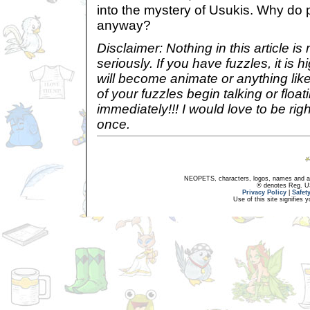
into the mystery of Usukis. Why do 
anyway?
Disclaimer: Nothing in this article i
seriously. If you have fuzzles, it is h
will become animate or anything like
of your fuzzles begin talking or floa
immediately!!! I would love to be rig
once.
NEOPETS, characters, logos, names and all
® denotes Reg. US 
Privacy Policy
|
Safet
Use of this site signifies