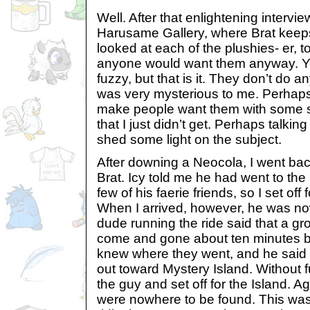
Well. After that enlightening interview
Harusame Gallery, where Brat keeps h
looked at each of the plushies- er,
anyone would want them anyway. Ye
fuzzy, but that is it. They don’t do an
was very mysterious to me. Perhaps
make people want them with some s
that I just didn’t get. Perhaps talkin
shed some light on the subject.
After downing a Neocola, I went bac
Brat. Icy told me he had went to th
few of his faerie friends, so I set off 
When I arrived, however, he was no
dude running the ride said that a gr
come and gone about ten minutes be
knew where they went, and he said
out toward Mystery Island. Without f
the guy and set off for the Island. Ag
were nowhere to be found. This was