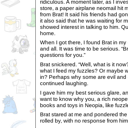
ridiculous. A moment later, as I inve
store, a paper airplane neomail hit 
from Brat! It said his friends had g
it also said that he was waiting for 
showed interest in talking to him. Q
home.
When I got there, I found Brat in my
and all. It was time to be serious. “
questions for you.”
Brat snickered. “Well, what is it no
what I feed my fuzzles? Or maybe 
in? Perhaps why some are evil and 
continued laughing.
I gave him my best serious glare, a
want to know why you, a rich neopet 
books and toys in Neopia, like fuzzle
Brat stared at me and pondered the
rolled by, with no response from him