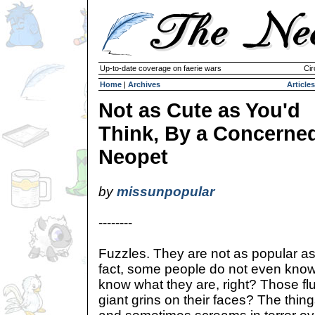
Up-to-date coverage on faerie wars
Cir
Home
|
Archives
Articles
Not as Cute as You'd
Think, By a Concerne
Neopet
by
missunpopular
--------
Fuzzles. They are not as popular as
fact, some people do not even know
know what they are, right? Those fluff
giant grins on their faces? The thing