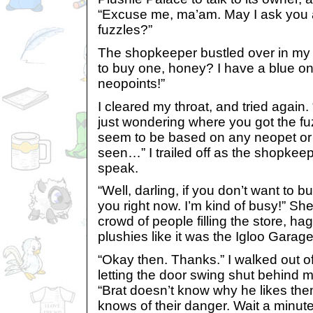
“Excuse me, ma’am. May I ask you 
fuzzles?”
The shopkeeper bustled over in my 
to buy one, honey? I have a blue on
neopoints!”
I cleared my throat, and tried again
just wondering where you got the fu
seem to be based on any neopet or 
seen…” I trailed off as the shopke
speak.
“Well, darling, if you don’t want to bu
you right now. I’m kind of busy!” Sh
crowd of people filling the store, h
plushies like it was the Igloo Garag
“Okay then. Thanks.” I walked out o
letting the door swing shut behind 
“Brat doesn’t know why he likes th
knows of their danger. Wait a minu