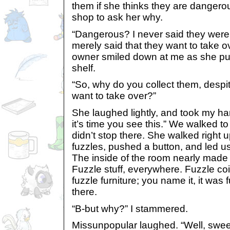
them if she thinks they are dangerou
shop to ask her why.
“Dangerous? I never said they were
merely said that they want to take o
owner smiled down at me as she put
shelf.
“So, why do you collect them, despi
want to take over?”
She laughed lightly, and took my han
it’s time you see this.” We walked to
didn’t stop there. She walked right u
fuzzles, pushed a button, and led u
The inside of the room nearly made 
Fuzzle stuff, everywhere. Fuzzle coi
fuzzle furniture; you name it, it wa
there.
“B-but why?” I stammered.
Missunpopular laughed. “Well, sweet