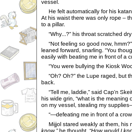
vessel.
He felt automatically for his katana
At his waist there was only rope – t
to a pillar.
“Why...?” his throat scratched dryl
“Not feeling so good now, hmm?” t
leaned forward, snarling. “You thou
easily with beating me in front of a 
“You were bullying the Kiosk Wock
“Oh? Oh?” the Lupe raged, but the
back.
“Tell me, laddie,” said Cap’n Skeith
his wide grin, “what is the meaning 
on my vessel, stealing my supplies
“—defeating me in front of a crow
Mijjol stared weakly at them, his 
know,”
he thought.
“How would I kn