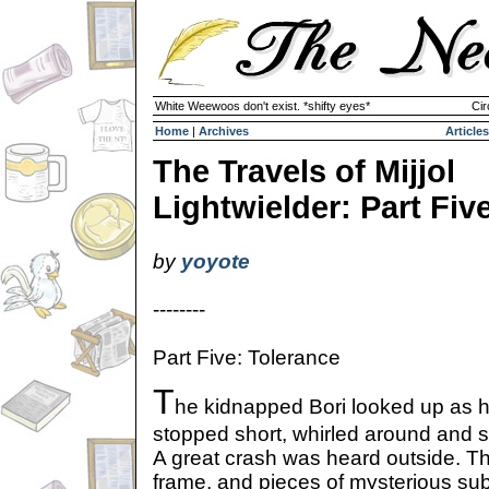
White Weewoos don't exist. *shifty eyes*
Cir
Home
|
Archives
Articles
The Travels of Mijjol
Lightwielder: Part Fiv
by
yoyote
--------
Part Five: Tolerance
T
he kidnapped Bori looked up as h
stopped short, whirled around and 
A great crash was heard outside. Th
frame, and pieces of mysterious su