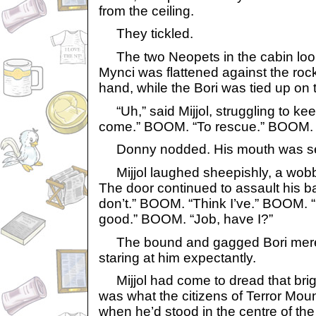
from the ceiling.
They tickled.
The two Neopets in the cabin look
Mynci was flattened against the rock
hand, while the Bori was tied up on 
“Uh,” said Mijjol, struggling to keep 
come.” BOOM. “To rescue.” BOOM
Donny nodded. His mouth was seale
Mijjol laughed sheepishly, a wobbl
The door continued to assault his b
don’t.” BOOM. “Think I’ve.” BOOM.
good.” BOOM. “Job, have I?”
The bound and gagged Bori mere
staring at him expectantly.
Mijjol had come to dread that brigh
was what the citizens of Terror Mou
when he’d stood in the centre of the