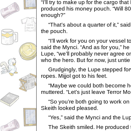
“I’ll try to make up for the cargo tha
produced his money pouch. “Will 8
enough?”
“That’s about a quarter of it,” said
the pouch.
“I’ll work for you on your vessel to
said the Mynci. “And as for you,” he 
Lupe, “we’ll probably never agree o
who the hero. But for now, just untie
Grudgingly, the Lupe stepped for
ropes. Mijjol got to his feet.
“Maybe we could both become her
muttered. “Let’s just leave Terror M
“So you’re both going to work on
Skeith looked pleased.
“Yes,” said the Mynci and the Lup
The Skeith smiled. He produced t