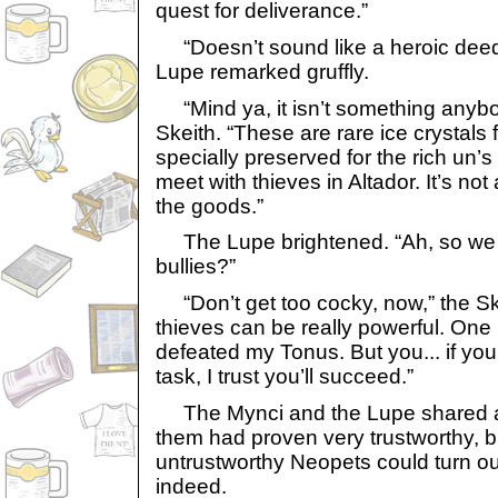
quest for deliverance.”
“Doesn’t sound like a heroic deed
Lupe remarked gruffly.
“Mind ya, it isn’t something anybo
Skeith. “These are rare ice crystals
specially preserved for the rich un’s
meet with thieves in Altador. It’s not
the goods.”
The Lupe brightened. “Ah, so we ge
bullies?”
“Don’t get too cocky, now,” the S
thieves can be really powerful. One 
defeated my Tonus. But you... if you’
task, I trust you’ll succeed.”
The Mynci and the Lupe shared a 
them had proven very trustworthy, 
untrustworthy Neopets could turn ou
indeed.