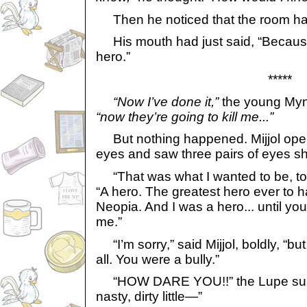
Then he noticed that the room had
His mouth had just said, “Because
hero.”
*****
“Now I’ve done it,”
the young Mync
“now they’re going to kill me...”
But nothing happened. Mijjol ope
eyes and saw three pairs of eyes shi
“That was what I wanted to be, too
“A hero. The greatest hero ever to h
Neopia. And I was a hero... until y
me.”
“I’m sorry,” said Mijjol, boldly, “bu
all. You were a bully.”
“HOW DARE YOU!!” the Lupe surg
nasty, dirty little—”