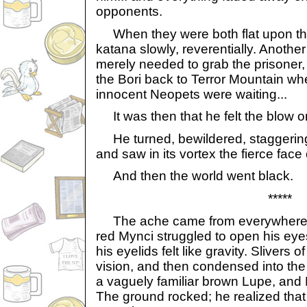
opponents.
When they were both flat upon the 
katana slowly, reverentially. Anothe
merely needed to grab the prisoner,
the Bori back to Terror Mountain wh
innocent Neopets were waiting...
It was then that he felt the blow on
He turned, bewildered, staggering 
and saw in its vortex the fierce face
And then the world went black.
*****
The ache came from everywhere, h
red Mynci struggled to open his eye
his eyelids felt like gravity. Slivers o
vision, and then condensed into the
a vaguely familiar brown Lupe, and 
The ground rocked; he realized that 