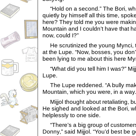
“Hold on a second.” The Bori, who
quietly by himself all this time, spo
here? They told me you were making
Mountain and I couldn’t have that 
now, could I?”
He scrutinized the young Mynci, t
at the Lupe. “Now, bosses, you don
been lying to me about this here My
“What did you tell him I was?” Mijjo
Lupe.
The Lupe reddened. “A bully makin
Mountain, which you were, in a way.
Mijjol thought about retaliating, b
He sighed and looked at the Bori, 
helplessly to one side.
“There’s a big group of customers 
Donny,” said Mijjol. “You’d best be g