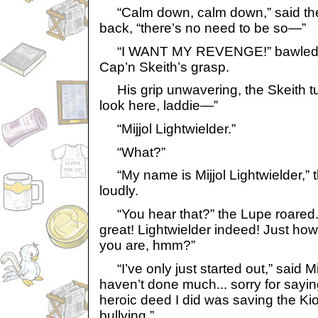
“Calm down, calm down,” said the
back, “there’s no need to be so—”
“I WANT MY REVENGE!” bawled the
Cap’n Skeith’s grasp.
His grip unwavering, the Skeith tur
look here, laddie—”
“Mijjol Lightwielder.”
“What?”
“My name is Mijjol Lightwielder,” 
loudly.
“You hear that?” the Lupe roared. 
great! Lightwielder indeed! Just how
you are, hmm?”
“I’ve only just started out,” said Mijjo
haven’t done much... sorry for saying t
heroic deed I did was saving the K
bullying.”