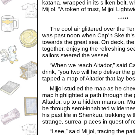
katana, wrapped in its silken belt, w
Mijjol. “A token of trust, Mijjol Lightwi
*****
The cool air glittered over the Ter
was past noon when Cap’n Skeith’s 
towards the great sea. On deck, th
together, enjoying the refreshing s
sailors steered the vessel.
“When we reach Altador,” said Cap’
drink, “you two will help deliver the
tapped a map of Altador that lay besi
Mijjol studied the map as he che
map highlighted a path through the g
Altador, up to a hidden mansion. Mu
be through semi-inhabited wilderness
his past life in Shenkuu, trekking wi
strange, surreal places in quest of 
“I see,” said Mijjol, tracing the path 