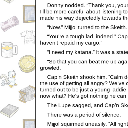
Donny nodded. “Thank you, young M
I’ll be more careful about listening 
made his way dejectedly towards t
“Now.” Mijjol turned to the Skeith.
“You’re a tough lad, indeed.” Cap’
haven’t repaid my cargo.”
“I need my katana.” It was a state
“So that you can beat me up aga
growled.
Cap’n Skeith shook him. “Calm do
the use of getting all angry? We’ve 
turned out to be just a young laddie
now what? He’s got nothing he can 
The Lupe sagged, and Cap’n Skei
There was a period of silence.
Mijjol squirmed uneasily. “All right,