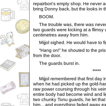
repairbori’s empty shop. He never a
bring Donny back, but the looks in t
BOOM.
The trouble was, there was never 
two guards were kicking at a flims
centimetres away from him.
Mijjol sighed. He would have to fi
“Hang on!” he shouted to the pris
from the door.
The guards burst in.
*****
Mijjol remembered that first day 
when he had picked up the gold-han
raw power coursing through his veins
entire body had become wind and lig
two chunky Tonu guards, he let that 
him... and everything faded away ex