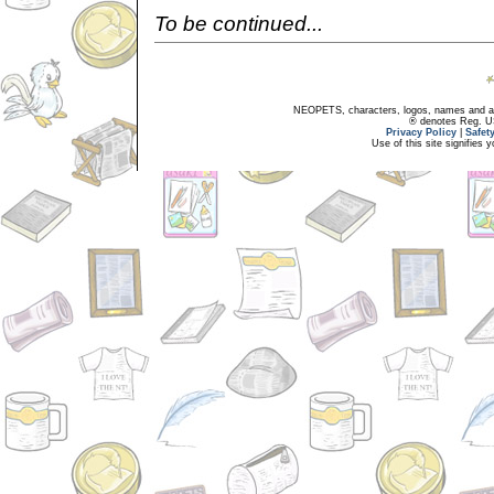
To be continued...
NEOPETS, characters, logos, names and all
® denotes Reg. US 
Privacy Policy
|
Safet
Use of this site signifies