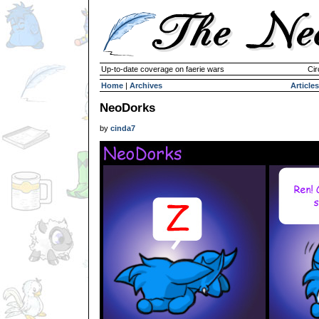
Up-to-date coverage on faerie wars
Cir
Home
|
Archives
Articles
NeoDorks
by
cinda7