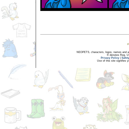
NEOPETS, characters, logos, names and all
® denotes Reg. US 
Privacy Policy
|
Safet
Use of this site signifies