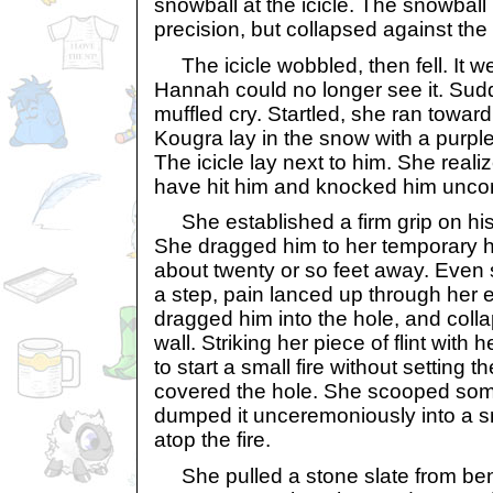
snowball at the icicle. The snowball h
precision, but collapsed against the 
The icicle wobbled, then fell. It wen
Hannah could no longer see it. Sud
muffled cry. Startled, she ran towar
Kougra lay in the snow with a purple
The icicle lay next to him. She realiz
have hit him and knocked him unco
She established a firm grip on his
She dragged him to her temporary 
about twenty or so feet away. Even 
a step, pain lanced up through her e
dragged him into the hole, and colla
wall. Striking her piece of flint with
to start a small fire without setting t
covered the hole. She scooped so
dumped it unceremoniously into a sma
atop the fire.
She pulled a stone slate from bene