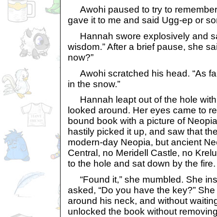
Awohi paused to try to remember.
gave it to me and said Ugg-ep or so
Hannah swore explosively and sai
wisdom.” After a brief pause, she sa
now?”
Awohi scratched his head. “As far as
in the snow.”
Hannah leapt out of the hole with
looked around. Her eyes came to re
bound book with a picture of Neopia
hastily picked it up, and saw that th
modern-day Neopia, but ancient Ne
Central, no Meridell Castle, no Kre
to the hole and sat down by the fire.
“Found it,” she mumbled. She insp
asked, “Do you have the key?” She
around his neck, and without waitin
unlocked the book without removing