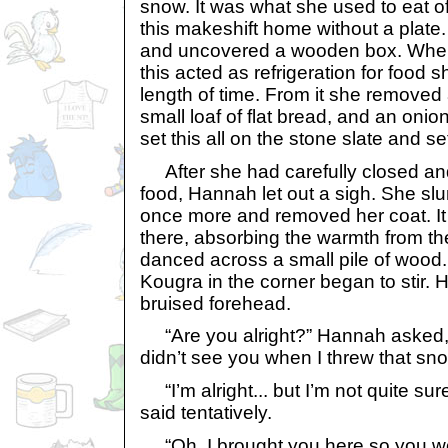
snow. It was what she used to eat o
this makeshift home without a plate.
and uncovered a wooden box. When 
this acted as refrigeration for food 
length of time. From it she removed
small loaf of flat bread, and an onion
set this all on the stone slate and set
After she had carefully closed and
food, Hannah let out a sigh. She sl
once more and removed her coat. It fe
there, absorbing the warmth from the
danced across a small pile of wood. 
Kougra in the corner began to stir. 
bruised forehead.
“Are you alright?” Hannah asked, wo
didn’t see you when I threw that sno
“I’m alright... but I’m not quite sur
said tentatively.
“Oh, I brought you here so you woul