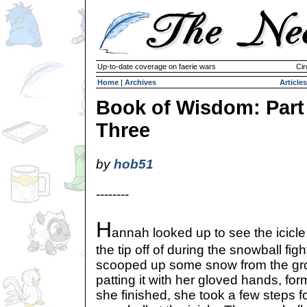
Up-to-date coverage on faerie wars
Cir
Home
|
Archives
Articles
Book of Wisdom: Part
Three
by
hob51
--------
H
annah looked up to see the icicl
the tip off of during the snowball fig
scooped up some snow from the gr
patting it with her gloved hands, f
she finished, she took a few steps f