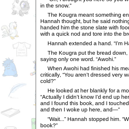
in the snow.”
The Kougra meant something entire
Hannah thought, but he said nothin
handed him the stone slate with foo
with a quick nod and tore into the b
Hannah extended a hand. “I’m H
The Kougra put the bread down, 
saying only one word. “Awohi.”
When Awohi had finished his mea
critically, “You aren’t dressed very 
cold?”
He looked at her blankly for a mo
“Actually I didn’t know I’d end up he
and I found this book, and I touched t
and then I woke up here, and—”
“Wait...” Hannah stopped him. “Wh
book?”