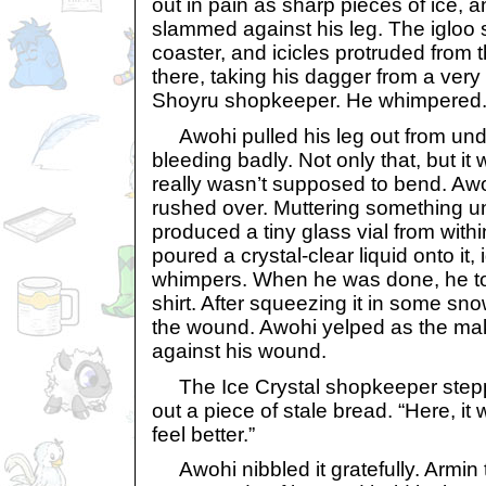
out in pain as sharp pieces of ice, 
slammed against his leg. The igloo s
coaster, and icicles protruded from 
there, taking his dagger from a very
Shoyru shopkeeper. He whimpered
Awohi pulled his leg out from unde
bleeding badly. Not only that, but it 
really wasn’t supposed to bend. Aw
rushed over. Muttering something un
produced a tiny glass vial from within
poured a crystal-clear liquid onto it,
whimpers. When he was done, he tore
shirt. After squeezing it in some sn
the wound. Awohi yelped as the ma
against his wound.
The Ice Crystal shopkeeper stepp
out a piece of stale bread. “Here, it
feel better.”
Awohi nibbled it gratefully. Armin 