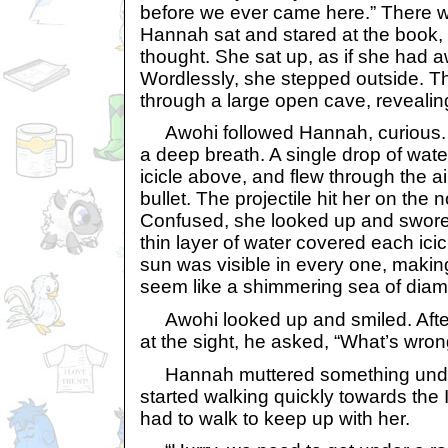
before we ever came here.” There 
Hannah sat and stared at the book,
thought. She sat up, as if she had 
Wordlessly, she stepped outside. T
through a large open cave, revealin
Awohi followed Hannah, curious.
a deep breath. A single drop of water 
icicle above, and flew through the a
bullet. The projectile hit her on the n
Confused, she looked up and swore 
thin layer of water covered each icicl
sun was visible in every one, making
seem like a shimmering sea of dia
Awohi looked up and smiled. After
at the sight, he asked, “What’s wro
Hannah muttered something under
started walking quickly towards the
had to walk to keep up with her.