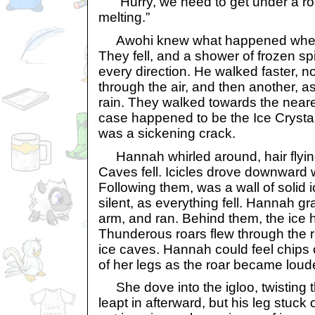
“Hurry, we need to get under a roo
melting.”
Awohi knew what happened when ic
They fell, and a shower of frozen sp
every direction. He walked faster, no
through the air, and then another, as 
rain. They walked towards the neares
case happened to be the Ice Crysta
was a sickening crack.
Hannah whirled around, hair flying.
Caves fell. Icicles drove downward 
Following them, was a wall of solid 
silent, as everything fell. Hannah 
arm, and ran. Behind them, the ice h
Thunderous roars flew through the r
ice caves. Hannah could feel chips o
of her legs as the roar became loud
She dove into the igloo, twisting t
leapt in afterward, but his leg stuck