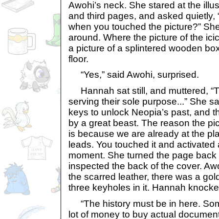
Awohi’s neck. She stared at the illu
and third pages, and asked quietly, 
when you touched the picture?” She
around. Where the picture of the ic
a picture of a splintered wooden box
floor.
“Yes,” said Awohi, surprised.
Hannah sat still, and muttered, “T
serving their sole purpose...” She sa
keys to unlock Neopia’s past, and 
by a great beast. The reason the pic
is because we are already at the pl
leads. You touched it and activated 
moment. She turned the page back to
inspected the back of the cover. Aw
the scarred leather, there was a gol
three keyholes in it. Hannah knocke
“The history must be in here. So
lot of money to buy actual document