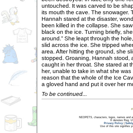
untouched. It was carved to be shap
its mouth the cave. The snowager. T
Hannah stared at the disaster, wond
been killed in the collapse. She sa
black on the ice. Turning briefly, she
around.” She leapt through the hole
slid across the ice. She tripped whe
area. After hitting the ground, she s
stopped. Groaning, Hannah stood, 
caught in her throat. She stared at 
her, unable to take in what she was
reason that the whole of the Ice Cav
a gloved hand and put it over her m
To be continued...
NEOPETS, characters, logos, names and all
® denotes Reg. US 
Privacy Policy
|
Safet
Use of this site signifies