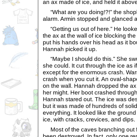
an ax made of ice, and held it abov
“What are you doing!?!” the shop
alarm. Armin stopped and glanced a
“Getting us out of here.” He looke
the ax at the wall of ice blocking t
put his hands over his head as it bou
Hannah picked it up.
“Maybe I should do this.” She swu
she could. It cut through the ice as if
except for the enormous crash. Warm
crash when you cut it. An oval-sha
on the wall. Hannah dropped the ax 
her might. Her boot crashed through,
Hannah stared out. The ice was des
but it was made of hundreds of soli
everything. It looked like the groun
ice, with cracks, crevices, and dips.
Most of the caves branching out 
been destroyed. In fact, only one r