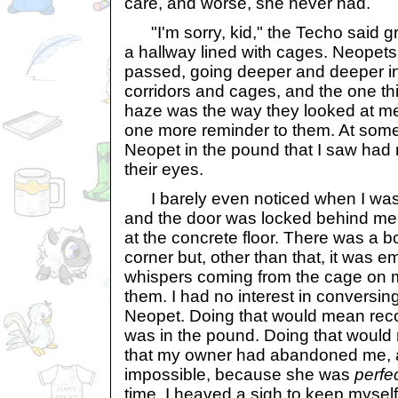
care, and worse, she never had.
"I'm sorry, kid," the Techo said gr
a hallway lined with cages. Neopet
passed, going deeper and deeper in
corridors and cages, and the one th
haze was the way they looked at me 
one more reminder to them. At some 
Neopet in the pound that I saw had 
their eyes.
I barely even noticed when I was
and the door was locked behind me. 
at the concrete floor. There was a bo
corner but, other than that, it was e
whispers coming from the cage on my
them. I had no interest in conversi
Neopet. Doing that would mean recog
was in the pound. Doing that would
that my owner had abandoned me, 
impossible, because she was
perfe
time, I heaved a sigh to keep myself