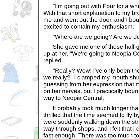
"I'm going out with Four for a while.
With that short explanation to my b
me and went out the door, and I bo
excited to contain my enthusiasm.
"Where are we going? Are we doi
She gave me one of those half-gl
up at her. "We're going to Neopia Cen
replied.
"Really? Wow! I've only been ther
we really?" I clamped my mouth shu
guessing from her expression that 
on her nerves, but I practically bo
way to Neopia Central.
It probably took much longer than i
thrilled that the time seemed to fly 
were suddenly walking down the st
way through shops, and I felt that I
fast enough. There was too much t