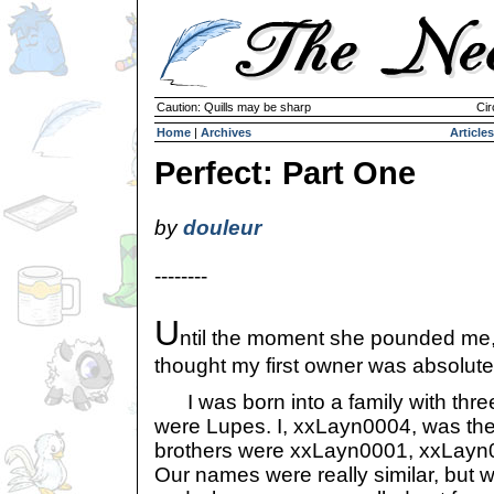
Caution: Quills may be sharp
Cir
Home
|
Archives
Articles
Perfect: Part One
by
douleur
--------
U
ntil the moment she pounded me,
thought my first owner was absolutel
I was born into a family with three
were Lupes. I, xxLayn0004, was the 
brothers were xxLayn0001, xxLayn
Our names were really similar, but we