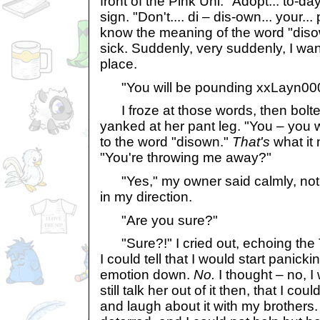
front of the Pink Uni. "Adopt... to-day
sign. "Don't.... di – dis-own... your... 
know the meaning of the word "diso
sick. Suddenly, very suddenly, I wan
place.
"You will be pounding xxLayn0004.
I froze at those words, then bolt
yanked at her pant leg. "You – you
to the word "disown."
That's
what it
"You're throwing me away?"
"Yes," my owner said calmly, not 
in my direction.
"Are you sure?"
"Sure?!" I cried out, echoing the 
I could tell that I would start panic
emotion down.
No.
I thought – no, 
still talk her out of it then, that I c
and laugh about it with my brothers