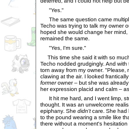
deterred, and I could not help but be 
"Yes."
The same question came multiple t
Techo was trying to talk my owner out
hoped she would change her mind,
remained the same.
"Yes, I'm sure."
This time she said it with so much 
Techo nodded grudgingly. And with 
torn away from my owner. "Please, n
clawing at the air. I looked frantica
former
owner – but she was already 
her expression placid and calm – as
It hit me hard, and I went limp, s
thought. It was an unwelcome realis
epiphany. She
didn't
care. She had 
to the pound wearing a smile like 
there without a moment's hesitation