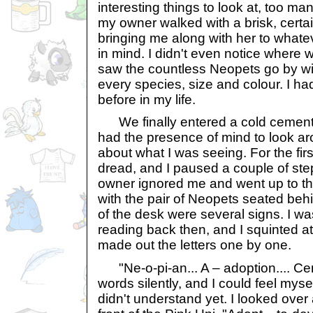
interesting things to look at, too ma
my owner walked with a brisk, certa
bringing me along with her to whate
in mind. I didn't even notice where 
saw the countless Neopets go by wit
every species, size and colour. I 
before in my life.
We finally entered a cold cement bu
had the presence of mind to look ar
about what I was seeing. For the first t
dread, and I paused a couple of ste
owner ignored me and went up to the
with the pair of Neopets seated behi
of the desk were several signs. I wa
reading back then, and I squinted at
made out the letters one by one.
"Ne-o-pi-an... A – adoption.... Cen
words silently, and I could feel myse
didn't understand yet. I looked over a