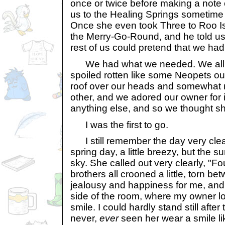
once or twice before making a note 
us to the Healing Springs sometime 
Once she even took Three to Roo Is
the Merry-Go-Round, and he told us a
rest of us could pretend that we had
We had what we needed. We all d
spoiled rotten like some Neopets ou
roof over our heads and somewhat 
other, and we adored our owner for 
anything else, and so we thought sh
I was the first to go.
I still remember the day very clea
spring day, a little breezy, but the s
sky. She called out very clearly, "
brothers all crooned a little, torn be
jealousy and happiness for me, and I
side of the room, where my owner l
smile. I could hardly stand still afte
never,
ever
seen her wear a smile lik