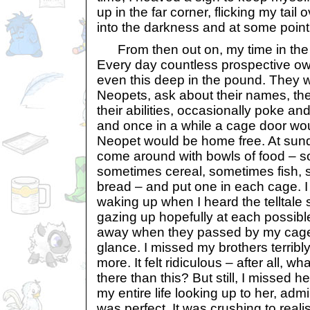
up in the far corner, flicking my tail
into the darkness and at some point 
From then out on, my time in the 
Every day countless prospective ow
even this deep in the pound. They 
Neopets, ask about their names, their
their abilities, occasionally poke an
and once in a while a cage door wo
Neopet would be home free. At su
come around with bowls of food – s
sometimes cereal, sometimes fish, s
bread – and put one in each cage. I
waking up when I heard the telltale 
gazing up hopefully at each possibl
away when they passed by my cage
glance. I missed my brothers terrib
more. It felt ridiculous – after all, wh
there than this? But still, I missed 
my entire life looking up to her, admi
was perfect. It was crushing to reali