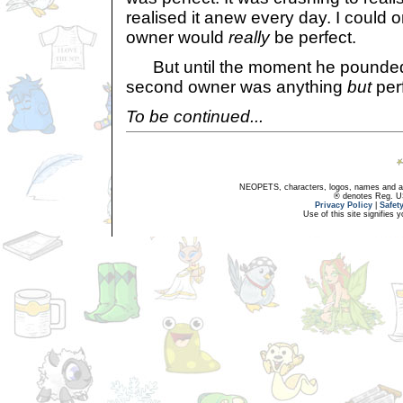
realised it anew every day. I could 
owner would
really
be perfect.
But until the moment he pounded 
second owner was anything
but
perf
To be continued...
NEOPETS, characters, logos, names and all
® denotes Reg. US 
Privacy Policy
|
Safet
Use of this site signifies