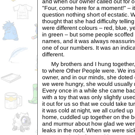
and when our owner called out for on
"Four, come here for a moment!" – i
question nothing short of ecstatic. W
thought that she had difficulty telling
were different colours – red, blue, 
in green – but some people scoffed 
names, and it was always reassuring
one of our numbers. It was an indic
different.
My brothers and I hung together, r
to where Other People were. We ins
owner, and in our minds, she doted 
we were hungry, she would usually 
Every once in a while she came ba
with a toy that was only slightly us
it out for us so that we could take tu
it was cold at night, we all curled up
home, cuddled up together on the b
and murmur about how glad we were
leaks in the roof. When we were sic