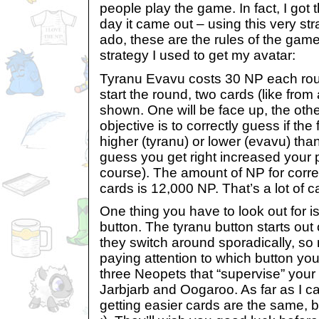
people play the game. In fact, I got t
day it came out – using this very str
ado, these are the rules of the game
strategy I used to get my avatar:
Tyranu Evavu costs 30 NP each rou
start the round, two cards (like from 
shown. One will be face up, the oth
objective is to correctly guess if th
higher (tyranu) or lower (evavu) tha
guess you get right increased your p
course). The amount of NP for corre
cards is 12,000 NP. That’s a lot of c
One thing you have to look out for i
button. The tyranu button starts out
they switch around sporadically, so
paying attention to which button yo
three Neopets that “supervise” your
Jarbjarb and Oogaroo. As far as I can
getting easier cards are the same, b