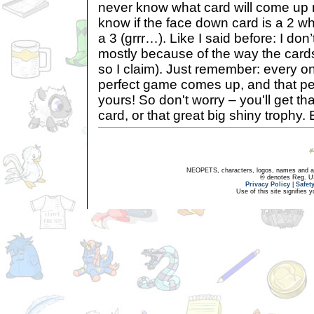
never know what card will come up 
know if the face down card is a 2 w
a 3 (grrr…). Like I said before: I don
mostly because of the way the cards
so I claim). Just remember: every on
perfect game comes up, and that pe
yours! So don't worry – you'll get tha
card, or that great big shiny trophy. 
NEOPETS, characters, logos, names and all
® denotes Reg. US 
Privacy Policy
|
Safet
Use of this site signifies