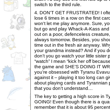
switch to the third rule.
4. DON'T GET FRUSTRATED! I often
lose 6 times in a row on the first ca
won't let me play anymore. Sure, you’ll
but go and play Whack-A-Kass and t
out on a poor, defenceless creature, 
always tomorrow. Besides, you sho
time out in the fresh air anyway. Wh
your grandma instead? And if you do
don’t you go watch your little siste
“watch” I mean “kick her off because
the game and SHE’S DOING IT WR
you’re obsessed with Tyranu Evavu 
against it – playing it too long can
about playing cards and Tyrannian p
that you don’t understand…
The key to getting a high score in 
GOING! Even though there is a quas
remember that it is about 95 percent