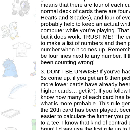
means that there are four of each car
normal deck of cards there are fou
Hearts and Spades), and four of ever
probably help to keep an actual writt
computer while you’re playing. That m
but it does work. TRUST ME! The eas
to make a list of numbers and then pu
number when it comes up. Remembe
be four lines next to any number. If t
been counting wrong!
3. DON'T BE UNWISE! If you've had 
5s come up, if you get an 8 then pic
more lower cards have already bee
higher cards… get it?). If you follow
know how many of each card has be
what is more probable. This rule gen
the 20th card has been played, bec
easier to calculate the further you g
to a tee. I know that kind of contrad
brain! I’d say use the first rule up to 