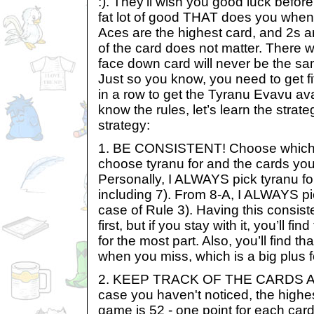
:). They’ll wish you good luck before
fat lot of good THAT does you when y
Aces are the highest card, and 2s ar
of the card does not matter. There wi
face down card will never be the sa
Just so you know, you need to get f
in a row to get the Tyranu Evavu ava
know the rules, let’s learn the strat
strategy:
1. BE CONSISTENT! Choose which c
choose tyranu for and the cards yo
Personally, I ALWAYS pick tyranu fo
including 7). From 8-A, I ALWAYS pi
case of Rule 3). Having this consis
first, but if you stay with it, you’ll fin
for the most part. Also, you’ll find t
when you miss, which is a big plus f
2. KEEP TRACK OF THE CARDS A
case you haven't noticed, the highes
game is 52 - one point for each card