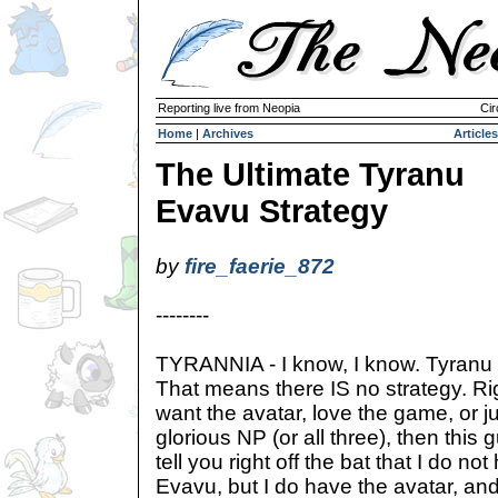
Reporting live from Neopia
Cir
Home
|
Archives
Articles
The Ultimate Tyranu
Evavu Strategy
by
fire_faerie_872
--------
TYRANNIA - I know, I know. Tyranu 
That means there IS no strategy. R
want the avatar, love the game, or ju
glorious NP (or all three), then this gu
tell you right off the bat that I do n
Evavu, but I do have the avatar, and