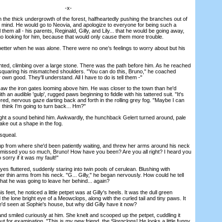
-x-
e thick undergrowth of the forest, halfheartedly pushing the branches out of
 mind. He would go to Neovia, and apologize to everyone for being such a
them all - his parents, Reginald, Gilly, and Lily... that he would be going away,
go looking for him, because that would only cause them more trouble.
ter when he was alone. There were no one’s feelings to worry about but his
ed, climbing over a large stone. There was the path before him. As he reached
, squaring his mismatched shoulders. "You can do this, Bruno," he coached
ir own good. They'll understand. All I have to do is tell them -"
he iron gates looming above him. He was closer to the town than he'd
h an audible 'gulp', rugged paws beginning to fiddle with his tattered suit. "It's
ered, nervous gaze darting back and forth in the rolling grey fog. "Maybe I can
 I think I'm going to turn back... Hm?"
 a sound behind him. Awkwardly, the hunchback Gelert turned around, pale
ake out a shape in the fog.
squeal.
 from where she'd been patiently waiting, and threw her arms around his neck
I missed you so much, Bruno! How have you been? Are you all right? I heard you
 sorry if it was my fault!"
luttered, suddenly staring into twin pools of cerulean. Blushing with
her thin arms from his neck. "G... Gilly," he began nervously. How could he tell
hat he was going to leave her behind... again?
eet, he noticed a little petpet was at Gilly's heels. It was the dull green
 the lone bright eye of a Meowclops, along with the curled tail and tiny paws. It
'd seen at Sophie's house, but why did Gilly have it now?
 smiled curiously at him. She knelt and scooped up the petpet, cuddling it
out for examination. "This is my new friend, the Slorgclops! He looks a little funny,