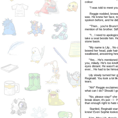
colour.
"I was told to meet you h
Reggie nodded, brows fur
was. He knew her face, to 
spoken before, and he did
"Then... you're Bruno's li
mention of his brother. St
"I... I need to apologize 
take a seat beside him. H
stone basin.
"My name is Lily... No do
bowed her head, pale hair
swallowed, answering hesit
"Yes... He's mentioned yo
you, milady. He's too kin
eyes distant. He wasn't as
ever... He had to be himsel
Lily slowly turned her gaz
Reginald. You look a lot li
tears.
"Ah!" Reggie exclaimed hel
what can I do? Should I g
"No, please stay!" she sai
break down, it's just - I -
than enough right to hate 
Startled, Reginald stared
knew! Even Sophie looked a
"Um, Miss Lily, there's rea