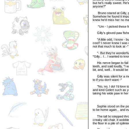
but he's really sweet. He
anyone?"
Bruno stared at Gilly, p
Somehow he found it impossi
knew he'd miss her no matt
"Um - I picked these fo
Gilly's gloved paw fished
"A little odd, I know - but 
cool? I never knew I was n
not that much to look at -"
"- But they're wonderful 
"Gilly... I... I wanted to know
His nerve began to fail hi
teeth, and said loudly, "I 
bit, and, well... It would be
Gilly was silent for a mo
to if you don't want -"
"No, no, I do! I'd love to
and kind Gelert such as yo
taking his wide paw in her
Sophie stood on the porc
to be home again... and ev
The tall Ixi stepped throu
creaky old chair. It wobbl
the floor in a pile of splin