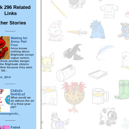
k 296 Related
Links
her Stories
---------
Waiting for
Anna: Part
Four
Anna knows
nothing about
Brightvale except
vague rumors,
those promise danger.
he Brightvale citizens
erfere because they want
fall...
me_fj0rd
---------
ChEeZe
DoOdLeZ
What would we
do without the art
of a three-year-
old?
nowangelx0x_
---------
Faded