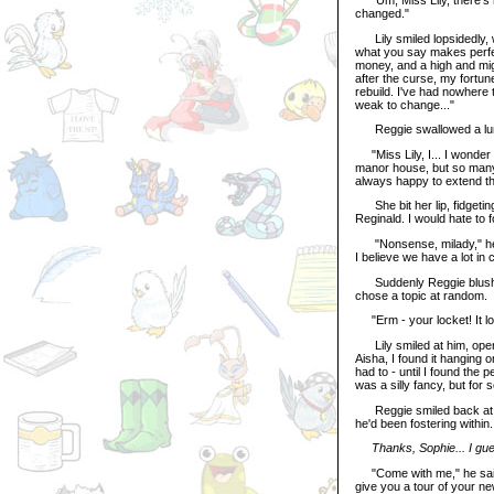
changed."
Lily smiled lopsidedly, wip
what you say makes perfect
money, and a high and migh
after the curse, my fortun
rebuild. I've had nowhere 
weak to change..."
Reggie swallowed a lump 
"Miss Lily, I... I wonder 
manor house, but so many 
always happy to extend th
She bit her lip, fidgeting
Reginald. I would hate to f
"Nonsense, milady," he put 
I believe we have a lot i
Suddenly Reggie blushed,
chose a topic at random.
"Erm - your locket! It loo
Lily smiled at him, openin
Aisha, I found it hanging o
had to - until I found the 
was a silly fancy, but for 
Reggie smiled back at her
he'd been fostering within.
Thanks, Sophie... I gues
"Come with me," he said, b
give you a tour of your n