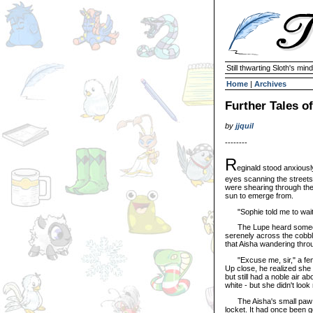
Still thwarting Sloth's mind
Home
|
Archives
Further Tales o
by
jjquil
--------
R
eginald stood anxiousl
eyes scanning the streets.
were shearing through the 
sun to emerge from.
"Sophie told me to wait 
The Lupe heard someone a
serenely across the cobble
that Aisha wandering thro
"Excuse me, sir," a femini
Up close, he realized she
but still had a noble air a
white - but she didn't look
The Aisha's small paw to
locket. It had once been go