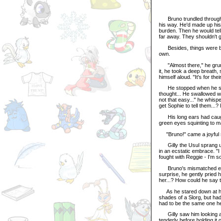
Bruno trundled through th
his way. He'd made up his
burden. Then he would tell 
far away. They shouldn't 
Besides, things were bet
own.
"Almost there," he grunt
it, he took a deep breath
himself aloud. "It's for the
He stopped when he saw t
thought... He swallowed wit
not that easy..." he whisp
get Sophie to tell them...?
His long ears had caught
green eyes squinting to m
"Bruno!" came a joyful 
Gilly the Usul sprang up
in an ecstatic embrace. "
fought with Reggie - I'm so
Bruno's mismatched eyes f
surprise, he gently pried 
her...? How could he say t
As he stared down at his f
shades of a Slorg, but had
had to be the same one he
Gilly saw him looking and
tenderly before holding it 