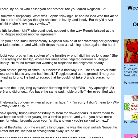
Wee
ere, by an Ixi who called you her brother. Are you called Reginald...?"
rowed skeptically. What was Sophie thinking? He had no idea who this Aisha
be sure; he'd always thought she looked lovely, and lonely. But they'd never
Ot
n't think she knew him, so why...?
ttle brother, right?" she continued, not seeing the way Reggie bristled at the
iffly, Reggie nodded another agreement.
to you," she said unexpectedly. Reginald blinked at her, watching her gracefully
er faded crimson and white silk dress made a swishing noise against the hard
ubt your brother has spoken of the horrible wrong I did him, so long ago." She
 cascading into her lap, where her small paws fidgeted nervously. Reggie
antly. He found himself not wanting to displease the enigmatic beauty.
and even 
They say t
u before, plenty of times - but never in a bad way. He... he could never hate
never int
dhearted to blame anyone but himself." Reggie stared at the ground, lime-green
Meridell to 
 kind as Bruno. He had to accept that he could not take Bruno's place, not
f.
by
extre
e on the Lupe, long eyelashes fluttering delicately. "You... My apologies, Sir
ke Bruno did once... You have the same sad, noble profile." Her eyes filled with
plessly, concern written all over his face. "I - I'm sorry, I didn't mean to - Wh-
o away? Miss Lily -"
d quickly, trying unsuccessfully to stem the flowing tears. "I didn't mean to
 I've been so selfish for years, I'm a terrible person, and you - you have more
me, for what I brought upon your family, and you - you're so kind to me...!"
by
_x0xs
 at the Aisha. But - he wasn't a kind Lupe; he was the most selfish Neopet he
fter her kin, instead of driving them away like he did...
lly nothing to keep apologizing for. The past is the past... It can't be