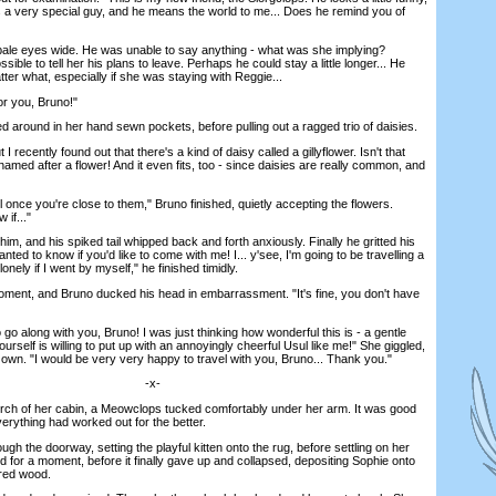
's a very special guy, and he means the world to me... Does he remind you of
ale eyes wide. He was unable to say anything - what was she implying?
ble to tell her his plans to leave. Perhaps he could stay a little longer... He
er what, especially if she was staying with Reggie...
r you, Bruno!"
 around in her hand sewn pockets, before pulling out a ragged trio of daisies.
I recently found out that there's a kind of daisy called a gillyflower. Isn't that
amed after a flower! And it even fits, too - since daisies are really common, and
once you're close to them," Bruno finished, quietly accepting the flowers.
 if..."
m, and his spiked tail whipped back and forth anxiously. Finally he gritted his
wanted to know if you'd like to come with me! I... y'see, I'm going to be travelling a
 lonely if I went by myself," he finished timidly.
ment, and Bruno ducked his head in embarrassment. "It's fine, you don't have
 go along with you, Bruno! I was just thinking how wonderful this is - a gentle
urself is willing to put up with an annoyingly cheerful Usul like me!" She giggled,
 own. "I would be very very happy to travel with you, Bruno... Thank you."
-x-
h of her cabin, a Meowclops tucked comfortably under her arm. It was good
erything had worked out for the better.
gh the doorway, setting the playful kitten onto the rug, before settling on her
ed for a moment, before it finally gave up and collapsed, depositing Sophie onto
tered wood.