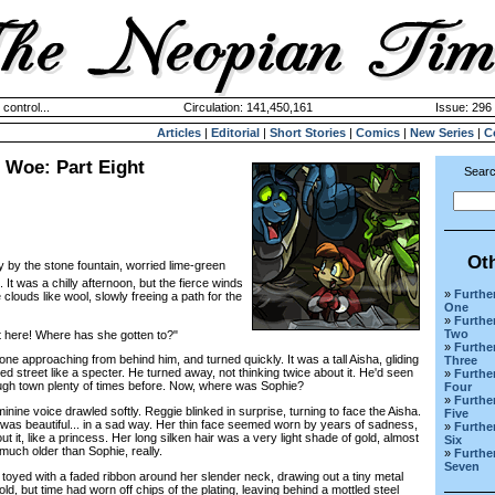
 control...
Circulation: 141,450,161
Issue: 296 
Articles
|
Editorial
|
Short Stories
|
Comics
|
New Series
|
C
f Woe: Part Eight
Searc
Ot
y by the stone fountain, worried lime-green
 It was a chilly afternoon, but the fierce winds
»
Further
clouds like wool, slowly freeing a path for the
One
»
Further
Two
here! Where has she gotten to?"
»
Further
pproaching from behind him, and turned quickly. It was a tall Aisha, gliding
Three
d street like a specter. He turned away, not thinking twice about it. He'd seen
»
Further
ugh town plenty of times before. Now, where was Sophie?
Four
»
Further
ne voice drawled softly. Reggie blinked in surprise, turning to face the Aisha.
Five
 was beautiful... in a sad way. Her thin face seemed worn by years of sadness,
»
Further
bout it, like a princess. Her long silken hair was a very light shade of gold, almost
Six
 much older than Sophie, really.
»
Further
Seven
yed with a faded ribbon around her slender neck, drawing out a tiny metal
ld, but time had worn off chips of the plating, leaving behind a mottled steel