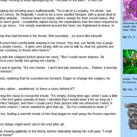
ing the trickling tears halfheartedly. "I'm a bit of a crybaby, I'm afraid - but
 sense, Sir Reginald. I used to be a very spoiled Neopet, with a great deal of
ty attitude... I looked down on many others simply for their social status. But
es were gone - completely wiped out by the reparations that the town required to
discover 
to go since... I've simply wandered around the town, too frightened to leave, to
wrath did 
had. She o
that had formed in his throat. She sounded... so much like himself.
by
kit_3
if you'd feel comfortable staying in my house. You see, our family has a large
empty rooms... It gets very lonely with no one to talk to. And my parents are
eir courtesy to those who need it."
 with the chipped locket about her neck. "But I could never impose, Sir
orce your family into giving me charity..."
in quickly. "It's not charity - I don't feel pity towards you... Rather, a kinship.
n common."
 realizing that he sounded too forward. Eager to change the subject, he
paws. Ther
or rescue.
ks rather... weathered. Is there a story behind it?"
by
ngc_5
g the clasp to reveal the inside. "It's empty. A long time ago, when I was a little
n the iron gates outside of town. I decided that I would wear it for as long as I
perfect Neopet, and then I could carry their picture with me wherever I went. It
some reason, I never wanted to give that up... So I've continued to wear it."
, feeling a warmth inside of him that began to melt away the frozen rejection
s things might work out in the end after all...
owing gallantly to the Aisha, before delicately taking her soft paw. "I shall
ew home!"