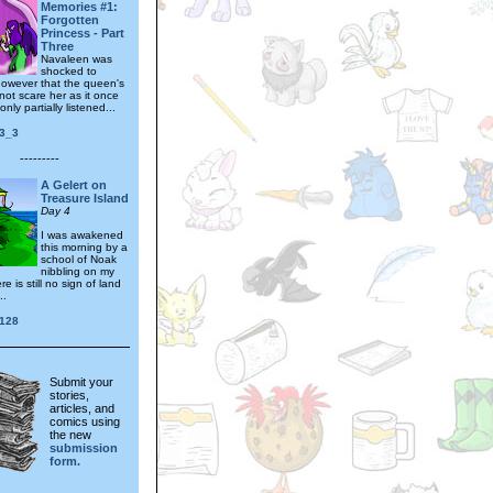
Memories #1:
Forgotten
Princess - Part
Three
Navaleen was
shocked to
however that the queen's
not scare her as it once
nly partially listened...
_3_3
---------
A Gelert on
Treasure Island
Day 4
I was awakened
this morning by a
school of Noak
nibbling on my
e is still no sign of land
..
128
Submit your
stories,
articles, and
comics using
the new
submission
form.