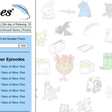
| 15th day of Relaxing, Y9
ontinued Series
|
Poetry
h the Neopian Times
her Episodes
 Tales of Woe: Part
 Tales of Woe: Part
 Tales of Woe: Part
 Tales of Woe: Part
 Tales of Woe: Part
 Tales of Woe: Part
 Tales of Woe: Part