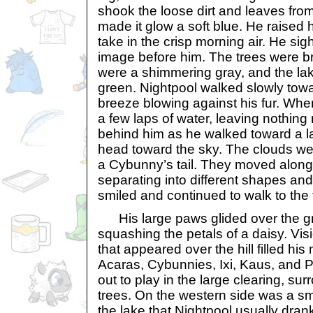
shook the loose dirt and leaves from
made it glow a soft blue. He raised 
take in the crisp morning air. He si
image before him. The trees were br
were a shimmering gray, and the lak
green. Nightpool walked slowly towa
breeze blowing against his fur. Whe
a few laps of water, leaving nothin
behind him as he walked toward a lar
head toward the sky. The clouds were
a Cybunny’s tail. They moved along 
separating into different shapes and
smiled and continued to walk to the to
His large paws glided over the gr
squashing the petals of a daisy. Vis
that appeared over the hill filled hi
Acaras, Cybunnies, Ixi, Kaus, and 
out to play in the large clearing, su
trees. On the western side was a sma
the lake that Nightpool usually dran