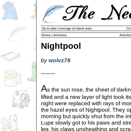
Up-to-date coverage on faerie wars
Cir
Home
|
Archives
Articles
Nightpool
by
wolvz78
--------
A
s the sun rose, the sheet of dark
lifted and a new layer of light took 
night were replaced with rays of mo
the hazel eyes of Nightpool. They o
morning but quickly shut from the int
Lupe slowly got to his paws and str
leg, his claws unsheathing and scra