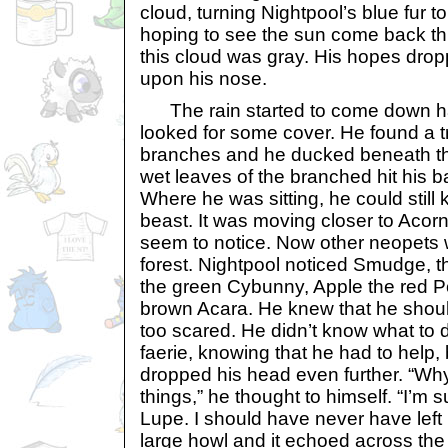
cloud, turning Nightpool’s blue fur t
hoping to see the sun come back th
this cloud was gray. His hopes drop
upon his nose.
The rain started to come down ha
looked for some cover. He found a 
branches and he ducked beneath th
wet leaves of the branched hit his ba
Where he was sitting, he could still
beast. It was moving closer to Acor
seem to notice. Now other neopets 
forest. Nightpool noticed Smudge, 
the green Cybunny, Apple the red 
brown Acara. He knew that he shou
too scared. He didn’t know what to do
faerie, knowing that he had to help, 
dropped his head even further. “Why
things,” he thought to himself. “I’m
Lupe. I should have never have left 
large howl and it echoed across the 