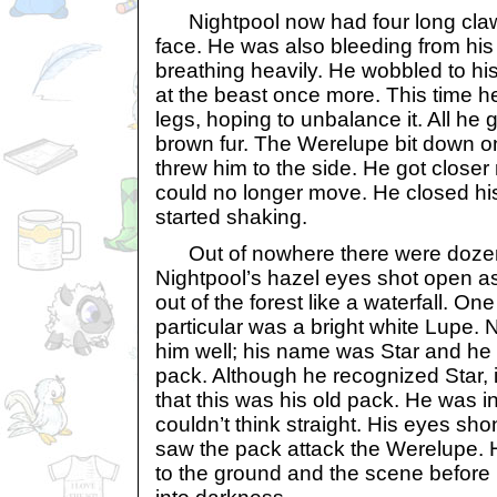
Nightpool now had four long claw
face. He was also bleeding from hi
breathing heavily. He wobbled to hi
at the beast once more. This time he
legs, hoping to unbalance it. All he 
brown fur. The Werelupe bit down on
threw him to the side. He got close
could no longer move. He closed his
started shaking.
Out of nowhere there were dozens
Nightpool’s hazel eyes shot open 
out of the forest like a waterfall. One
particular was a bright white Lupe
him well; his name was Star and he 
pack. Although he recognized Star, it 
that this was his old pack. He was i
couldn’t think straight. His eyes sh
saw the pack attack the Werelupe. He
to the ground and the scene before 