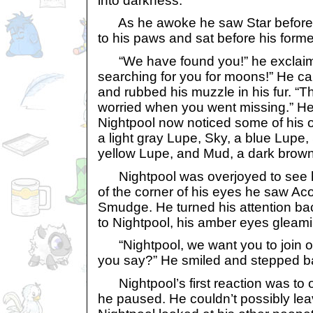
into darkness.
As he awoke he saw Star before h
to his paws and sat before his forme
“We have found you!” he exclai
searching for you for moons!” He c
and rubbed his muzzle in his fur. “T
worried when you went missing.” H
Nightpool now noticed some of his 
a light gray Lupe, Sky, a blue Lupe, 
yellow Lupe, and Mud, a dark brow
Nightpool was overjoyed to see his
of the corner of his eyes he saw Ac
Smudge. He turned his attention ba
to Nightpool, his amber eyes gleami
“Nightpool, we want you to join o
you say?” He smiled and stepped b
Nightpool’s first reaction was to o
he paused. He couldn’t possibly leav