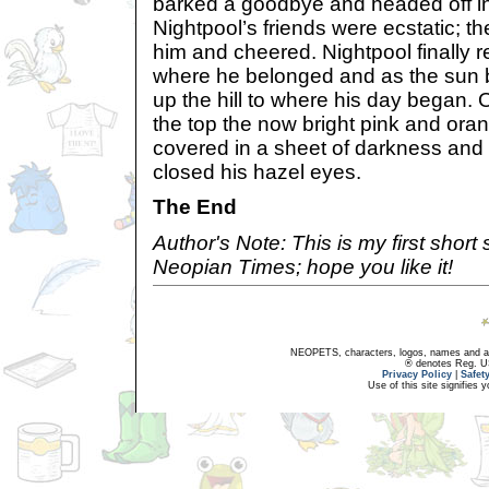
barked a goodbye and headed off int
Nightpool’s friends were ecstatic; t
him and cheered. Nightpool finally r
where he belonged and as the sun 
up the hill to where his day began. 
the top the now bright pink and or
covered in a sheet of darkness and 
closed his hazel eyes.
The End
Author's Note: This is my first short 
Neopian Times; hope you like it!
NEOPETS, characters, logos, names and all
® denotes Reg. US 
Privacy Policy
|
Safet
Use of this site signifies