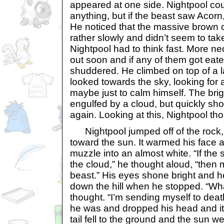
appeared at one side. Nightpool coul
anything, but if the beast saw Acorn,
He noticed that the massive brown
rather slowly and didn’t seem to tak
Nightpool had to think fast. More 
out soon and if any of them got eate
shuddered. He climbed on top of a 
looked towards the sky, looking for 
maybe just to calm himself. The bri
engulfed by a cloud, but quickly shon
again. Looking at this, Nightpool th
Nightpool jumped off of the rock, l
toward the sun. It warmed his face 
muzzle into an almost white. “If the
the cloud,” he thought aloud, “then 
beast.” His eyes shone bright and 
down the hill when he stopped. “Wh
thought. “I’m sending myself to dea
he was and dropped his head and it 
tail fell to the ground and the sun 