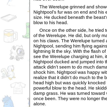
The Werelupe grinned and showed
Nightpool’s fur was on end and his 
size. He ducked beneath the beast's
blow to his head.
Once on the other side, he tried 
of the Werelupe. He did, but only m
on his claws. The Werelupe turned 
Nightpool, sending him flying against
lightning lit the sky. With the flash o
see the Werelupe charging at him, it
Nightpool ducked and jumped into t
attack didn’t seem to do much dama
shock him. Nightpool was happy with 
realize that it didn’t do much to the 
head high but was quickly knocked 
powerful blow to the head. He skid
damp grass. He was turned toward w
once been. They were no longer ther
alone.