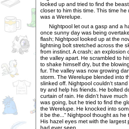
looked up and tried to find the beast 
closer to him this time. This time he 
was a Werelupe.
Nightpool let out a gasp and a ha
once sunny day was being overtaken
flash; Nightpool looked up at the no
lightning bolt stretched across the
from instinct. A crash; an explosion
the valley apart. He scrambled to h
to shake himself dry, but the blowin
fur. The valley was now growing da
storm. The Werelupe blended into 
slinked off. Nightpool couldn’t stand
try and help his friends. He bolted do
curtain of rain. He didn’t have much
was going, but he tried to find the g
the Werelupe. He knocked into somet
it be the...” Nightpool thought as h
His hazel eyes met with the largest 
had ever seen.