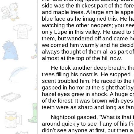
side was the thickest part of the fores
and maple trees. A large smile appe
blue face as he imagined this. He 
watching the other neopets; you se
only Lupe in this valley. He used to 
them, but wandered off and came h
welcomed him warmly and he decide
always thought of them all as part o
almost at the top of the hill now.
He took another deep breath, the 
trees filling his nostrils. He stopped
scent troubled him. He raced to the t
gasped in horror at the sight that la
hazel eyes grew in shock. A huge c
of the forest. It was brown with eyes
teeth were as sharp and long as fan
Nightpool gasped, “What is that t
around quickly to see if any of his f
didn’t see anyone at first, but then a