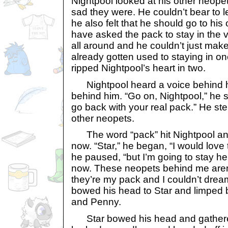
Nightpool looked at his other neope
sad they were. He couldn’t bear to 
he also felt that he should go to hi
have asked the pack to stay in the v
all around and he couldn’t just mak
already gotten used to staying in on
ripped Nightpool’s heart in two.
Nightpool heard a voice behind 
behind him. “Go on, Nightpool,” he s
go back with your real pack.” He st
other neopets.
The word “pack” hit Nightpool an
now. “Star,” he began, “I would love
he paused, “but I’m going to stay he
now. These neopets behind me aren’
they’re my pack and I couldn’t drea
bowed his head to Star and limped
and Penny.
Star bowed his head and gathere