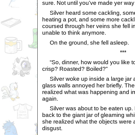
sure. Not until you’ve made yer way 
Silver heard some cackling, some
heating a pot, and some more cack
coursed through her veins she fell
unable to think anymore.
On the ground, she fell asleep.
***
“So, dinner, how would you like to
crisp? Roasted? Boiled?”
Silver woke up inside a large jar 
glass walls annoyed her briefly. Th
realized what was happening and i
again.
Silver was about to be eaten up.
back to the giant jar of gleaming wh
she realized what the objects were 
disgust.