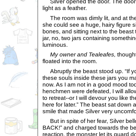
Silver opened the door. The door sl
light as a feather.
The room was dimly lit, and at the
she could see a huge, hairy figure si
bones, and sitting next to the beast t
jar, no, two jars containing somethi
luminous.
My owner and Tealeafes,
thought
floated into the room.
Abruptly the beast stood up. “If 
these souls inside these jars you m
now. As I am not in a good mood to
henchmen were defeated, I will all
to retreat--or I will devour you like t
here for later.” The beast sat down 
smile that made Silver very uncomfo
But in spite of her fear, Silver b
BACK!” and charged towards the bea
reaction, the monster let its guard 