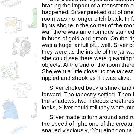
bracing the impact of a monster to
happened, Silver peeked out of on
room was no longer pitch black. In fa
lights shone in the corner of the room
wall there was an enormous stained
in hues of gold and green. On the rig
was a huge jar full of... well, Silver c
they were as the inside of the jar w
she could see there were gleaming w
objects. At the end of the room there
She went a little closer to the tapes
rippled and shook as if it was alive.
Silver choked back a shriek and c
forward. The tapestry settled. Then fe
the shadows, two hideous creatures 
looks, Silver could tell they were mu
Silver made to turn around and run f
the speed of light, one of the creatu
snarled visciously, “You ain’t gonna