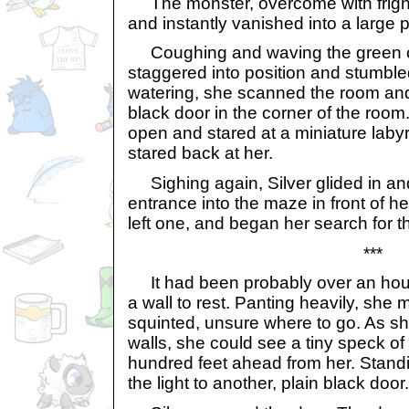
The monster, overcome with fright,
and instantly vanished into a large 
Coughing and waving the green cl
staggered into position and stumble
watering, she scanned the room and
black door in the corner of the room
open and stared at a miniature labyr
stared back at her.
Sighing again, Silver glided in a
entrance into the maze in front of he
left one, and began her search for th
***
It had been probably over an hour
a wall to rest. Panting heavily, sh
squinted, unsure where to go. As 
walls, she could see a tiny speck of
hundred feet ahead from her. Standi
the light to another, plain black door.