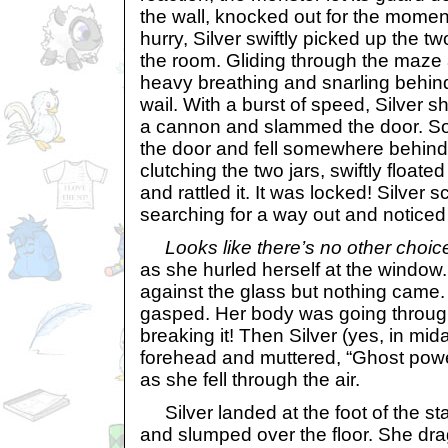
the wall, knocked out for the momen
hurry, Silver swiftly picked up the tw
the room. Gliding through the maze 
heavy breathing and snarling behind
wail. With a burst of speed, Silver s
a cannon and slammed the door. S
the door and fell somewhere behind t
clutching the two jars, swiftly floate
and rattled it. It was locked! Silver 
searching for a way out and noticed
Looks like there’s no other choic
as she hurled herself at the window
against the glass but nothing came
gasped. Her body was going through
breaking it! Then Silver (yes, in mid
forehead and muttered, “Ghost powe
as she fell through the air.
Silver landed at the foot of the st
and slumped over the floor. She dra