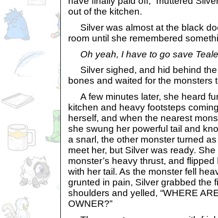
have finally paid off,” muttered Silv
out of the kitchen.
Silver was almost at the black doo
room until she remembered somethi
Oh yeah, I have to go save Teal
Silver sighed, and hid behind the g
bones and waited for the monsters 
A few minutes later, she heard fur
kitchen and heavy footsteps coming
herself, and when the nearest mons
she swung her powerful tail and kno
a snarl, the other monster turned as 
meet her, but Silver was ready. She
monster’s heavy thrust, and flipped
with her tail. As the monster fell he
grunted in pain, Silver grabbed the fi
shoulders and yelled, “WHERE 
OWNER?”