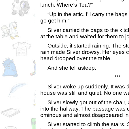
lunch. Where’s Tea?”
“Up in the attic. I’ll carry the bags
go get him.”
Silver carried the bags to the kit
at the table and waited for them to jo
Outside, it started raining. The ste
rain made Silver drowsy. Her eyes c
head drooped over the table.
And she fell asleep.
***
Silver woke up suddenly. It was d
house was still and quiet. No one wa
Silver slowly got out of the chair, 
into the hallway. The passage was q
ominous and almost disappeared in
Silver started to climb the stairs.