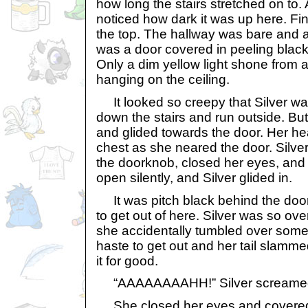
how long the stairs stretched on to
noticed how dark it was up here. Fi
the top. The hallway was bare and a
was a door covered in peeling black 
Only a dim yellow light shone from 
hanging on the ceiling.
It looked so creepy that Silver wa
down the stairs and run outside. Bu
and glided towards the door. Her he
chest as she neared the door. Silver
the doorknob, closed her eyes, and
open silently, and Silver glided in.
It was pitch black behind the door. 
to get out of here. Silver was so ove
she accidentally tumbled over somet
haste to get out and her tail slamme
it for good.
“AAAAAAAAHH!” Silver screame
She closed her eyes and covered h