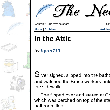
Caution: Quills may be sharp
Cir
Home
|
Archives
Articles
In the Attic
by
hyun713
--------
S
ilver sighed, slipped into the bath
and watched the Bruce workers unlo
the sidewalk.
She flipped over and stared at Co
which was perched on top of the sta
bathroom floor.