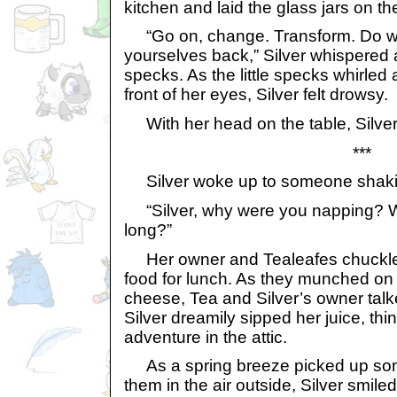
kitchen and laid the glass jars on th
“Go on, change. Transform. Do wha
yourselves back,” Silver whispered a
specks. As the little specks whirle
front of her eyes, Silver felt drowsy.
With her head on the table, Silver 
***
Silver woke up to someone shakin
“Silver, why were you napping? W
long?”
Her owner and Tealeafes chuckled 
food for lunch. As they munched on
cheese, Tea and Silver’s owner tal
Silver dreamily sipped her juice, thi
adventure in the attic.
As a spring breeze picked up som
them in the air outside, Silver smile