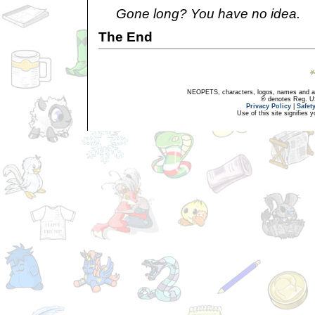
Gone long? You have no idea.
The End
NEOPETS, characters, logos, names and all
® denotes Reg. US 
Privacy Policy
|
Safet
Use of this site signifies