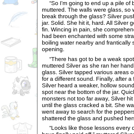
“So I’m going to end up a pile of 
muttered. The walls were glass, so 
break through the glass? Silver push
jar. Solid. She hit it, hard. All Silve
fin. Wincing in pain, she comprehend
had been enchanted with some stra
boiling water nearby and frantically
opening.
“There has got to be a weak spot
muttered Silver as she ran her han
glass. Silver tapped various areas o
for a different sound. Finally, after 
Silver heard a weaker, hollow sound
spot near the bottom of the jar. Quic
monsters not too far away, Silver hit
until the glass cracked a bit. She wa
went away to search for the peppers
shattered the glass and pushed hers
“Looks like those lessons every 