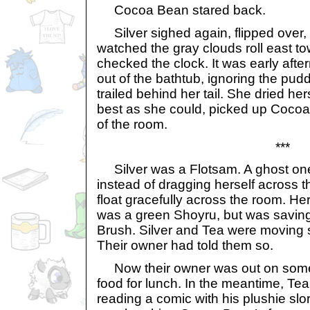
Cocoa Bean stared back.
Silver sighed again, flipped over,
watched the gray clouds roll east t
checked the clock. It was early afte
out of the bathtub, ignoring the pud
trailed behind her tail. She dried her
best as she could, picked up Cocoa
of the room.
***
Silver was a Flotsam. A ghost one
instead of dragging herself across th
float gracefully across the room. Her
was a green Shoyru, but was saving
Brush. Silver and Tea were moving
Their owner had told them so.
Now their owner was out on some 
food for lunch. In the meantime, Te
reading a comic with his plushie slo