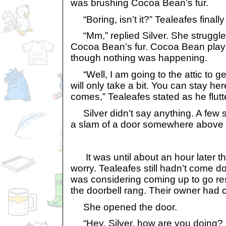
was brushing Cocoa Bean’s fur.
“Boring, isn’t it?” Tealeafes finally
“Mm,” replied Silver. She struggled
Cocoa Bean’s fur. Cocoa Bean playe
though nothing was happening.
“Well, I am going to the attic to g
will only take a bit. You can stay he
comes,” Tealeafes stated as he flutt
Silver didn’t say anything. A few 
a slam of a door somewhere above 
It was until about an hour later tha
worry. Tealeafes still hadn’t come d
was considering coming up to go re
the doorbell rang. Their owner had
She opened the door.
“Hey, Silver, how are you doing? It