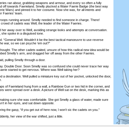
ies ran about, grabbing weapons and armour, and every so often a fully
d off towards Faerieland. Smelly plucked a Water Faerie Badge (the best way
Faerie Wars) and pinned it to her costume. Now she was, for all intents and
er Faeries’ team.
ps running around. Smelly needed to find someone in charge. There!
a crowd of cadets was Well, the leader of the Water Faeries.
her away over to Well, avoiding strange looks and attempts at conversation.
, she spoke in a disguised tone.
“General Well. Wouldn’t it be the best tactical manoeuvre to use reverse
the war, so we can psyche ‘em out?”
hought. The other cadets waited, unsure of how this radical new idea would be
rabbed Smelly’s arm, and dragged her off away from the other Faeries.
, pulling Smelly through a door.
 Double Door. Soon Smelly was so confused she could never trace her way
Faerie started to get nervous. Where was Well taking her?
a destination. Well pulled a miniature key out of her pocket, unlocked the door,
e.
ps of Faerieland hung from a wall, a Rainbow Gun or two hid in the corner, and
ists were spread over a desk. A picture of Well sat on the desk, marking this as
king sure she was comfortable. She got Smelly a glass of water, made sure
sn’t in her eyes, and sat down opposite.
ng the gasp, “if you get out of here now, I won’t sic the cadets on you.”
y, her view of the war shifted, just a little.