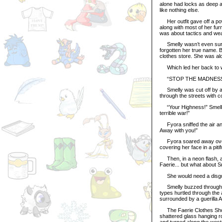
alone had locks as deep an
like nothing else.
Her outfit gave off a pow
along with most of her fur
was about tactics and we
Smelly wasn’t even sure 
forgotten her true name. Bu
clothes store. She was alo
Which led her back to wh
“STOP THE MADNESS,
Smelly was cut off by a 
through the streets with 
“Your Highness!” Smelly c
terrible war!”
Fyora sniffed the air and 
Away with you!”
Fyora soared away over th
covering her face in a piti
Then, in a neon flash, an
Faerie... but what about 
She would need a disgui
Smelly buzzed through th
types hurtled through the a
surrounded by a guerilla A
The Faerie Clothes Shop 
shattered glass hanging r
and turned along the west