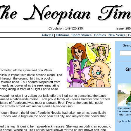
Circulation: 149,520,230
Issue: 285
Articles
|
Editorial
|
Short Stories
|
Comics
|
New Series
|
C
Searc
Gr
cocheted off the stone wall of a Water
licious impact into battle-stained cloud. The
through the ground, birthing a pool of
foxhole base. Foul odours wisped off from
’t nearly as powerful as the reek emanating
ching along in front of a Light Faerie base.
d her sign in a valiant but futile effort to instil some sense into the battle-
aused a nation-wide melee. Each proud family of Faeries had become crazed
e future of Faerieland was most uncertain. Even Fyora, the sensible, noble
the streets armed with menace and a Rainbow Gun.
the island
be venera
ugh! Illusen, the kindest Faerie in Neopia, had taken up arms, specifically
hero, as w
. Chaos was a blight on the once peaceful city, and mayhem the power that
by
hotch
this war, fingering her raven-black tresses. She was an oddity, an eccentric
e sense! Where all Fire Faeries were known for red or light brown hair, she