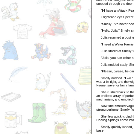
stepped through the door,
"I-I have an Attack Pea, a
Frightened eyes peered u
"Smelly! I've never been
"Hello, Julia," Smelly sm
Julia resumed a business
"I need a Water Faerie
Julia stared at Smelly fo
"Julia, you can either se
Julia nodded sadly. She 
"Please,
please
, be car
Smelly nodded. "I will." 
was a bit tight, and the w
Faerie, save for her infa
She rushed back to the cou
an endless array of perfu
mechanism, and emptied the
Now she smelled vaguely o
strong perfume. Smelly flo
She flew quickly, glad tha
Healing Springs came into
Smelly quickly landed, tu
base.