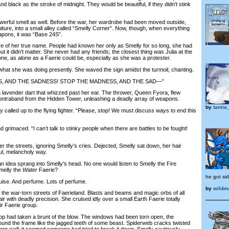
d black as the stroke of midnight. They would be beautiful, if they didn’t stink
erful smell as well. Before the war, her wardrobe had been moved outside,
niture, into a small alley called “Smelly Corner”. Now, though, when everything
apons, it was “Base 24S”.
of her true name. People had known her only as Smelly for so long, she had
t it didn’t matter. She never had any friends; the closest thing was Julia at the
ne, as alone as a Faerie could be, especially as she was a protester.
at she was doing presently. She waved the sign amidst the turmoil, chanting.
 AND THE SADNESS! STOP THE MADNESS, AND THE SAD—”
lavender dart that whizzed past her ear. The thrower, Queen Fyora, flew
contraband from the Hidden Tower, unleashing a deadly array of weapons.
by
tamia
alled up to the flying fighter. “Please, stop! We must discuss ways to end this
grimaced. “I can’t talk to stinky people when there are battles to be fought!
e streets, ignoring Smelly’s cries. Dejected, Smelly sat down, her hair
ful, melancholy way.
 idea sprang into Smelly's head. No one would listen to Smelly the Fire
Smelly the
Water
Faerie?
he got sid
se. And perfume. Lots of perfume.
by
wildm
e war-torn streets of Faerieland. Blasts and beams and magic orbs of all
ir with deadly precision. She cruised idly over a small Earth Faerie totally
ir Faerie group.
had taken a brunt of the blow. The windows had been torn open, the
ound the frame like the jagged teeth of some beast. Spiderweb cracks twisted
ern wall; it seemed someone had tried to break it down. Smelly cautiously