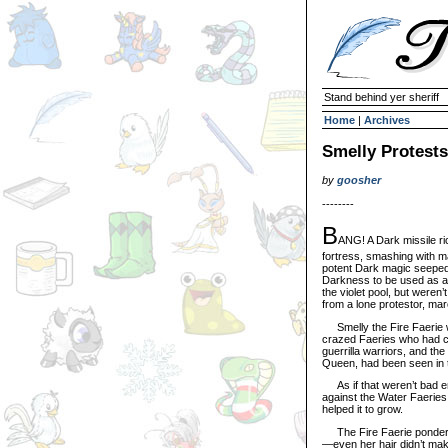
Stand behind yer sheriff
Home
|
Archives
Smelly Protests
by
goosher
--------
B
ANG! A Dark missile ri
fortress, smashing with ma
potent Dark magic seeped 
Darkness to be used as a 
the violet pool, but weren
from a lone protestor, mar
Smelly the Fire Faerie wave
crazed Faeries who had c
guerrilla warriors, and th
Queen, had been seen in 
As if that weren’t bad eno
against the Water Faeries
helped it to grow.
The Fire Faerie pondered 
—even her hair didn’t mak