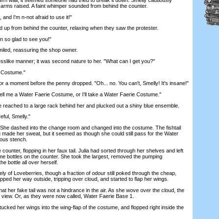
 arms raised. A faint whimper sounded from behind the counter.
nd I'm n-not afraid to use it!"
p from behind the counter, relaxing when they saw the protester.
 so glad to see you!"
iled, reassuring the shop owner.
like manner; it was second nature to her. "What can I get you?"
 Costume."
r a moment before the penny dropped. "Oh... no. You can't, Smelly! It's insane!"
ll me a Water Faerie Costume, or I'll take a Water Faerie Costume."
reached to a large rack behind her and plucked out a shiny blue ensemble.
eful, Smelly."
She dashed into the change room and changed into the costume. The fishtail
ig made her sweat, but it seemed as though she could still pass for the Water
mous stench.
nter, flopping in her faux tail. Julia had sorted through her shelves and left
me bottles on the counter. She took the largest, removed the pumping
 bottle all over herself.
f Loveberries, though a fraction of odour still poked through the cheap,
pped her way outside, tripping over cloud, and started to flap her wings.
t her fake tail was not a hindrance in the air. As she wove over the cloud, the
 view. Or, as they were now called, Water Faerie Base 1.
cked her wings into the wing-flap of the costume, and flopped right inside the