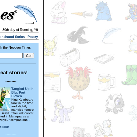
 | 30th day of Running, Y9
ontinued Series
|
Poetry
h the Neopian Times
eat stories!
---------
Tangled Up in
Blu: Part
Eleven
King Kelpbeard
took in the tired
and slightly
mangled form of
 Gelert. "You will forever
ted in Maraqua as a
ill your companions..."
ick859
---------