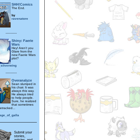
SHH!Comics
The End.
by
ravenatore
---------
Shiny: Faerie
Wars
Hey! Aren't you
Glare from the
new Faerie Wars
plot?
_silverwing
---------
Overanalyze
Sean slumped in
his chair. It was
always this way.
He always tried
to help people.
Sure, he realized
that sometimes
etracked...
age_of_galla
Submit your
stories,
articles, and