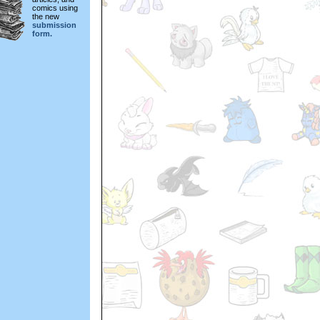
comics using
the new
submission
form.