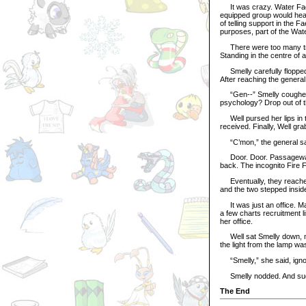
It was crazy. Water Faer
equipped group would hea
of telling support in the 
purposes, part of the Wat
There were too many troo
Standing in the centre of 
Smelly carefully flopped 
After reaching the general
“Gen--” Smelly coughed. 
psychology? Drop out of 
Well pursed her lips in t
received. Finally, Well g
“C’mon,” the general said
Door. Door. Passageway.
back. The incognito Fire 
Eventually, they reached 
and the two stepped insid
It was just an office. Ma
a few charts recruitment l
her office.
Well sat Smelly down, ma
the light from the lamp wa
“Smelly,” she said, ignori
Smelly nodded. And suddenl
The End