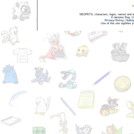
NEOPETS, characters, logos, names and all
® denotes Reg. US 
Privacy Policy
|
Safet
Use of this site signifies