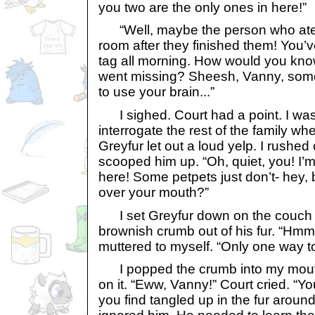
you two are the only ones in here!”
“Well, maybe the person who ate t
room after they finished them! You’
tag all morning. How would you kn
went missing? Sheesh, Vanny, some
to use your brain...”
I sighed. Court had a point. I was
interrogate the rest of the family wh
Greyfur let out a loud yelp. I rushed
scooped him up. “Oh, quiet, you! I’
here! Some petpets just don’t- hey, b
over your mouth?”
I set Greyfur down on the couch a
brownish crumb out of his fur. “Hmm..
muttered to myself. “Only one way to 
I popped the crumb into my mout
on it. “Eww, Vanny!” Court cried. “Y
you find tangled up in the fur aroun