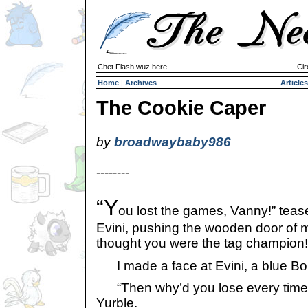
Chet Flash wuz here
Cir
Home
|
Archives
Articles
The Cookie Caper
by
broadwaybaby986
--------
“Y
ou lost the games, Vanny!” teas
Evini, pushing the wooden door of 
thought you were the tag champion!
I made a face at Evini, a blue Bori. 
“Then why’d you lose every time?”
Yurble.