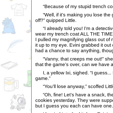
“Because of my stupid trench coa
“Well, if it’s making you lose the 
off?” quipped Little.
“I already told you! I’m a detectiv
wear my trench coat ALL THE TIME. 
I pulled my magnifying glass out of
it up to my eye. Evini grabbed it out
had a chance to say anything, thou
“Vanny, that creeps me out!” she 
that the game’s over, can we have 
I, a yellow Ixi, sighed. “I guess...
game.”
“You’ll lose anyway,” scoffed Littl
“Oh, fine! Let’s have a snack, the
cookies yesterday. They were suppo
but I guess you each can have one.