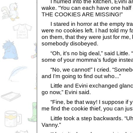
I hurried into the kitchen, Evini an
wake. “You can each have one hal
THE COOKIES ARE MISSING!”
I stared in horror at the empty tray
were no cookies left. I had told my f
on them, that they were just for me,
somebody disobeyed.
“Oh, it’s no big deal,” said Little
some of your momma’s fudge instea
“No, we cannot!” I cried. “Somebo
and I’m going to find out who...”
Little and Evini exchanged glanc
go now,” Evini said.
“Fine, be that way! I suppose if y
me find the cookie thief, you can jus
Little took a step backwards. “Uh
Vanny.”