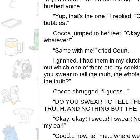
hushed voice.
“Yup, that’s the one,” I replied. “Oh
bubbles.”
Cocoa jumped to her feet. “Okay, o
whatever!”
“Same with me!” cried Court.
I grinned. I had them in my clutche
out which one of them ate my cookies
you swear to tell the truth, the whole
the truth?”
Cocoa shrugged. “I guess...”
“DO YOU SWEAR TO TELL THE
TRUTH, AND NOTHING BUT THE 
“Okay, okay! I swear! I swear! Now 
my ear!”
“Good... now, tell me... where wer