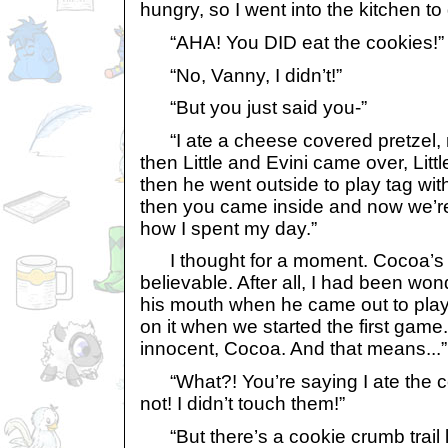
hungry, so I went into the kitchen to
“AHA! You DID eat the cookies!”
“No, Vanny, I didn’t!”
“But you just said you-”
“I ate a cheese covered pretzel, n
then Little and Evini came over, Litt
then he went outside to play tag wit
then you came inside and now we’re 
how I spent my day.”
I thought for a moment. Cocoa’s s
believable. After all, I had been won
his mouth when he came out to play
on it when we started the first game. 
innocent, Cocoa. And that means...” 
“What?! You’re saying I ate the co
not! I didn’t touch them!”
“But there’s a cookie crumb trail 