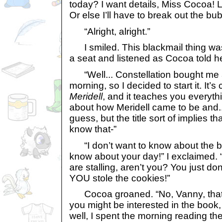
today? I want details, Miss Cocoa! Lo
Or else I’ll have to break out the bub
“Alright, alright.”
I smiled. This blackmail thing was r
a seat and listened as Cocoa told her
“Well... Constellation bought me 
morning, so I decided to start it. It’s
Meridell
, and it teaches you everyt
about how Meridell came to be and... w
guess, but the title sort of implies t
know that-”
“I don’t want to know about the bo
know about your day!” I exclaimed. 
are stalling, aren’t you? You just don
YOU stole the cookies!”
Cocoa groaned. “No, Vanny, that’s n
you might be interested in the book, 
well, I spent the morning reading the