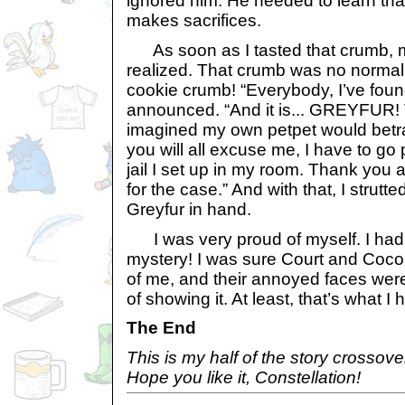
ignored him. He needed to learn tha
makes sacrifices.
As soon as I tasted that crumb, m
realized. That crumb was no normal 
cookie crumb! “Everybody, I’ve found 
announced. “And it is... GREYFUR! The
imagined my own petpet would betray
you will all excuse me, I have to go 
jail I set up in my room. Thank you al
for the case.” And with that, I strutte
Greyfur in hand.
I was very proud of myself. I had s
mystery! I was sure Court and Coco
of me, and their annoyed faces were 
of showing it. At least, that’s what I
The End
This is my half of the story crossov
Hope you like it, Constellation!