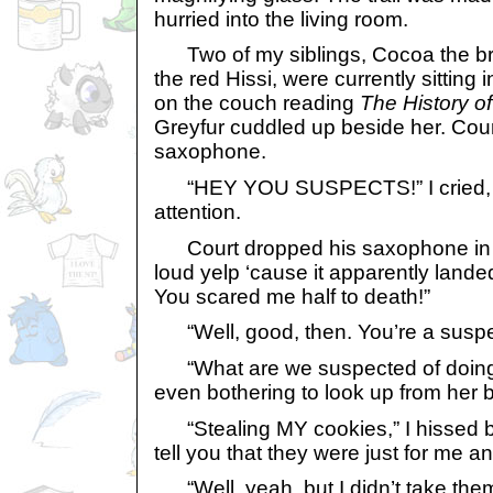
hurried into the living room.
Two of my siblings, Cocoa the b
the red Hissi, were currently sittin
on the couch reading
The History of
Greyfur cuddled up beside her. Cour
saxophone.
“HEY YOU SUSPECTS!” I cried, ho
attention.
Court dropped his saxophone in su
loud yelp ‘cause it apparently landed
You scared me half to death!”
“Well, good, then. You’re a suspe
“What are we suspected of doing
even bothering to look up from her 
“Stealing MY cookies,” I hissed bac
tell you that they were just for me 
“Well, yeah, but I didn’t take them