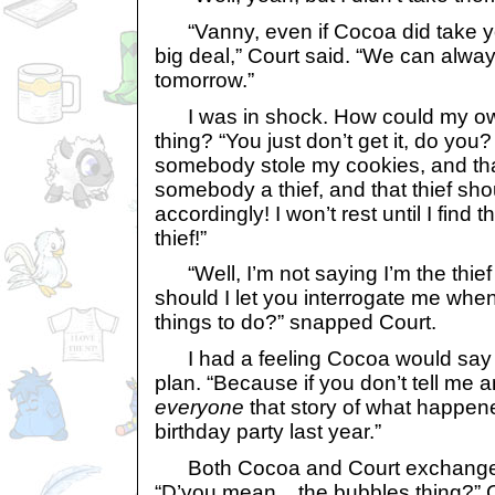
“Vanny, even if Cocoa did take you
big deal,” Court said. “We can alw
tomorrow.”
I was in shock. How could my ow
thing? “You just don’t get it, do you?
somebody stole my cookies, and th
somebody a thief, and that thief sh
accordingly! I won’t rest until I find t
thief!”
“Well, I’m not saying I’m the thief
should I let you interrogate me whe
things to do?” snapped Court.
I had a feeling Cocoa would say th
plan. “Because if you don’t tell me any
everyone
that story of what happene
birthday party last year.”
Both Cocoa and Court exchanged
“D’you mean... the bubbles thing?”