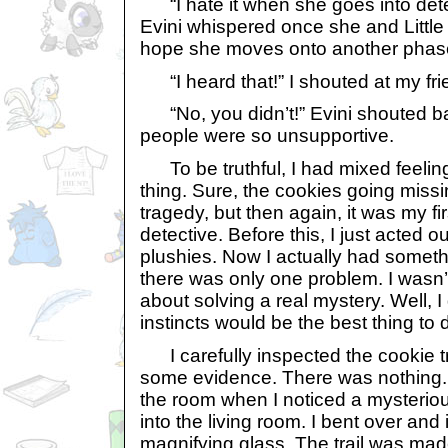
“I hate it when she goes into detec
Evini whispered once she and Little 
hope she moves onto another phase
“I heard that!” I shouted at my fri
“No, you didn’t!” Evini shouted b
people were so unsupportive.
To be truthful, I had mixed feelin
thing. Sure, the cookies going missi
tragedy, but then again, it was my fi
detective. Before this, I just acted 
plushies. Now I actually had somethi
there was only one problem. I wasn’
about solving a real mystery. Well, 
instincts would be the best thing to 
I carefully inspected the cookie tr
some evidence. There was nothing. 
the room when I noticed a mysteriou
into the living room. I bent over and
magnifying glass. The trail was mad