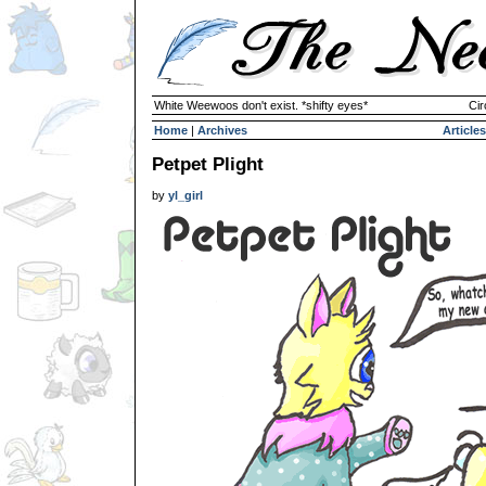
White Weewoos don't exist. *shifty eyes*
Cir
Home
|
Archives
Articles
Petpet Plight
by
yl_girl