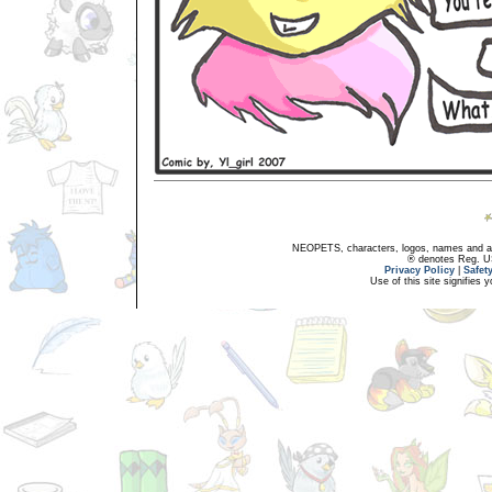
NEOPETS, characters, logos, names and all
® denotes Reg. US 
Privacy Policy
|
Safet
Use of this site signifies