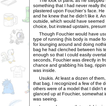
The look of panic as he stepped 
something that I had never really th
plastered upon Fouchier’s face. He
and he knew that he didn’t like it. A
outside, which would have seemed li
choice, but instead upstairs, presu
Though Fouchier would have usua
type of running (his body is made f
for lounging around and doing nothi
bag he had clenched between his t
enough so that I could easily overta
seconds, Fouchier was directly in fr
chance and grabbing his bag, rippin
was inside.
Usukis. At least a dozen of them, a
that bag. I recognized a few of the do
others were of a model that I didn’t
glanced up at Fouchier, somewhat i
was seeing.