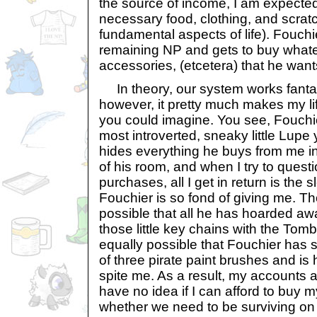
the source of income, I am expected
necessary food, clothing, and scratc
fundamental aspects of life). Fouchie
remaining NP and gets to buy whate
accessories, (etcetera) that he want
In theory, our system works fantasti
however, it pretty much makes my life
you could imagine. You see, Fouchie
most introverted, sneaky little Lupe 
hides everything he buys from me i
of his room, and when I try to quest
purchases, all I get in return is the 
Fouchier is so fond of giving me. Tho
possible that all he has hoarded awa
those little key chains with the Tomb
equally possible that Fouchier has
of three pirate paint brushes and is
spite me. As a result, my accounts 
have no idea if I can afford to buy 
whether we need to be surviving on 