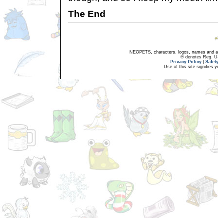
The End
NEOPETS, characters, logos, names and all
® denotes Reg. US 
Privacy Policy
|
Safet
Use of this site signifies