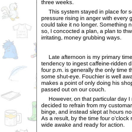
three weeks.
This system stayed in place for s
pressure rising in anger with every gi
could take it no longer. Something
so, I concocted a plan, a plan to th
irritating, money grubbing ways.
Late afternoon is my primary time 
tendency to ingest caffeine-ridden d
four p.m. is generally the only time th
some shut-eye. Fouchier is well awa
makes a point of only doing his shopp
passed out on our couch.
However, on that particular day I ma
decided to refrain from my customa
binge, and instead slept at hours n
As a result, by the time four o’clock
wide awake and ready for action.