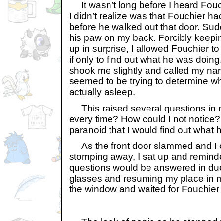
It wasn’t long before I heard Fou
I didn’t realize was that Fouchier h
before he walked out that door. Sudd
his paw on my back. Forcibly keepi
up in surprise, I allowed Fouchier to
if only to find out what he was doin
shook me slightly and called my na
seemed to be trying to determine wh
actually asleep.
This raised several questions in m
every time? How could I not notice?
paranoid that I would find out what
As the front door slammed and I c
stomping away, I sat up and reminde
questions would be answered in due
glasses and resuming my place in m
the window and waited for Fouchier