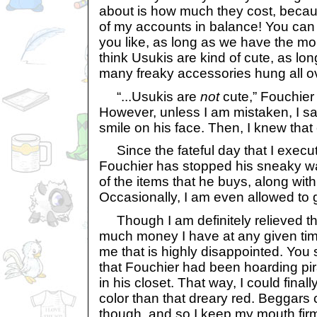
about is how much they cost, becaus
of my accounts in balance! You can 
you like, as long as we have the mon
think Usukis are kind of cute, as lo
many freaky accessories hung all o
“...Usukis are
not
cute,” Fouchier 
However, unless I am mistaken, I saw
smile on his face. Then, I knew that 
Since the fateful day that I execute
Fouchier has stopped his sneaky wa
of the items that he buys, along with 
Occasionally, I am even allowed to 
Though I am definitely relieved t
much money I have at any given time,
me that is highly disappointed. You 
that Fouchier had been hoarding pi
in his closet. That way, I could fina
color than that dreary red. Beggars 
though, and so I keep my mouth firm