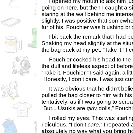
I opened my mouth to ask him just
going on here, but then I caught a s
staring at the wall behind me intens
slightly. I was positive that somewhe
fur of his, Fouchier was blushing brig
I bit back the remark that I had b
Shaking my head slightly at the situa
the bag back at my pet. “Take it,” 
Fouchier cocked his head to the si
the dull and lifeless aspect of befor
“Take it, Fouchier,” I said again, a lit
“Honestly, I don’t care. I was just cur
It was obvious that he didn’t bel
pulled the bag closer to him with his
tentatively, as if I was going to scr
“But... Usukis are
girly
dolls,” Fouchi
I rolled my eyes. This was startin
ridiculous. “I don’t
care
,” I repeated 
absolutely no way what you bring ho