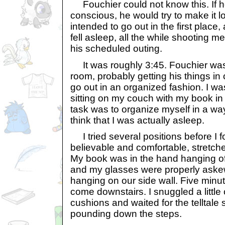
Fouchier could not know this. If he 
conscious, he would try to make it l
intended to go out in the first place, 
fell asleep, all the while shooting me
his scheduled outing.
It was roughly 3:45. Fouchier was s
room, probably getting his things in 
go out in an organized fashion. I wa
sitting on my couch with my book i
task was to organize myself in a wa
think that I was actually asleep.
I tried several positions before I 
believable and comfortable, stretc
My book was in the hand hanging off
and my glasses were properly askew.
hanging on our side wall. Five minu
come downstairs. I snuggled a little 
cushions and waited for the telltale
pounding down the steps.