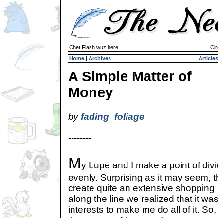
Chet Flash wuz here
Cir
Home
|
Archives
Articles
A Simple Matter of
Money
by
fading_foliage
--------
M
y Lupe and I make a point of div
evenly. Surprising as it may seem, 
create quite an extensive shopping
along the line we realized that it was
interests to make me do all of it. So,