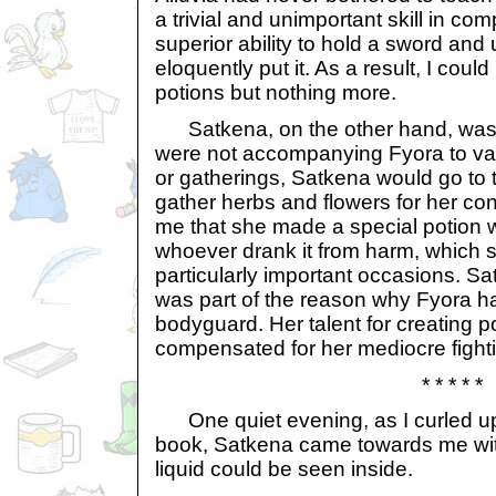
a trivial and unimportant skill in comp
superior ability to hold a sword and u
eloquently put it. As a result, I cou
potions but nothing more.
Satkena, on the other hand, was t
were not accompanying Fyora to va
or gatherings, Satkena would go to
gather herbs and flowers for her co
me that she made a special potion 
whoever drank it from harm, which 
particularly important occasions. Sa
was part of the reason why Fyora h
bodyguard. Her talent for creating 
compensated for her mediocre fightin
* * * * *
One quiet evening, as I curled up
book, Satkena came towards me with 
liquid could be seen inside.