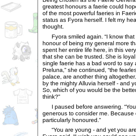
greatest honours a faerie could hop
of the most powerful faeries in Faer
status as Fyora herself. I felt my he
thought.
Fyora smiled again. “I know that
honour of being my general more th
spent her entire life here, in this ve
that she can be trusted. She is loyal
single faerie has a bad word to say 
Preluna,” she continued, “the fearl
palace, are another thing altogethe
by the mighty Alluvia herself - and 
So, which of you would be the bett
think?”
I paused before answering. “You 
generous to consider me. Because of
particularly honoured.”
“You are young - and yet you are 