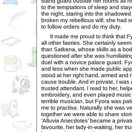
stand guard outside her rooms all n
to the temptations of sleep and st
the night, staring into the shadowed
broken my rebellious will; she had 
to follow orders and do my duty.
It made me proud to think that F
all other faeries. She certainly se
than Satkena, whose skills as a bo
questioned after she was humiliating
duel with a novice palace guard. Fy
and less when she made public appe
stood at her right hand, armed and
cause trouble. And in private, I was
trusted attendant. I read to her, hel
embroidery, and even played music t
terrible musician, but Fyora was pa
me to practise. Naturally she was ve
together we were able to share stor
‘Alluvia Anecdotes’ became a private
favourite, her lady-in-waiting, her tru