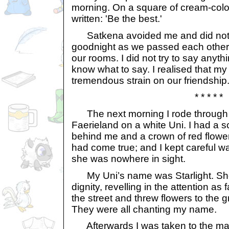
morning. On a square of cream-colo
written: 'Be the best.'
Satkena avoided me and did not r
goodnight as we passed each other i
our rooms. I did not try to say anythi
know what to say. I realised that m
tremendous strain on our friendship
* * * * *
The next morning I rode through t
Faerieland on a white Uni. I had a sc
behind me and a crown of red flowe
had come true; and I kept careful w
she was nowhere in sight.
My Uni’s name was Starlight. She
dignity, revelling in the attention as
the street and threw flowers to the 
They were all chanting my name.
Afterwards I was taken to the marbl