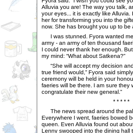
Fyora said. “I wish you could see yo
Alluvia you are! The way you talk, a
your eyes... it is exactly like Alluvia
her for transforming you into the gif
now. She has brought you up to be a
I was stunned. Fyora wanted me t
army - an army of ten thousand faer
I could never thank her enough. But
my mind: “What about Satkena?”
“She will accept my decision and 
true friend would,” Fyora said simpl
ceremony will be held in your honou
faeries will be there. I am sure they 
congratulate their new general.”
* * * * *
The news spread around the palace
Everywhere I went, faeries bowed bef
queen. Even Alluvia found out about 
Lenny swooped into the dining hall 