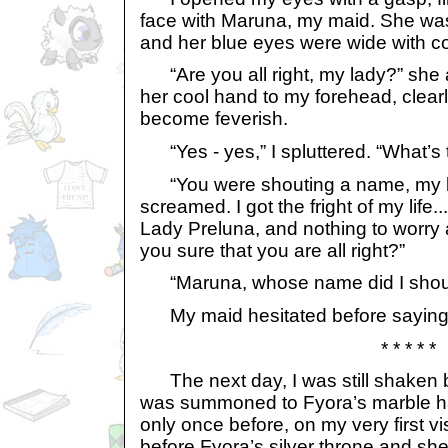
face with Maruna, my maid. She was 
and her blue eyes were wide with c
“Are you all right, my lady?” she 
her cool hand to my forehead, clearl
become feverish.
“Yes - yes,” I spluttered. “What’s 
“You were shouting a name, my l
screamed. I got the fright of my life..
Lady Preluna, and nothing to worry 
you sure that you are all right?”
“Maruna, whose name did I shou
My maid hesitated before saying:
* * * * *
The next day, I was still shaken 
was summoned to Fyora’s marble hal
only once before, on my very first vis
before Fyora’s silver throne and she