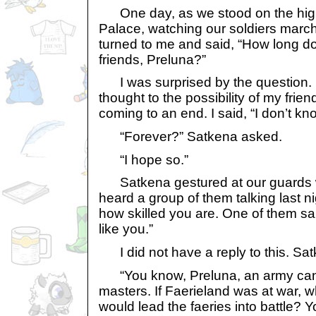
One day, as we stood on the high 
Palace, watching our soldiers march
turned to me and said, “How long do
friends, Preluna?”
I was surprised by the question. 
thought to the possibility of my frie
coming to an end. I said, “I don’t kn
“Forever?” Satkena asked.
“I hope so.”
Satkena gestured at our guards wi
heard a group of them talking last n
how skilled you are. One of them sa
like you.”
I did not have a reply to this. Sa
“You know, Preluna, an army cann
masters. If Faerieland was at war, w
would lead the faeries into battle? 