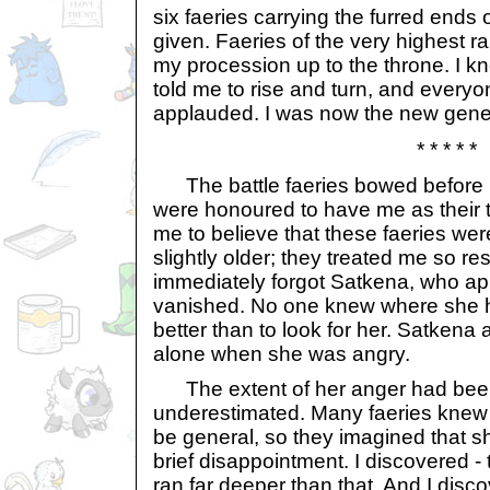
six faeries carrying the furred ends o
given. Faeries of the very highest r
my procession up to the throne. I kn
told me to rise and turn, and every
applauded. I was now the new genera
* * * * *
The battle faeries bowed before m
were honoured to have me as their t
me to believe that these faeries we
slightly older; they treated me so re
immediately forgot Satkena, who a
vanished. No one knew where she 
better than to look for her. Satkena a
alone when she was angry.
The extent of her anger had bee
underestimated. Many faeries knew 
be general, so they imagined that s
brief disappointment. I discovered - 
ran far deeper than that. And I disc