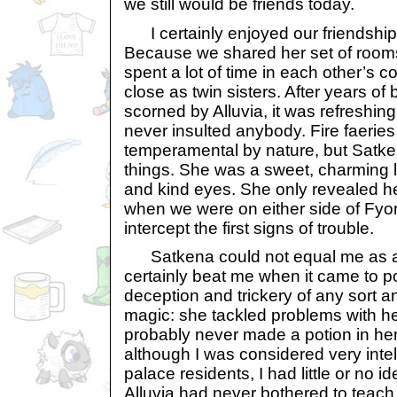
we still would be friends today.
I certainly enjoyed our friendship w
Because we shared her set of rooms
spent a lot of time in each other’
close as twin sisters. After years of
scorned by Alluvia, it was refreshin
never insulted anybody. Fire faeries
temperamental by nature, but Satke
things. She was a sweet, charming lit
and kind eyes. She only revealed he
when we were on either side of Fyor
intercept the first signs of trouble.
Satkena could not equal me as a 
certainly beat me when it came to po
deception and trickery of any sort 
magic: she tackled problems with h
probably never made a potion in her l
although I was considered very intel
palace residents, I had little or no 
Alluvia had never bothered to teach