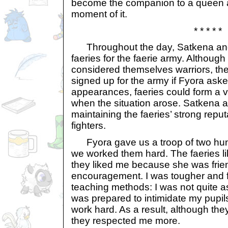
become the companion to a queen a
moment of it.
* * * * *
Throughout the day, Satkena and 
faeries for the faerie army. Although
considered themselves warriors, th
signed up for the army if Fyora asked
appearances, faeries could form a v
when the situation arose. Satkena a
maintaining the faeries’ strong repu
fighters.
Fyora gave us a troop of two hund
we worked them hard. The faeries l
they liked me because she was friend
encouragement. I was tougher and 
teaching methods: I was not quite as 
was prepared to intimidate my pupil
work hard. As a result, although the
they respected me more.