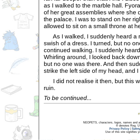
as I walked to the marble hall. Fyor
of her great assemblies where she d
the palace. I was to stand on her rig
allowed to sit on a small throne at he
As I walked, I suddenly heard a rus
swish of a dress. I turned, but no o
continued walking. I suddenly hear
Whirling around, I looked back dow
but no one was there. And then sudd
strike the left side of my head, and I
I did not realise it then, but this 
ruin.
To be continued...
NEOPETS, characters, logos, names and all
® denotes Reg. US 
Privacy Policy
|
Safet
Use of this site signifies