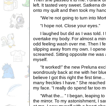
left. It tasted very sweet. Satkena 
onto my quilt and then took my hand
“We’re not going to turn into Mort
“I hope not. Close your eyes.”
I laughed but did as I was told. I 
overtake my body. For almost a minut
odd feeling wash over me. Then I fe
slipping away from my own. I opene
screamed. Sitting opposite me was a
myself.
“It worked!” the new Preluna excl
wondrously back at me with her blue 
believe I got this right the first time.
many freckles I have.” She reached
my face. “I really do spend far too m
“What the... ” I began, leaping to 
the mirror. To my astonishment, I s