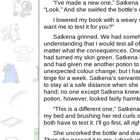
“I’ve made a new one,” Satkena s
“Look.” And she swirled the bottle’s
I lowered my book with a weary s
want me to test it for you?”
Satkena grinned. We had someh
understanding that I would test all o
matter what the consequences. One 
had turned my skin green. Satkena h
and had given me another potion to
unexpected colour change; but I had
tinge for a week. Satkena’s servants
to stay at a safe distance when she
hand; no one except Satkena knew w
potion, however, looked fairly harml
“This is a different one,” Satkena 
my bed and brushing her red curls o
both have to test it. I’ll go first, all rig
She uncorked the bottle and drank 
Then she passed it to me. I drank un