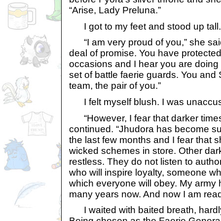
“Arise, Lady Preluna.”
I got to my feet and stood up tall.
“I am very proud of you,” she sai
deal of promise. You have protect
occasions and I hear you are doing 
set of battle faerie guards. You a
team, the pair of you.”
I felt myself blush. I was unaccus
“However, I fear that darker time
continued. “Jhudora has become sus
the last few months and I fear that 
wicked schemes in store. Other dar
restless. They do not listen to auth
who will inspire loyalty, someone
which everyone will obey. My army h
many years now. And now I am read
I waited with baited breath, hardl
Being chosen as the Faerie General