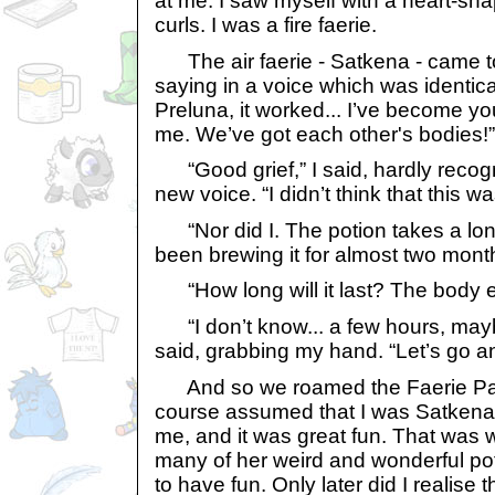
at me. I saw myself with a heart-sh
curls. I was a fire faerie.
The air faerie - Satkena - came t
saying in a voice which was identic
Preluna, it worked... I’ve become 
me. We’ve got each other's bodies!”
“Good grief,” I said, hardly recogn
new voice. “I didn’t think that this w
“Nor did I. The potion takes a long
been brewing it for almost two mont
“How long will it last? The body 
“I don’t know... a few hours, ma
said, grabbing my hand. “Let’s go 
And so we roamed the Faerie Pal
course assumed that I was Satkena
me, and it was great fun. That was
many of her weird and wonderful pot
to have fun. Only later did I realise