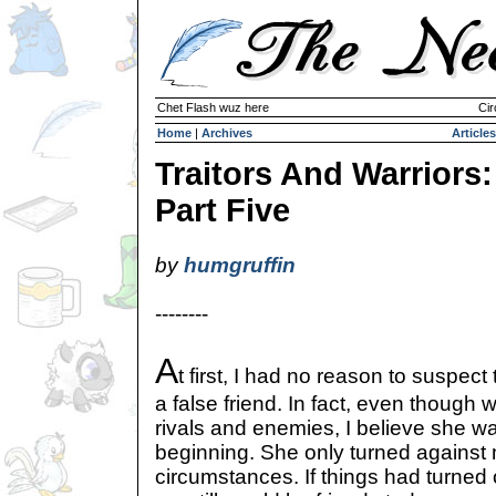
Chet Flash wuz here
Cir
Home
|
Archives
Articles
Traitors And Warriors:
Part Five
by
humgruffin
--------
A
t first, I had no reason to suspec
a false friend. In fact, even thoug
rivals and enemies, I believe she was
beginning. She only turned against
circumstances. If things had turned 