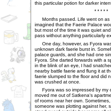
this particular potion for darker inten
* * * * *
Months passed. Life went on as u
imagined that the Faerie Palace woul
but most of the time it was quiet a
pass without anything particularly e
One day, however, as Fyora was i
unknown dark faerie burst in. Som
palace guards, and she had one sin
Fyora. She darted forwards with a s
in the blink of an eye, I had snatch
nearby battle faerie and flung it at t
faerie slumped to the floor and did 
was crushed at once.
Fyora was so impressed by my qui
moved me out of Satkena’s apartme
of rooms near her own. Sometimes, 
someone was plotting against her, 