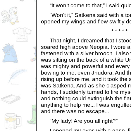
“It won’t come to that,” I said quic
“Won’t it,” Satkena said with a touc
opened my wings and flew swiftly d
* * * * *
That night, I dreamed that I stoo
soared high above Neopia. I wore a 
fastened with a silver brooch. I also 
was sitting on the back of a white U
was mighty and powerful and every 
bowing to me, even Jhudora. And then
rising up before me, and it took the sh
was Satkena. And as she clasped m
hands, I suddenly turned to fire mys
and nothing could extinguish the fl
anything to help me... I was engulf
and there was no escape...
“My lady! Are you all right?”
I opened my eyes with a gasp, fin