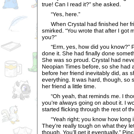
true! Can I read it?” she asked.
“Yes, here.”
When Crystal had finished her fri
smirked. “You wrote that after I got 
you?”
“Erm, yes, how did you know?” P
done it. She had finally done someth
She was so proud. Crystal had never 
Neopian Times before, so she had a 
before her friend inevitably did, as 
everything. It was hard, though, so 
her friend a little time.
“Oh yeah, that reminds me. I thou
you’re always going on about it. I won
started flicking through the rest of t
“Yeah right; you know how long it 
They’re really tough on what they le
though. You’ll get it eventually.” Pin