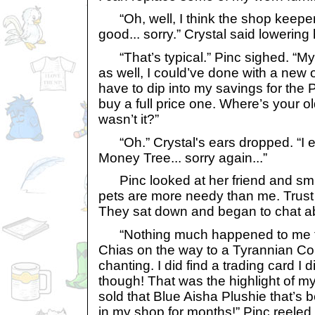
“Oh, well, I think the shop keeper 
good... sorry.” Crystal said lowering
“That’s typical.” Pinc sighed. “My
as well, I could’ve done with a new o
have to dip into my savings for the 
buy a full price one. Where’s your 
wasn’t it?”
“Oh.” Crystal's ears dropped. “I erm
Money Tree... sorry again...”
Pinc looked at her friend and smil
pets are more needy than me. Trust 
They sat down and began to chat ab
“Nothing much happened to me t
Chias on the way to a Tyrannian C
chanting. I did find a trading card I d
though! That was the highlight of my
sold that Blue Aisha Plushie that’s b
in my shop for months!” Pinc reeled 