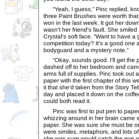
“Yeah, I guess,” Pinc replied, know
three Paint Brushes were worth that
won in the last week. It got her dow
wasn’t her friend's fault. She smiled
Crystal's soft face. “Want to have a 
competition today? It’s a good one 
bodyguard and a mystery note.”
“Okay, sounds good. I’ll get the p
dashed off to her bedroom and cam
arms full of supplies. Pinc took out 
paper with the first chapter of this w
it that she’d taken from the Story Tell
day and placed it down on the coffee
could both read it.
Pinc was first to put pen to paper a
whizzing around in her brain came sp
paper. She was sure she must be on
were similes, metaphors, and lots of 
she was sure would catch the eye of