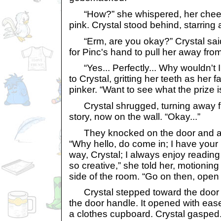
“How?” she whispered, her cheeks st
pink. Crystal stood behind, starring 
“Erm, are you okay?” Crystal said 
for Pinc's hand to pull her away from
“Yes... Perfectly... Why wouldn't I 
to Crystal, gritting her teeth as her 
pinker. “Want to see what the prize i
Crystal shrugged, turning away fr
story, now on the wall. “Okay...”
They knocked on the door and a ta
“Why hello, do come in; I have your 
way, Crystal; I always enjoy reading
so creative,” she told her, motioning 
side of the room. “Go on then, open i
Crystal stepped toward the door
the door handle. It opened with eas
a clothes cupboard. Crystal gasped