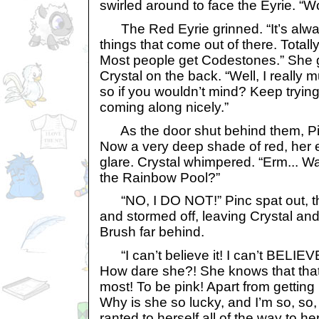
swirled around to face the Eyrie. “W
The Red Eyrie grinned. “It’s alway
things that come out of there. Total
Most people get Codestones.” She g
Crystal on the back. “Well, I really 
so if you wouldn’t mind? Keep trying,
coming along nicely.”
As the door shut behind them, Pin
Now a very deep shade of red, her ey
glare. Crystal whimpered. “Erm... 
the Rainbow Pool?”
“NO, I DO NOT!” Pinc spat out, th
and stormed off, leaving Crystal an
Brush far behind.
“I can’t believe it! I can’t BELIEV
How dare she?! She knows that that’
most! To be pink! Apart from getting
Why is she so lucky, and I’m so, so
ranted to herself all of the way to h