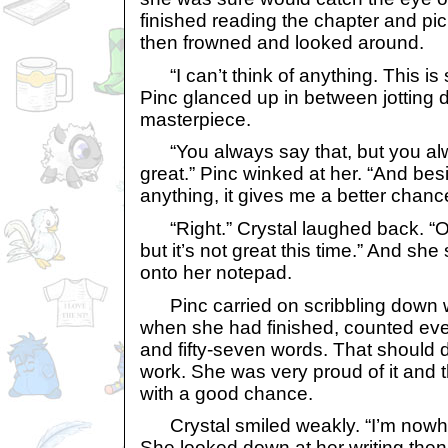
finished reading the chapter and pi
then frowned and looked around.
“I can’t think of anything. This is 
Pinc glanced up in between jotting 
masterpiece.
“You always say that, but you al
great.” Pinc winked at her. “And besid
anything, it gives me a better chan
“Right.” Crystal laughed back. “Ok
but it’s not great this time.” And she 
onto her notepad.
Pinc carried on scribbling down w
when she had finished, counted eve
and fifty-seven words. That should d
work. She was very proud of it and 
with a good chance.
Crystal smiled weakly. “I’m nowher
She looked down at her writing then 