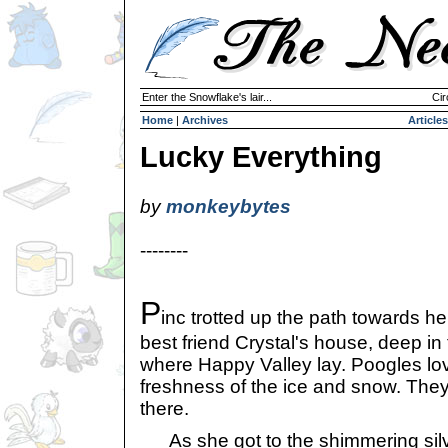
Enter the Snowflake's lair...
Cir
Home
|
Archives
Articles
Lucky Everything
by
monkeybytes
--------
P
inc trotted up the path towards he
best friend Crystal's house, deep i
where Happy Valley lay. Poogles lov
freshness of the ice and snow. The
there.
As she got to the shimmering silv