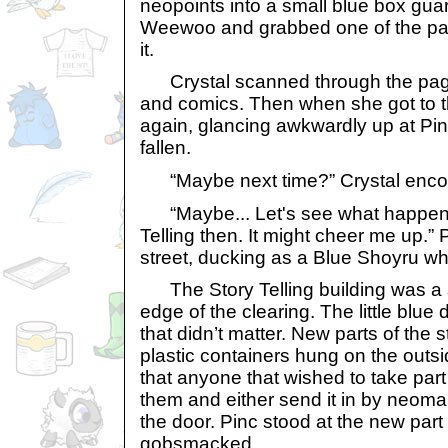
neopoints into a small blue box gua
Weewoo and grabbed one of the pape
it.
Crystal scanned through the pages
and comics. Then when she got to t
again, glancing awkwardly up at Pi
fallen.
“Maybe next time?” Crystal encou
“Maybe... Let's see what happene
Telling then. It might cheer me up.” 
street, ducking as a Blue Shoyru w
The Story Telling building was a s
edge of the clearing. The little blue
that didn’t matter. New parts of the 
plastic containers hung on the outsi
that anyone that wished to take part 
them and either send it in by neomail
the door. Pinc stood at the new part 
gobsmacked.