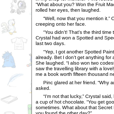
“What about you? Won the Fruit Ma
rolled her eyes, then laughed.
“Well, now that you mention it.” C
creeping onto her face.
“You didn’t! That’s the third time t
Crystal had won a Spotted and Spec
last two days.
“Yep, I got another Spotted Paint 
already. Bet I don’t get anything fo
She laughed. “I also won two code
saw the travelling library with a l
me a book worth fifteen thousand ne
Pinc glared at her friend. “Why ar
asked.
“I’m not that lucky,” Crystal said, 
a cup of hot chocolate. “You get goo
sometimes. What about that Secret
you found the other day?”