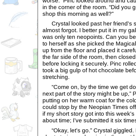
worse.” Pinc looked around and cau
in the corner of the room. “Did you g
shop this morning as well?”
Crystal looked past her friend's s
almost forgot. I better put it in my gal
was only ten neopoints. Can you be
to herself as she picked the Magical
up from the floor and placed it carefu
the far side of the room, then closed
before locking it securely. Pinc rol
took a big gulp of hot chocolate be
stretching.
“Come on, by the time we get dow
next part of the story might be up,”
putting on her warm coat for the col
could stop by the Neopian Times of
if my short story got into this week's
about time; I’ve submitted it six time
“Okay, let's go.” Crystal giggled. 