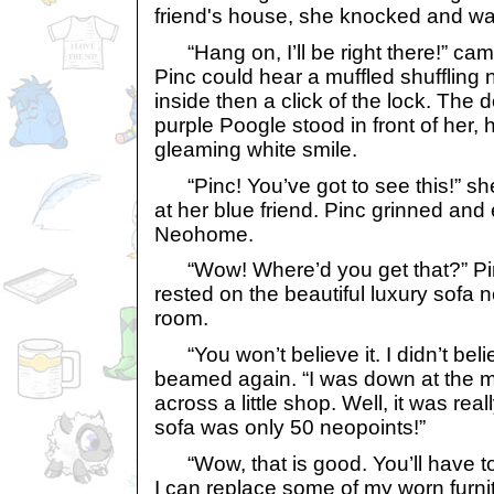
friend's house, she knocked and wa
“Hang on, I’ll be right there!” came
Pinc could hear a muffled shuffling
inside then a click of the lock. The
purple Poogle stood in front of her,
gleaming white smile.
“Pinc! You’ve got to see this!” s
at her blue friend. Pinc grinned and
Neohome.
“Wow! Where’d you get that?” Pi
rested on the beautiful luxury sofa ne
room.
“You won’t believe it. I didn’t belie
beamed again. “I was down at the 
across a little shop. Well, it was rea
sofa was only 50 neopoints!”
“Wow, that is good. You’ll have to
I can replace some of my worn furnit