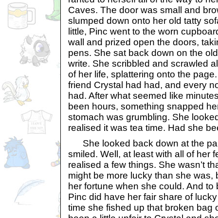
Caves. The door was small and bro
slumped down onto her old tatty sof
little, Pinc went to the worn cupboa
wall and prized open the doors, tak
pens. She sat back down on the old
write. She scribbled and scrawled a
of her life, splattering onto the pag
friend Crystal had had, and every n
had. After what seemed like minutes
been hours, something snapped her
stomach was grumbling. She looked
realised it was tea time. Had she bee
She looked back down at the paper
smiled. Well, at least with all of her
realised a few things. She wasn’t that
might be more lucky than she was, b
her fortune when she could. And to
Pinc did have her fair share of lucky
time she fished up that broken bag 