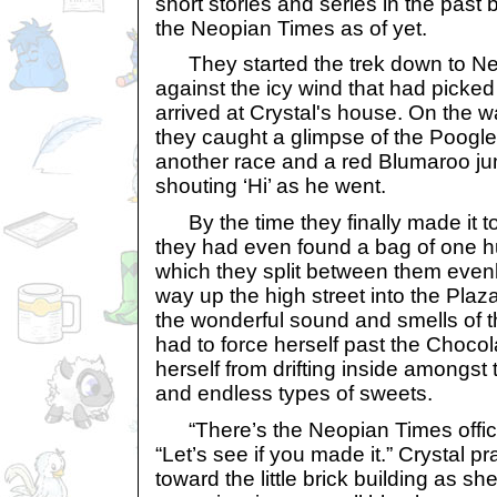
short stories and series in the past
the Neopian Times as of yet.
They started the trek down to Neop
against the icy wind that had picked
arrived at Crystal's house. On the
they caught a glimpse of the Poogle 
another race and a red Blumaroo ju
shouting ‘Hi’ as he went.
By the time they finally made it t
they had even found a bag of one 
which they split between them evenl
way up the high street into the Plaz
the wonderful sound and smells of 
had to force herself past the Chocol
herself from drifting inside amongst
and endless types of sweets.
“There’s the Neopian Times office.
“Let’s see if you made it.” Crystal p
toward the little brick building as 