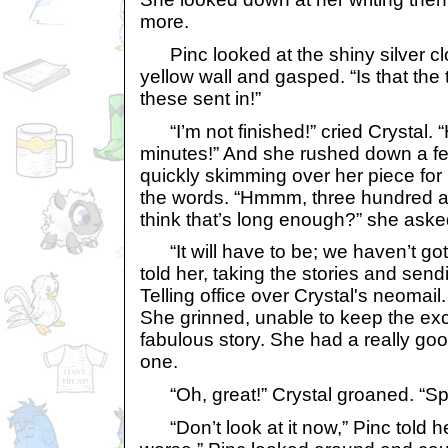
more.
Pinc looked at the shiny silver clo
yellow wall and gasped. “Is that the
these sent in!”
“I’m not finished!” cried Crystal. 
minutes!” And she rushed down a f
quickly skimming over her piece fo
the words. “Hmmm, three hundred a
think that’s long enough?” she aske
“It will have to be; we haven’t got
told her, taking the stories and send
Telling office over Crystal's neomail
She grinned, unable to keep the exc
fabulous story. She had a really goo
one.
“Oh, great!” Crystal groaned. “Spe
“Don’t look at it now,” Pinc told her