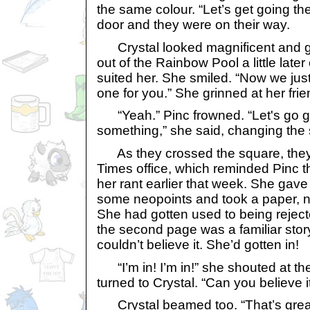
the same colour. “Let’s get going t
door and they were on their way.
Crystal looked magnificent and g
out of the Rainbow Pool a little late
suited her. She smiled. “Now we jus
one for you.” She grinned at her frie
“Yeah.” Pinc frowned. “Let's go g
something,” she said, changing the 
As they crossed the square, the
Times office, which reminded Pinc 
her rant earlier that week. She ga
some neopoints and took a paper, n
She had gotten used to being reject
the second page was a familiar sto
couldn’t believe it. She’d gotten in!
“I’m in! I’m in!” she shouted at the
turned to Crystal. “Can you believe i
Crystal beamed too. “That’s great