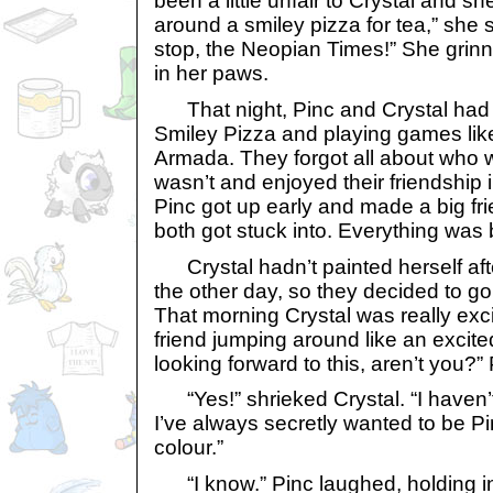
been a little unfair to Crystal and she
around a smiley pizza for tea,” she sa
stop, the Neopian Times!” She grinne
in her paws.
That night, Pinc and Crystal had a
Smiley Pizza and playing games li
Armada. They forgot all about who
wasn’t and enjoyed their friendship 
Pinc got up early and made a big fri
both got stuck into. Everything was 
Crystal hadn’t painted herself aft
the other day, so they decided to go
That morning Crystal was really exci
friend jumping around like an excite
looking forward to this, aren’t you?”
“Yes!” shrieked Crystal. “I haven’t
I’ve always secretly wanted to be Pin
colour.”
“I know.” Pinc laughed, holding in