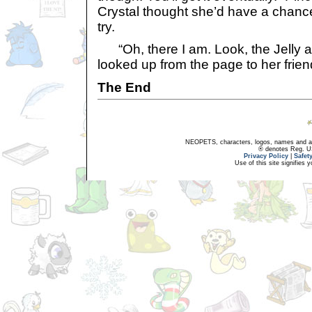
Crystal thought she’d have a chance o
try.
“Oh, there I am. Look, the Jelly art
looked up from the page to her friend
The End
NEOPETS, characters, logos, names and all
® denotes Reg. US 
Privacy Policy
|
Safet
Use of this site signifies