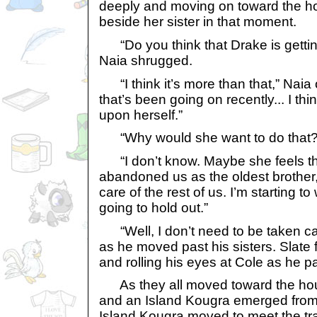
deeply and moving on toward the h
beside her sister in that moment.
“Do you think that Drake is gettin
Naia shrugged.
“I think it’s more than that,” Naia
that’s been going on recently... I thin
upon herself.”
“Why would she want to do that?
“I don’t know. Maybe she feels th
abandoned us as the oldest brother, 
care of the rest of us. I’m starting 
going to hold out.”
“Well, I don’t need to be taken care
as he moved past his sisters. Slate 
and rolling his eyes at Cole as he p
As they all moved toward the ho
and an Island Kougra emerged from 
Island Kougra moved to meet the tra