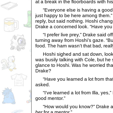
at a break in the floorboards with hi
“Everyone else is having a good ti
just happy to be here among them.”
reply, but said nothing. Hoshi chang
Drake a concerned look. “Have you
“I prefer live prey,” Drake said o
turning away from Hoshi’s gaze. “Bu
food. The ham wasn’t that bad, reall
Hoshi sighed and sat down, lookin
was busily talking with Cole, but he
glance to Hoshi. Was he worried tha
Drake?
“Have you learned a lot from that 
asked.
“I’ve learned a lot from Illa, yes,”
good mentor.”
“How would you know?” Drake ask
her
for a mentor.”