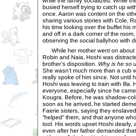
while the family socialized. While 
busied herself trying to catch up wit
once. Aaron was content on the othe
sharing various stories with Cole, Ra
his time looking over the buffet his
and off in a dark corner of the room
observing the social ballyhoo with d
While her mother went on about lif
Robin and Naia, Hoshi was distracte
brother’s disposition.
Why is he so 
She wasn’t much more than a cub w
really spoke of him since. Not unti
Hoshi was leaving to train with Illa. 
everyone, especially since he came
Kougra. Before, he was shadow-color
soon as he arrived, he started deme
Faerie sisters, saying they enslav
“helped” them, and that anyone who
tool. His words upset Hoshi dearly,
even after her father demanded that