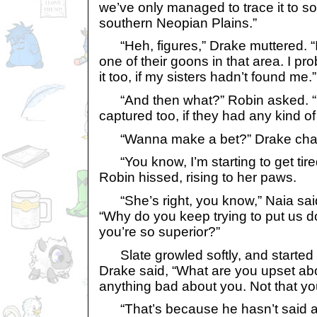
we’ve only managed to trace it to s
southern Neopian Plains.”
“Heh, figures,” Drake muttered. “I
one of their goons in that area. I p
it too, if my sisters hadn’t found me.”
“And then what?” Robin asked. “
captured too, if they had any kind of
“Wanna make a bet?” Drake chal
“You know, I’m starting to get tired
Robin hissed, rising to her paws.
“She’s right, you know,” Naia said, 
“Why do you keep trying to put us 
you’re so superior?”
Slate growled softly, and started
Drake said, “What are you upset abo
anything bad about you. Not that y
“That’s because he hasn’t said a w