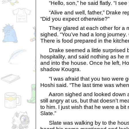
“Hello, son,” he said flatly. “I see yo
“Alive and well, father,” Drake repl
“Did you expect otherwise?”
They glared at each other for a 
sighed. “You’ve had a long journey.
There is food prepared in the kitche
Drake seemed a little surprised b
hospitality, and said nothing as he 
and into the house. Once he left, H
shadow Kougra.
“I was afraid that you two were goi
Hoshi said. “The last time was when
Aaron sighed and looked down at 
still angry at us, but that doesn’t 
to him. I just wish that he were a bi
Slate.”
Slate was walking by to the house