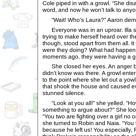
Cole piped in with a growl. “She di
word, and now he won’t talk to anyo
“Wait! Who’s Laura?” Aaron dem
Everyone was in an uproar. Illa s
trying to make herself heard over t
though, stood apart from them all. 
were they doing? What had happene
moments ago, they were having a go
She closed her eyes. An anger buil
didn’t know was there. A growl enter
to the point where she let out a yo
that shook the house and caused eve
stunned silence.
“Look at you all!” she yelled. “How i
something to argue about?” She loo
“You two are fighting over a girl no
she turned to Robin and Naia. “You
because he left us! You especially,