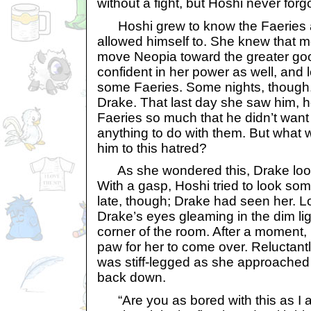
without a fight, but Hoshi never forgo
Hoshi grew to know the Faeries 
allowed himself to. She knew that mo
move Neopia toward the greater go
confident in her power as well, and l
some Faeries. Some nights, though
Drake. That last day she saw him, 
Faeries so much that he didn’t want 
anything to do with them. But what w
him to this hatred?
As she wondered this, Drake looke
With a gasp, Hoshi tried to look so
late, though; Drake had seen her. 
Drake’s eyes gleaming in the dim light
corner of the room. After a moment,
paw for her to come over. Reluctant
was stiff-legged as she approached 
back down.
“Are you as bored with this as I 