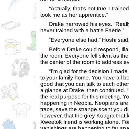
“Actually, that’s not true. I trained
took me as her apprentice.”
Drake narrowed his eyes. “Really?”
never trained with a battle Faerie.”
“Everyone else had,” Hoshi said.
Before Drake could respond, Illa
the room. Everyone fell silent as the
the center of the room to address e
“I’m glad for the decision I made i
to your family home. You have all bee
good that you can talk to each othe
a glance at Drake, then continued. “U
the real purpose for this meeting. Y
happening in Neopia. Neopians are 
trace, save the strange scent you di
however, that the grey Kougra that
Xweetok friend is working alone. For 
vanishings are happening to far apa