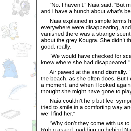
“No, I haven’t,” Naia said. “But my
and I have a hunch about what’s be
Naia explained in simple terms 
everywhere were disappearing, and
vanished there was a strange scent
about the grey Kougra. She didn’t th
good, really.
“We would have checked for scents
knew where she had disappeared.”
Air pawed at the sand dismally. “
the beach, as she often does. But I
a moment, and when I looked again
thought she might have gone to play 
Naia couldn’t help but feel sympat
tried to smile in a comforting way an
we’ll find her.”
“Why don’t they come with us to 
Robin asked, padding up behind Nai