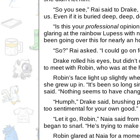
“So you see,” Rai said to Drake, “t
us. Even if it is buried deep, deep,
“Is this your
professional
opinion
glaring at the rainbow Lupess with 
been going over this for nearly an ho
“So?” Rai asked. “I could go on fo
Drake rolled his eyes, but didn’t
to meet with Robin, who was at the 
Robin’s face light up slightly wh
she grew up in. “It’s been so long si
said. “Nothing seems to have chang
“Humph,” Drake said, brushing past
too sentimental for your own good.”
“Let it go, Robin,” Naia said from
began to snarl. “He’s trying to make 
Robin glared at Naia for a momen