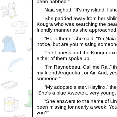
been nabbed.”
Naia sighed. “It's my island. I shou
She padded away from her siblin
Kougra who was searching the bea
friendly manner as she approached
“Hello there,” she said. “I'm Naia. 
notice, but are you missing someon
The Lupess and the Kougra exch
either of them spoke up.
“I'm Raynebeau. Call me Rai,” the
my friend Araguoka , or Air. And, ye
someone.”
“My adopted sister, Kittylinx,” the 
“She's a blue Xweetok, very young,
“She answers to the name of Lin,” 
been missing for nearly a week. Yo
you?”