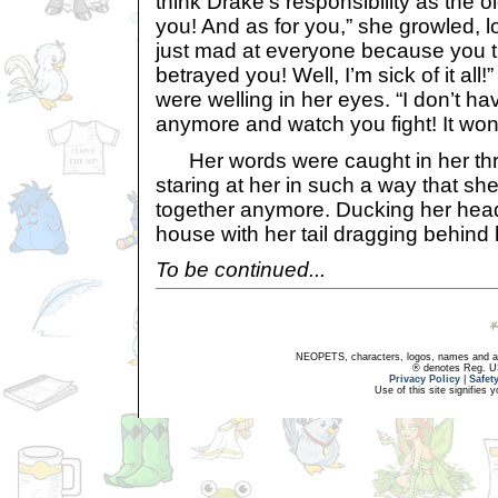
think Drake’s responsibility as the o
you! And as for you,” she growled, l
just mad at everyone because you t
betrayed you! Well, I’m sick of it al
were welling in her eyes. “I don’t h
anymore and watch you fight! It won’
Her words were caught in her thr
staring at her in such a way that she
together anymore. Ducking her head
house with her tail dragging behind 
To be continued...
NEOPETS, characters, logos, names and all
® denotes Reg. US 
Privacy Policy
|
Safet
Use of this site signifies