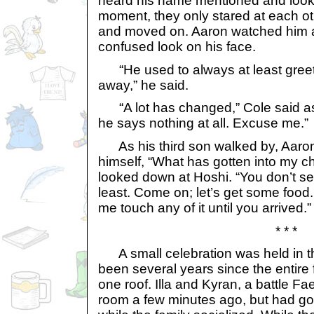
heard his name mentioned and looked
moment, they only stared at each o
and moved on. Aaron watched him a
confused look on his face.
“He used to always at least gree
away,” he said.
“A lot has changed,” Cole said a
he says nothing at all. Excuse me.”
As his third son walked by, Aaron
himself, “What has gotten into my c
looked down at Hoshi. “You don’t s
least. Come on; let’s get some food.
me touch any of it until you arrived.”
* * *
A small celebration was held in the
been several years since the entire
one roof. Illa and Kyran, a battle Fa
room a few minutes ago, but had go