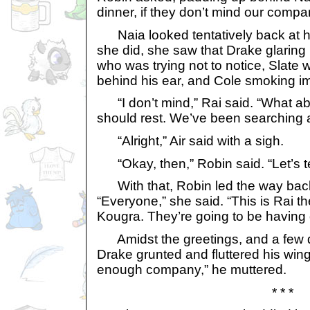
dinner, if they don’t mind our compa
Naia looked tentatively back at he
she did, she saw that Drake glaring
who was trying not to notice, Slate w
behind his ear, and Cole smoking im
“I don’t mind,” Rai said. “What ab
should rest. We’ve been searching a
“Alright,” Air said with a sigh.
“Okay, then,” Robin said. “Let’s tel
With that, Robin led the way back
“Everyone,” she said. “This is Rai t
Kougra. They’re going to be having d
Amidst the greetings, and a few q
Drake grunted and fluttered his wing
enough company,” he muttered.
* * *