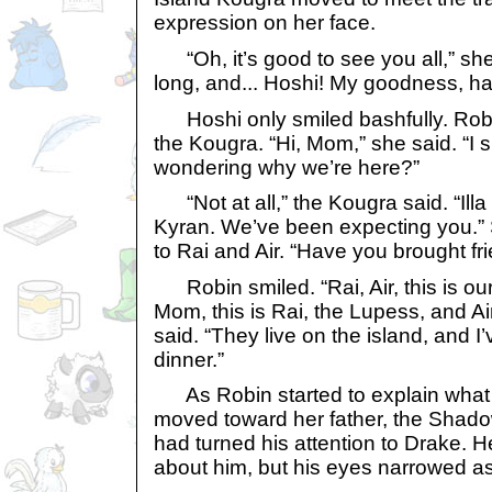
expression on her face.
“Oh, it’s good to see you all,” she 
long, and... Hoshi! My goodness, h
Hoshi only smiled bashfully. Rob
the Kougra. “Hi, Mom,” she said. “I
wondering why we’re here?”
“Not at all,” the Kougra said. “Illa
Kyran. We’ve been expecting you.”
to Rai and Air. “Have you brought fr
Robin smiled. “Rai, Air, this is ou
Mom, this is Rai, the Lupess, and Ai
said. “They live on the island, and I’
dinner.”
As Robin started to explain what
moved toward her father, the Shad
had turned his attention to Drake. H
about him, but his eyes narrowed a