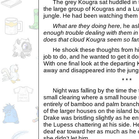
The grey Kougra sat huddled in t
the large group of Kougras and a L
jungle. He had been watching them 
What are they doing here,
he as
enough trouble dealing with them i
does that cloud Kougra seem so fam
He shook these thoughts from his 
job to do, and he wanted to get it d
With one final look at the departing
away and disappeared into the jungl
* * *
Night was falling by the time the 
small clearing where a small house
entirely of bamboo and palm branche
of the larger houses on the island bu
Drake was bristling slightly as he en
the Lupess chattering at his side. 
deaf ear toward her as much as he 
she didn’t let him.