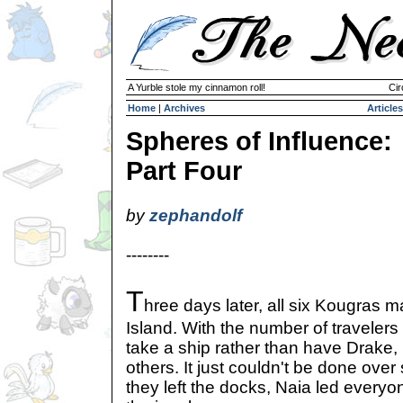
A Yurble stole my cinnamon roll!
Cir
Home
|
Archives
Articles
Spheres of Influence:
Part Four
by
zephandolf
--------
T
hree days later, all six Kougras 
Island. With the number of travelers
take a ship rather than have Drake,
others. It just couldn't be done over
they left the docks, Naia led everyo