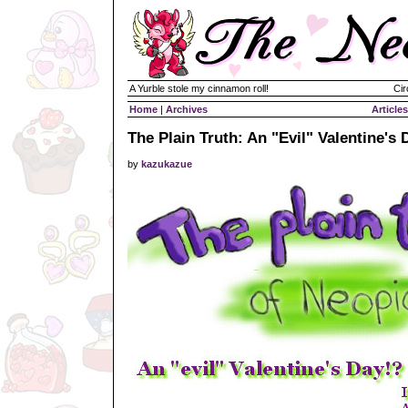
A Yurble stole my cinnamon roll!
Cir
Home
|
Archives
Articles
The Plain Truth: An "Evil" Valentine's 
by
kazukazue