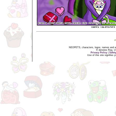
NEOPETS, characters, logos, names and all
® denotes Reg. US 
Privacy Policy
|
Safet
Use of this site signifies