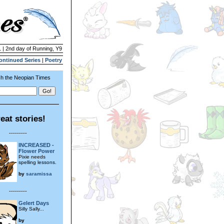
1 | 2nd day of Running, Y9
ontinued Series
|
Poetry
h the Neopian Times
eat stories!
---------
INCREASED -
Flower Power
Pixie needs
spelling lessons.
by
saramissa
---------
Gelert Days
Silly Sally...
by