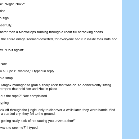
. “Right, Nox?”
led.
a sigh.
eerfully.
er than a Meowclops running through a room full of rocking chairs.
he entire village seemed deserted, for everyone had run inside their huts and
 “Do it again!”
 Nox.
o a Lupe if I wanted,” I typed in reply.
h a snap.
 Magax managed to grab a sharp rock that was oh-so-conveniently sitting
he ropes that held him and Nox in place.
ut the rope?” Nox complained.
yping.
ff through the jungle, only to discover a while later, they were handcuffed
a startled cry, they fell to the ground.
tting really sick of not seeing you,
miss
author!”
ant to see me?” I typed.