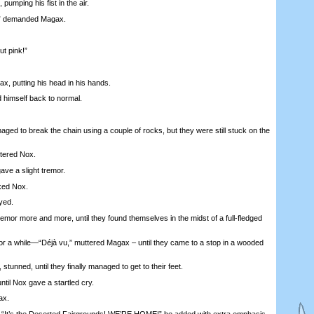
pumping his fist in the air.
 demanded Magax.
 pink!”
 putting his head in his hands.
imself back to normal.
 to break the chain using a couple of rocks, but they were still stuck on the
tered Nox.
ve a slight tremor.
ked Nox.
yed.
r more and more, until they found themselves in the midst of a full-fledged
a while—“Déjà vu,” muttered Magax – until they came to a stop in a wooded
tunned, until they finally managed to get to their feet.
til Nox gave a startled cry.
ax.