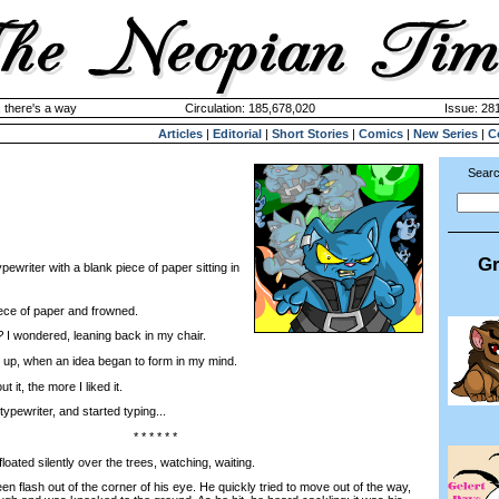
 there's a way
Circulation: 185,678,020
Issue: 28
Articles
|
Editorial
|
Short Stories
|
Comics
|
New Series
|
C
Searc
Gr
pewriter with a blank piece of paper sitting in
ece of paper and frowned.
?
I wondered, leaning back in my chair.
 up, when an idea began to form in my mind.
t, the more I liked it.
pewriter, and started typing...
* * * * * *
ted silently over the trees, watching, waiting.
flash out of the corner of his eye. He quickly tried to move out of the way,