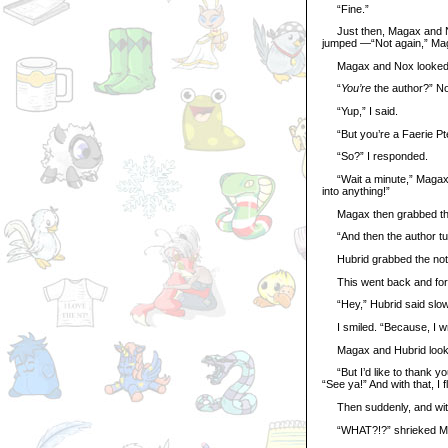
“Fine.”
Just then, Magax and Nox 
jumped —“Not again,” Maga
Magax and Nox looked at 
“
You’re
the author?” Nox
“Yup,” I said.
“But you’re a Faerie Pte
“So?” I responded.
“Wait a minute,” Magax sa
into anything!”
Magax then grabbed the n
“And then the author turn
Hubrid grabbed the noteb
This went back and forth f
“Hey,” Hubrid said slow
I smiled. “Because, I wro
Magax and Hubrid looke
“But I’d like to thank you
“See ya!” And with that, I f
Then suddenly, and with
“WHAT?!?” shrieked M