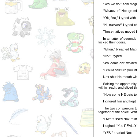
“Yes we do!” said Magax
“Whatever,” Nox grumb
“Ok, fine,” I typed with 
“Hi, natives!” I typed ch
Those natives moved fast
In a matter of seconds, t
locked their doors.
“Whoa,” breathed Magax.
“No,” I typed.
“Aw, come on!” whined
“I could still turn you int
Nox shut his mouth wit
Seizing the opportunity,
within reach, and sliced t
“How come HE gets to c
I ignored him and kept t
The two companions took o
together at the ankle. With 
“Ow!” fussed Nox. “I’m ge
I sighed. “You REALLY w
“YES!” snarled Nox.