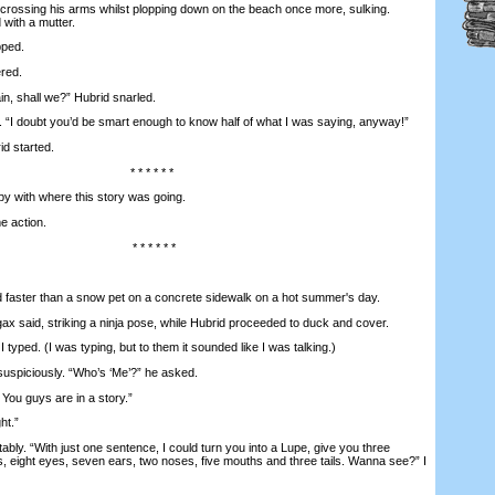
crossing his arms whilst plopping down on the beach once more, sulking.
 with a mutter.
pped.
red.
n, shall we?” Hubrid snarled.
I doubt you’d be smart enough to know half of what I was saying, anyway!”
id started.
* * * * * *
y with where this story was going.
 action.
* * * * * *
ter than a snow pet on a concrete sidewalk on a hot summer's day.
said, striking a ninja pose, while Hubrid proceeded to duck and cover.
typed. (I was typing, but to them it sounded like I was talking.)
piciously. “Who’s ‘Me’?” he asked.
 You guys are in a story.”
ht.”
ably. “With just one sentence, I could turn you into a Lupe, give you three
s, eight eyes, seven ears, two noses, five mouths and three tails. Wanna see?” I