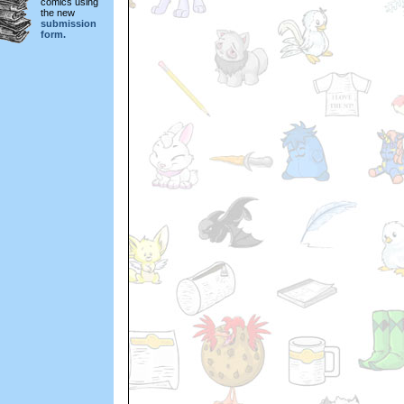
comics using
the new
submission
form.