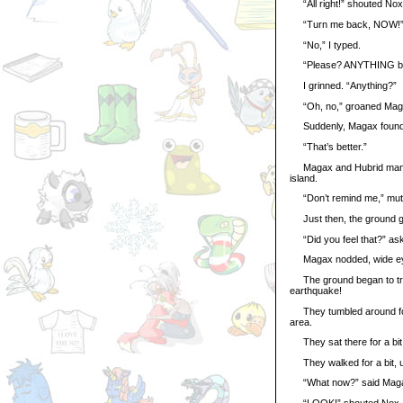
“All right!” shouted Nox, 
“Turn me back, NOW!”
“No,” I typed.
“Please? ANYTHING but
I grinned. “Anything?”
“Oh, no,” groaned Magax,
Suddenly, Magax found h
“That’s better.”
Magax and Hubrid managed
island.
“Don’t remind me,” mut
Just then, the ground ga
“Did you feel that?” as
Magax nodded, wide e
The ground began to tremo
earthquake!
They tumbled around for 
area.
They sat there for a bit, s
They walked for a bit, un
“What now?” said Mag