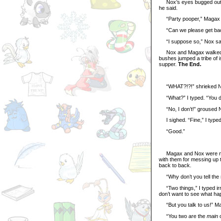
Nox’s eyes bugged out and
he said.
“Party pooper,” Magax 
“Can we please get back 
“I suppose so,” Nox said.
Nox and Magax walked al
bushes jumped a tribe of 
supper.
The End.
“WHAT?!?!” shrieked N
“What?” I typed. “You do
“No, I don’t!” groused 
I sighed. “Fine,” I typed. 
“Good.”
Magax and Nox were not c
with them for messing up t
back to back.
“Why don’t you tell the n
“Two things,” I typed irri
don’t want to see what hap
“But you talk to us!” M
“You two are the
main
c