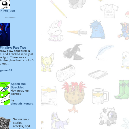
er_rox_xxx
---------
Finality: Part Two
ellow glow appeared in
e, and I blinked rapidly at
n light. There was a
hin the glow that I couldn't
 out...
ogamer91
---------
Speck the
Speckled
Hey, poor, lost
traveler.
by
cheetah_kougra
Submit your
stories,
articles, and