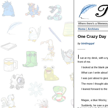
Where there's a Weewoo,
Home
|
Archives
One Crazy Day
by
birdinggal
--------
I
sat at my desk, with a ty
front of me.
I looked at the blank pi
What can I write about
I was just about to give
The more I thought about i
I leaned forward to the ty
Magax, a blue Wocky, floa
Suddenly, he saw a green 