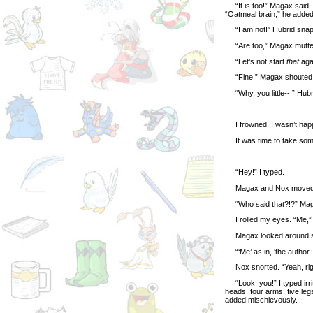
“It is too!” Magax said, 
“Oatmeal brain,” he added
“I am not!” Hubrid sna
“Are too,” Magax mutte
“Let’s not start
that
agai
“Fine!” Magax shouted. “
“Why, you little--!” Hubr
I frowned. I wasn’t happ
It was time to take some
“Hey!” I typed.
Magax and Nox moved fas
“Who said that?!?” Magax 
I rolled my eyes. “Me,” I 
Magax looked around sus
“‘Me’ as in, ‘the author.’
Nox snorted. “Yeah, rig
“Look, you!” I typed irrit
heads, four arms, five leg
added mischievously.