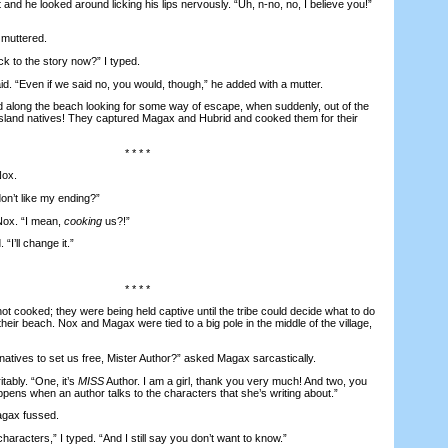
 he looked around licking his lips nervously. “Uh, n-no, no, I believe you!”
muttered.
to the story now?” I typed.
 “Even if we said no, you would, though,” he added with a mutter.
ong the beach looking for some way of escape, when suddenly, out of the
island natives! They captured Magax and Hubrid and cooked them for their
* * * *
ox.
n’t like my ending?”
Nox. “I mean,
cooking
us?!”
“I’ll change it.”
* * * *
ooked; they were being held captive until the tribe could decide what to do
heir beach. Nox and Magax were tied to a big pole in the middle of the village,
atives to set us free, Mister Author?” asked Magax sarcastically.
tably. “One, it’s
MISS
Author. I am a girl, thank you very much! And two, you
pens when an author talks to the characters that she’s writing about.”
agax fussed.
haracters,” I typed. “And I still say you don’t want to know.”