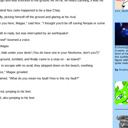
ugh and was knocked to the ground. As he hit, he heard cackling; it was his
rid Nox (who happened to be a blue Chia).
xxx_tayl
picking himself off the ground and glaring at his rival.
you here, Magax,” said Nox. “I thought you’d be off saving Neopia or some
o reply, but was interrupted by an earthquake!
d!" boomed a voice.
 Magax.
Echoes||
A warm, y
ide under your desk! (You do have one in your Neohome, don't you?)"
front of m
the sudde
und, tumbled, and finally came to a stop on - an island?
figure wit
quite make
o escape with no avail, they plopped down on the beach, seething.
by
freak
Nox,” Magax growled.
aimed. “What do you
mean
my fault! How is this my fault?”
d, jumping to his feet.
 also jumping to his feet.