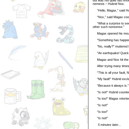
but was not quite fast eno
nemesis – Hubrid Nox.
“Hello, Magax,” said Hub
“Nox,” said Magax coolly, 
“What a surprise to see 
other such nonsense.”
Magax opened his mouth t
"Something has happene
"No, really?" muttered
"An earthquake! Quick, h
Magax and Nox hit the gro
After trying many times t
“This is all your fault, 
“My fault!” Hubrid excl
“Because it always is.”
“Is not!” Hubrid countere
“Is too!” Magax retorted,
“Is not!”
“Is too!”
“Is not!”
5 minutes later...