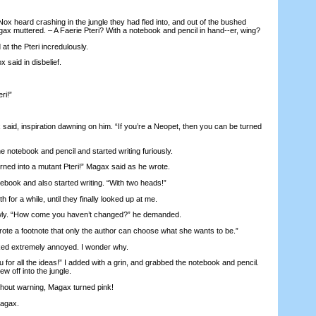
heard crashing in the jungle they had fled into, and out of the bushed
x muttered. – A Faerie Pteri? With a notebook and pencil in hand--er, wing?
the Pteri incredulously.
 said in disbelief.
ri!”
id, inspiration dawning on him. “If you’re a Neopet, then you can be turned
otebook and pencil and started writing furiously.
ed into a mutant Pteri!” Magax said as he wrote.
ook and also started writing. “With two heads!”
or a while, until they finally looked up at me.
ly. “How come you haven’t changed?” he demanded.
te a footnote that only the author can choose what she wants to be.”
d extremely annoyed. I wonder why.
 for all the ideas!” I added with a grin, and grabbed the notebook and pencil.
lew off into the jungle.
out warning, Magax turned pink!
agax.