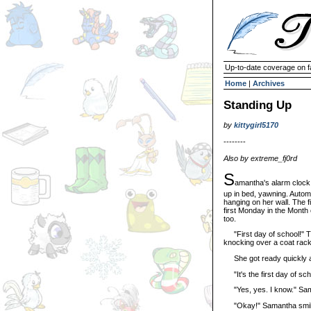
Up-to-date coverage on f
Home
|
Archives
Standing Up
by
kittygirl5170
--------
Also by extreme_fj0rd
S
amantha's alarm clock 
up in bed, yawning. Automa
hanging on her wall. The f
first Monday in the Month o
too.
"First day of school!" The
knocking over a coat rack. 
She got ready quickly an
"It's the first day of sch
"Yes, yes. I know." Saman
"Okay!" Samantha smiled.