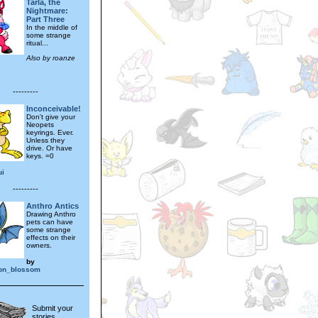
Tarla, the
Nightmare:
Part Three
In the middle of
some strange
ritual...
Also by roanze
---------
Inconceivable!
Don't give your
Neopets
keyrings. Ever.
Unless they
drive. Or have
keys. =0
ui
---------
Anthro Antics
Drawing Anthro
pets can have
some strange
effects on their
owners.
by
on_blossom
Submit your
stories,