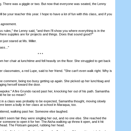
There was a giggle or two. But now that everyone was seated, the Lenny
 be your teacher this year. I hope to have a lot of fun with this class, and if you
agreement.
s rules," the Lenny said, "and then I'll show you where everything is in the
ere supplies are for projects and things. Does that sound good?"
ust stared at Ms. Miller.
ass..."
* * *
er chair at lunchtime and fell heavily on the floor. She struggled to get back
r classmates, a red Lupe, said to her friend. "She can't even walk right. Why is
 comment, being too busy getting up again. She picked up her lunchbag and
ging herself toward the door.
poke." A fire Grundo raced past her, knocking her out of his path. Samantha
uld he be so mean?
n a class was probably to be expected, Samantha thought, moving slowly
re been a bully in her class at school in Maraqua, too.
ered, walking past her. Someone else laughed.
't seem fair they were singling her out, and no one else. She reached the
r someone to open it for her. The Aisha walking up threw it open, and it hit
 head. The Flotsam gasped, rubbing her head.