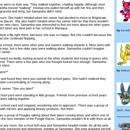
y were on their way. They walked together, chatting happily. Although most
antha moved "walking". Instead she pulled herself up with her fins and then
graceful and tiring, but Samantha didn't mind.
ch. She hadn't minded when her owner had decided to move to Brightvale,
 places. She also hadn't minded when her owner told her that there wouldn't
her new class. Samantha was interested to find out more about the other types
dn't been any land pets in her school in Maraqua.
by
kerath
 a flip right there, because she was so happy. But she couldn't because this
ad she continued flopping.
 school, there were other pets and owners walking towards it. Most were with
a was, but a few older pets were walking alone. Samantha couldn't imagine
r owner.
rd excitedly, looking around at the other students and trying to guess who
riend. There were a few pets who she thought looked nice enough. Samantha
r class.
by
hakur
here?"
d found they were just outside the school gates. She hadn't realized they
been concentrating on moving along.
er owner. "See you later!"
ool yard were standing in little groups. Friends from previous school years
were talking together.
hool yard and stopped, wondering who to approach. There was a group of
 with mirrors and applying beauty products. Not them.
dark_mo
s a group of Poogles talking about their latest running times and which one of
 the next member of the Poogle Races. Samantha wouldn't fit in with them at all.
 any more, the school bell rang and Samantha headed inside. As all the pets
ome snickered and whispered, pointing at Samantha. She kept dragging herself