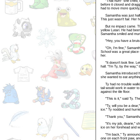
"That hurt!" she cried, b
before it closed and dragg
had to move more quickly, 
Samantha was just halfwa
This just wasn't fair. Her 
But no impact came. The
yellow Lutari. He had been
Samantha smiled and mur
"Hey, you have a bruise 
"Oh, I'm fine," Samantha l
School was a great place o
her.
"It doesn't look fine. Let
hall. "I'm Ty, by the way," 
Samantha introduced herse
she wanted to eat anything
Ty had no trouble walking
tail would work in water 
against the tile floor.
"This is it," said Ty. Th
"Ty, will you be a dear,"
ice." Ty nodded and hurrie
"Thank you," Samantha s
"It's my job, dearie," she
ice on her forehead and wa
"I'm back," Ty announced,
one on each front paw, and