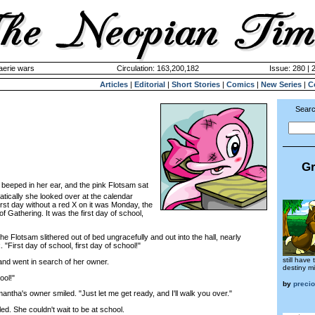
aerie wars
Circulation: 163,200,182
Issue: 280 | 
Articles
|
Editorial
|
Short Stories
|
Comics
|
New Series
|
C
Searc
Gr
beeped in her ear, and the pink Flotsam sat
tically she looked over at the calendar
irst day without a red X on it was Monday, the
f Gathering. It was the first day of school,
 Flotsam slithered out of bed ungracefully and out into the hall, nearly
"First day of school, first day of school!"
still have
d went in search of her owner.
destiny mi
ool!"
by
preci
tha's owner smiled. "Just let me get ready, and I'll walk you over."
 She couldn't wait to be at school.