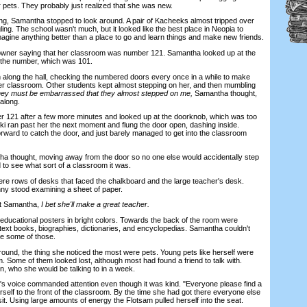
r pets. They probably just realized that she was new.
g, Samantha stopped to look around. A pair of Kacheeks almost tripped over
gling. The school wasn't much, but it looked like the best place in Neopia to
agine anything better than a place to go and learn things and make new friends.
r saying that her classroom was number 121. Samantha looked up at the
 the number, which was 101.
ng the hall, checking the numbered doors every once in a while to make
er classroom. Other students kept almost stepping on her, and then mumbling
ey must be embarrassed that they almost stepped on me,
Samantha thought,
along.
21 after a few more minutes and looked up at the doorknob, which was too
uki ran past her the next moment and flung the door open, dashing inside.
rward to catch the door, and just barely managed to get into the classroom
hought, moving away from the door so no one else would accidentally step
 to see what sort of a classroom it was.
e rows of desks that faced the chalkboard and the large teacher's desk.
ny stood examining a sheet of paper.
t Samantha,
I bet she'll make a great teacher.
cational posters in bright colors. Towards the back of the room were
text books, biographies, dictionaries, and encyclopedias. Samantha couldn't
de some of those.
d, the thing she noticed the most were pets. Young pets like herself were
om. Some of them looked lost, although most had found a friend to talk with.
, who she would be talking to in a week.
oice commanded attention even though it was kind. "Everyone please find a
self to the front of the classroom. By the time she had got there everyone else
t. Using large amounts of energy the Flotsam pulled herself into the seat.