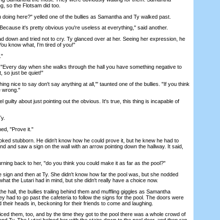
ng, so the Flotsam did too.
doing here?" yelled one of the bullies as Samantha and Ty walked past.
cause it's pretty obvious you're useless at everything," said another.
own and tried not to cry. Ty glanced over at her. Seeing her expression, he
ou know what, I'm tired of you!"
."
"Every day when she walks through the hall you have something negative to
 so just be quiet!"
g nice to say don't say anything at all,'" taunted one of the bullies. "If you think
e wrong."
ilty about just pointing out the obvious. It's true, this thing is incapable of
y.
d, "Prove it."
ooked stubborn. He didn't know how he could prove it, but he knew he had to
 and saw a sign on the wall with an arrow pointing down the hallway. It said,
ing back to her, "do you think you could make it as far as the pool?"
ign and then at Ty. She didn't know how far the pool was, but she nodded
at the Lutari had in mind, but she didn't really have a choice now.
 hall, the bullies trailing behind them and muffling giggles as Samantha
y had to go past the cafeteria to follow the signs for the pool. The doors were
 their heads in, beckoning for their friends to come and laughing.
d them, too, and by the time they got to the pool there was a whole crowd of