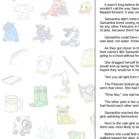
It wasn't long before the
wouldn't call the way Sam
flopped forward. It was un
Samantha didn't mind mu
Samantha loved seeing new
be any other Flotsams in 
of pets, because there ha
Samantha could have done
was land, not water. Inste
As they got closer to the
their owners like Samanth
going to school without he
She dragged herself forwa
would end up being her f
hoped they would be in he
"Are you all right from 
The Flotsam looked up an
were that close. She had 
"I'll be fine," she told h
The other pets in the sch
had found each other and 
Samantha reached the sc
girls admiring themselves
Next to the vain girls wa
them was most likely to be
Before she could find out
walked toward the door, s