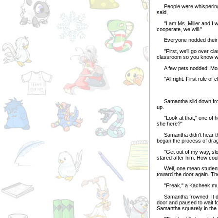
People were whispering. 
said,
"I am Ms. Miller and I will
cooperate, we will."
Everyone nodded their 
"First, we'll go over clas
classroom so you know wh
A few pets nodded. Most j
"All right. First rule of cl
Samantha slid down from h
up.
"Look at that," one of he
she here?"
Samantha didn't hear the
began the process of drag
"Get out of my way, slow
stared after him. How co
Well, one mean student i
toward the door again. The
"Freak," a Kacheek mutt
Samantha frowned. It didn
door and paused to wait fo
Samantha squarely in the