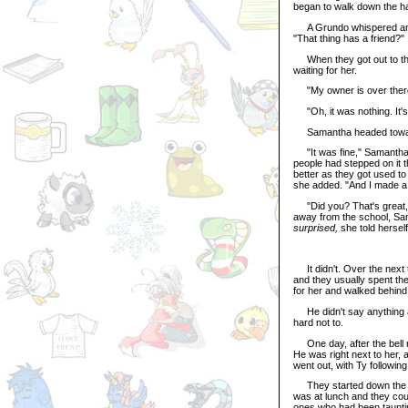
began to walk down the ha
A Grundo whispered and p
"That thing has a friend?"
When they got out to the
waiting for her.
"My owner is over there, 
"Oh, it was nothing. It's 
Samantha headed toward 
"It was fine," Samantha sa
people had stepped on it t
better as they got used to
she added. "And I made a 
"Did you? That's great, 
away from the school, Sa
surprised,
she told hersel
It didn't. Over the next t
and they usually spent the
for her and walked behind 
He didn't say anything a
hard not to.
One day, after the bell ra
He was right next to her, 
went out, with Ty following 
They started down the hal
was at lunch and they coul
ones who had been taunti