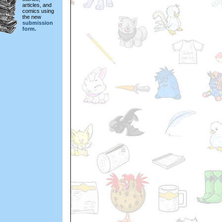
articles, and
comics using
the new
submission
form.