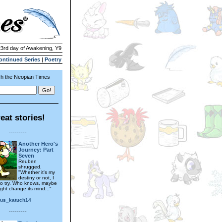
23rd day of Awakening, Y9
ontinued Series
|
Poetry
h the Neopian Times
eat stories!
---------
Another Hero's
Journey: Part
Seven
Reuben
shrugged.
"Whether it's my
destiny or not, I
 to try. Who knows, maybe
ght change its mind..."
ous_katuch14
---------