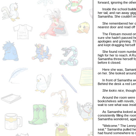
forward, ignoring the othe
Inside the school buildin
her tail, and ran away gig
Samantha. She couldn't im
She remembered her owne
nearest door and read off
The Flotsam moved on alo
sure she hadn't passed h
apologies and grinning.
Th
and kept dragging herself 
She found room number 1
high for her to reach. A R
Samantha threw herself fo
before it closed.
Here she was, Samantha t
on her. She looked around
In front of Samantha wer
Behind the desk a red Len
She looks nice,
though
Around the room were edu
bookshelves with novels, 
wait to see what was insi
As Samantha looked aroun
consistently filling the ro
Samantha wondered, again
"Welcome." The Lenny's v
seat." Samantha pulled her
had found somewhere to si