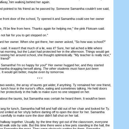
llway, him walking behind her again.
ointed to his friend as he passed by. Someone Samantha couldn't see said,
 front door of the school, Ty opened it and Samantha could see her owner
I'll be fine from here. Thanks again for helping me," the pink Flotsam said.
not fair for you to get stepped on."
her owner. When she got there, her owner asked, "So how was school?"
id. It wasn't that much of a lie, was it? Sure, her tail ached a little where
hat morning, but the Lutari had protected her in the afternoon. Things would get
 seeing her around school, she thought optimistically. "My teacher is really nice,"
friend!"
Samantha! I'm so happy for you!" Her owner hugged her, and they started
mantha dragging herself along.
The other students must have just been
f. It would get better, maybe even by tomorrow.
* * *
wo weeks, the array of taunts got wider, if anything. Ty remained her one friend,
 lunch hour in the nurse's office, eating and sometimes talking. He held doors
her protectively in the halls to make sure no one stepped on her.
bout the taunts, but Samantha was certain he heard them. It would've been
ng for lunch, Samantha half fell and half slid out of her chair and looked for Ty.
and smiled at her shyly before darting off to open the door for her. Samantha
carefully to make sure the door didn't fall shut on her tail.
lway together. Usually, by the time they got out of the classroom, everyone
d walk side by side. But this time there were a few pets standing in the hall, the
ng Samantha the most. They were obviously waiting for them. Samantha