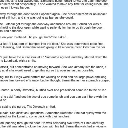
ut the Aisha just walked out. Samantha flung herself forward to catch the door
ed herself out desperately. If she wanted to have any time for eating lunch, she
even if it was harder.
y through the door when it opened again. She braced herself for an impact.
head still hurt, and she was going as fast as she could.
 Flotsam got through the doorway and turned around. Behind her was a
 holding the door open while waiting patiently for her to go through the door.
mured a thanks.
on your forehead. Did you get hurt?" he asked.
ied. "I just, sort of, bumped into the door." She was determined to be fine.
f learning, and Samantha wasn't going to let a couple mean kids ruin this for
's just have the nurse look at it." Samantha agreed, and they started down the
the Lutari said with a smile.
lf, but concentrated on moving forward. She was already late for lunch, if
 at all she would need to get this nurse trip over as fast as possible.
, his four legs were perfect for walking on land and his large paws and long
to move him forward efficiently. Lucky, thought Samantha as her stomach scraped
e nurse, a portly Xweetok, bustled over and prescribed some ice to the bruise.
 she said, "and get the two of you some lunch and you can eat it here with the
d off.
aid to the nurse. The Xweetok smiled.
 said. She didn't ask questions. Samantha liked that. She sat quietly with the
ited for the Lutari to come back with their lunches.
 pushing through the door. He was balancing two trays of lunch carefully,
 he still was able to close the door with his tail. Samantha watched enviously.