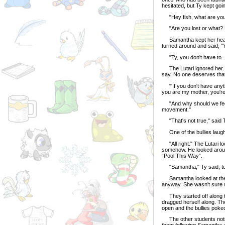
hesitated, but Ty kept goi
"Hey fish, what are you 
"Are you lost or what? Be
Samantha kept her head d
turned around and said, "Y
"Ty, you don't have to..
The Lutari ignored her. 
say. No one deserves that,
"'If you don't have anythin
you are my mother, you'r
"And why should we feel gu
movement."
"That's not true," said T
One of the bullies laughe
"All right." The Lutari l
somehow. He looked around
“Pool This Way”.
"Samantha," Ty said, turn
Samantha looked at the s
anyway. She wasn't sure wh
They started off along the
dragged herself along. The
open and the bullies poked
The other students notice