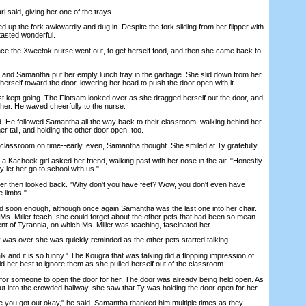
 said, giving her one of the trays.
p the fork awkwardly and dug in. Despite the fork sliding from her flipper with
 tasted wonderful.
e the Xweetok nurse went out, to get herself food, and then she came back to
and Samantha put her empty lunch tray in the garbage. She slid down from her
herself toward the door, lowering her head to push the door open with it.
t kept going. The Flotsam looked over as she dragged herself out the door, and
 her. He waved cheerfully to the nurse.
 He followed Samantha all the way back to their classroom, walking behind her
r tail, and holding the other door open, too.
assroom on time--early, even, Samantha thought. She smiled at Ty gratefully.
 Kacheek girl asked her friend, walking past with her nose in the air. "Honestly.
 let her go to school with us."
 then looked back. "Why don't you have feet? Wow, you don't even have
 limbs."
 soon enough, although once again Samantha was the last one into her chair.
o Ms. Miller teach, she could forget about the other pets that had been so mean.
t of Tyrannia, on which Ms. Miller was teaching, fascinated her.
s over she was quickly reminded as the other pets started talking.
and it is so funny." The Kougra that was talking did a flopping impression of
 her best to ignore them as she pulled herself out of the classroom.
or someone to open the door for her. The door was already being held open. As
ut into the crowded hallway, she saw that Ty was holding the door open for her.
you got out okay," he said. Samantha thanked him multiple times as they