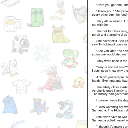
"Here you go," the Lutari
"Thank you." She picked u
every other bite, the food
They ate in silence. Onc
eat with them.
The bell for class rang, 
perch and started to drag 
She never hit it. She jus
saw Ty holding it open for
"See you later!" he said.
so no one would step on he
They were back in the cl
"Why is she still here?" a
I don't even know why they
A Skeith pushed past her
hands! Even mutants have
Thankfully class started
As she listened intently t
The history and governmen
However, once the day wa
"I was watching her walk 
Samantha. The Flotsam did
She didn't have to wait f
Samantha pulled herself o
"I thought I'd make sure 