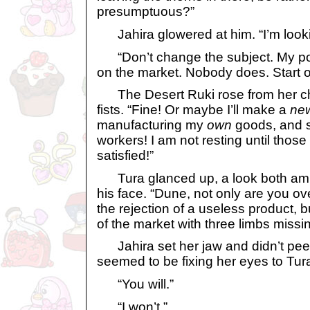
presumptuous?”
Jahira glowered at him. “I’m looki
“Don’t change the subject. My point
on the market. Nobody does. Start o
The Desert Ruki rose from her cha
fists. “Fine! Or maybe I’ll make a
ne
manufacturing my
own
goods, and s
workers! I am not resting until those 
satisfied!”
Tura glanced up, a look both am
his face. “Dune, not only are you ov
the rejection of a useless product, b
of the market with three limbs missin
Jahira set her jaw and didn’t peel
seemed to be fixing her eyes to Tura’
“You will.”
“I won’t.”