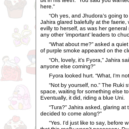
bit in his teeth. “You said you want
here.”
“Oh yes, and Jhudora’s going to d
Jahira glared balefully at the faerie,
evilly to herself, as was her general
any other ‘important’ leaders to chuc
“What about me?” asked a quiet v
of purple smoke appeared on the cl
“Oh, lovely, it’s Fyora,” Jahira said
anyone else coming?”
Fyora looked hurt. “What, I’m no
“Not by yourself, no.” The Ruki st
space, waiting for something else t
Eventually, it did, riding a blue Uni.
“Tura?” Jahira asked, glaring at t
decided to come along?”
“Yes. I’d just like to say, before w