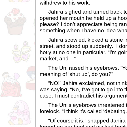
withdrew to his work.
Jahira sighed and turned back to 
opened her mouth he held up a hoof.
please? I don’t appreciate being ra
something when I have no idea what
Jahira scowled, kicked a stone int
street, and stood up suddenly. “I do
hotly at no one in particular. “I’m goi
market, and—”
The Uni raised his eyebrows. “You
meaning of ‘shut up’, do you?”
“NO!” Jahira exclaimed, not think
was saying. “No, I’ve got to go into
case. I must contradict his argument
The Uni’s eyebrows threatened to
forelock. “I think it’s called ‘debating.
“Of course it is,” snapped Jahira 
turned on her heel and walked back