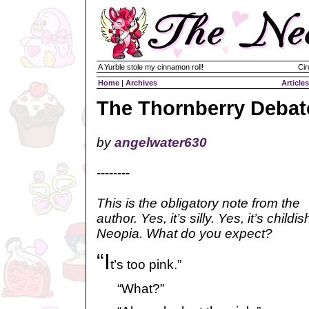
A Yurble stole my cinnamon roll!
Cir
Home
|
Archives
Articles
The Thornberry Debat
by
angelwater630
--------
This is the obligatory note from the
author. Yes, it’s silly. Yes, it’s childis
Neopia. What do you expect?
“I
t’s too pink.”
“What?”