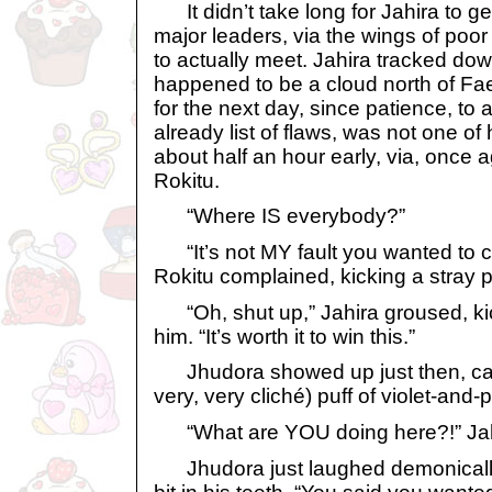
It didn’t take long for Jahira to ge
major leaders, via the wings of poor
to actually meet. Jahira tracked do
happened to be a cloud north of Fae
for the next day, since patience, to a
already list of flaws, was not one of 
about half an hour early, via, once 
Rokitu.
“Where IS everybody?”
“It’s not MY fault you wanted to c
Rokitu complained, kicking a stray p
“Oh, shut up,” Jahira groused, kic
him. “It’s worth it to win this.”
Jhudora showed up just then, cackl
very, very cliché) puff of violet-an
“What are YOU doing here?!” Ja
Jhudora just laughed demonically