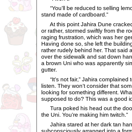
“You’ll be reduced to selling lemo
stand made of cardboard.”
At this point Jahira Dune cracked
or rather, stormed swiftly from the r
raging frustration, which was her 
Having done so, she left the buildi
rather rudely behind her. That sai
over the sidewalk and sat down hard 
a brown Uni who was apparently sim
gutter.
“It’s not fair,” Jahira complained t
listen. They won’t consider that so
looking for something different. Wha
supposed to do? This was a good idea
Tura poked his head out the door. 
the Uni. You’re making him twitch.”
Jahira stared at her dark tan han
subconsciously arranged into a formi