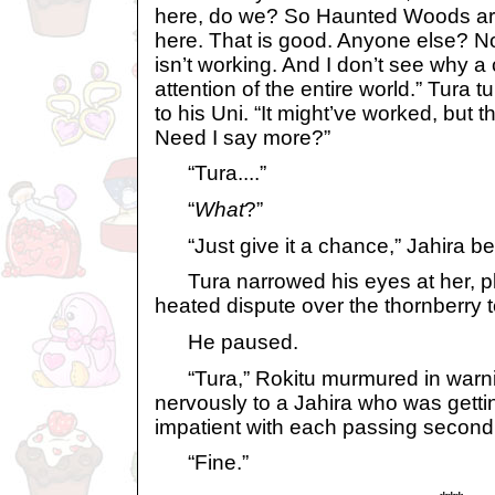
here, do we? So Haunted Woods are
here. That is good. Anyone else? No.
isn’t working. And I don’t see why a 
attention of the entire world.” Tura
to his Uni. “It might’ve worked, but 
Need I say more?”
“Tura....”
“
What
?”
“Just give it a chance,” Jahira b
Tura narrowed his eyes at her, pl
heated dispute over the thornberry t
He paused.
“Tura,” Rokitu murmured in warni
nervously to a Jahira who was getti
impatient with each passing second
“Fine.”