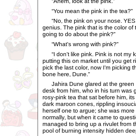
“Ahem, look at the pink.”
“You mean the pink in the tea?”
“No, the pink on your nose. YES, t
genius. The pink that is the color of
going to do about the pink?”
“What’s wrong with pink?”
“I don’t like pink. Pink is not my ki
putting this on market until you get r
pick the last color, now I’m picking
bone here, Dune.”
Jahira Dune glared at the green kyr
desk from him, who in his turn was g
rosy-pink tea that sat before him, its
dark maroon cones, rippling insoucia
herself one to argue; she was more
normally, but when it came to quest
managed to bring up a rivulet from the
pool of burning intensity hidden dee