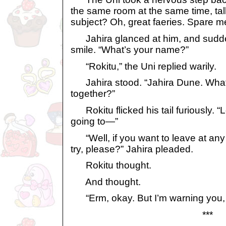
the same room at the same time, ta
subject? Oh, great faeries. Spare m
Jahira glanced at him, and sudden
smile. “What’s your name?”
“Rokitu,” the Uni replied warily.
Jahira stood. “Jahira Dune. What 
together?”
Rokitu flicked his tail furiously. “
going to—”
“Well, if you want to leave at any t
try, please?” Jahira pleaded.
Rokitu thought.
And thought.
“Erm, okay. But I’m warning you, it
***