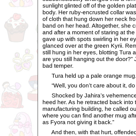
sunlight glinted off of the golden pl
body. Her ruby-encrusted collar was
of cloth that hung down her neck fr
band on her head. Altogether, she c
and after a moment of staring at the
gave up with spots swirling in her e
glanced over at the green Kyrii. Rem
still hung in her eyes, blotting Tura a
are you still hanging out the door?
bad temper.
Tura held up a pale orange mug. “
“Well, you don’t care about it, do
Shocked by Jahira’s vehemence, 
heed her. As he retracted back into 
manufacturing building, he called o
where you can find another mug after
as Fyora not giving it back.”
And then, with that hurt, offended