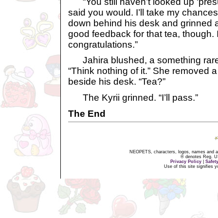
“You still haven’t looked up ‘pre
said you would. I’ll take my chances 
down behind his desk and grinned a
good feedback for that tea, though. 
congratulations.”
Jahira blushed, a something rarel
“Think nothing of it.” She removed a 
beside his desk. “Tea?”
The Kyrii grinned. “I’ll pass.”
The End
NEOPETS, characters, logos, names and all
® denotes Reg. US 
Privacy Policy
|
Safet
Use of this site signifies