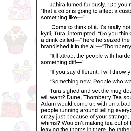
Jahira fumed furiously. “Do you re
“that a color is going to affect a cu
something like—”
“Come to think of it, it’s really not t
kyrii, Tura, interrupted. “Do you thi
a drink called—” here he seized the
brandished it in the air—“Thornberr
“It’ll attract the people with har
something diff—”
“If you say different, I will throw 
“Something new. People who wan
Tura sighed and set the mug down
will want? Dune, Thornberry Tea so
Adam would come up with on a bad 
people running around telling every
crazy just because of your strange,
whims? Wouldn’t making tea out of b
leaving the thorns in there, be rather.