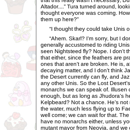
that this really wasn’t necessary, D
Altador....” Tura turned around, looki
thought everyone was coming. How 
them up here?”
“I thought they could take Unis or
“Ahem. Skarl? I’m sorry, but I don’
generally accustomed to riding Uni
seen Nightsteed fly? Nope. I don’t t
that either, since the feathers are p
ones that aren’t are broken. He is, aft
decaying matter, and I don’t think J
the Desert currently can fly, and Jaz
any other Unis. So the Lost Desert’
monarchs we can speak of. Illusen 
enough, but as long as Jhudora’s her
Kelpbeard? Not a chance. He’s not 
the water, much less flying up to Fa
well come; we can wait for that. Th
have no monarchs either, unless y
mutant mayor from Neovia, and we d