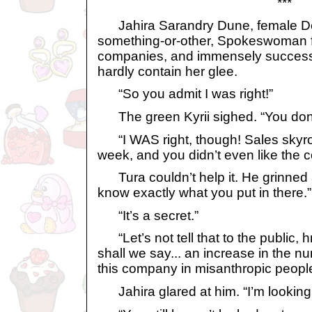
***
Jahira Sarandry Dune, female De
something-or-other, Spokeswoman f
companies, and immensely successfu
hardly contain her glee.
“So you admit I was right!”
The green Kyrii sighed. “You don’t 
“I WAS right, though! Sales skyroc
week, and you didn’t even like the c
Tura couldn’t help it. He grinned at
know exactly what you put in there.”
“It’s a secret.”
“Let’s not tell that to the public, 
shall we say... an increase in the n
this company in misanthropic people
Jahira glared at him. “I’m looking 