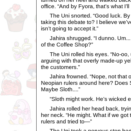
office. “And by Fyora, that’s what I’ll
The Uni snorted. “Good luck. By 
taking this debate to? I believe we’
isn’t going to accept it.”
Jahira shrugged. “I dunno. Um... is
of the Coffee Shop?”
The Uni rolled his eyes. “No-oo, u
arguing with that overly made-up y
the customers.”
Jahira frowned. “Nope, not that o
Neopian rulers around here? Does 
Maybe Sloth....”
“Sloth might work. He’s wicked e
Jahira rolled her head back, trying
her neck. “He might. What if we got 
rulers and tried to—”
The Uni took a nervous step back