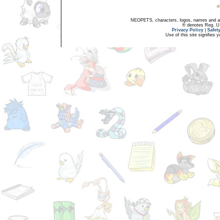
NEOPETS, characters, logos, names and all
® denotes Reg. US 
Privacy Policy
|
Safet
Use of this site signifies