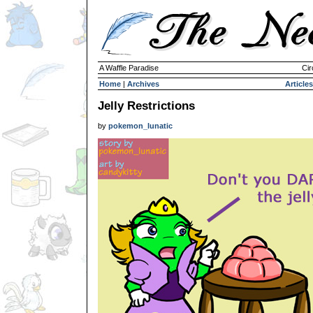
A Waffle Paradise
Cir
Home
|
Archives
Articles
Jelly Restrictions
by
pokemon_lunatic