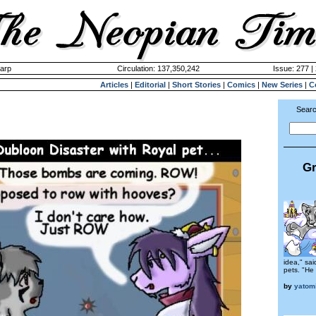
harp
Circulation: 137,350,242
Issue: 277 |
Articles
|
Editorial
|
Short Stories
|
Comics
|
New Series
|
C
Searc
Gr
idea," sa
pets. "He
by
yatom