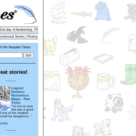
 2nd day of Awakening, Y9
ontinued Series
|
Poetry
h the Neopian Times
eat stories!
---------
Legend
Seekers:
Mysterious
Magic - Part
Three
"I'm not so sure
this was a good
id one of the cloaked
 could be dangerous..."
iyuka
---------