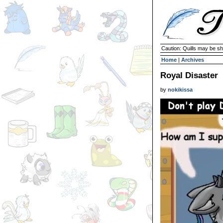
Caution: Quills may be s
Home
|
Archives
Royal Disaster
by
nokikissa