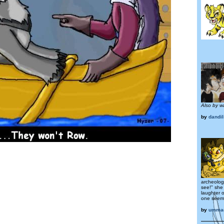
Also by w
by
dandil
archeologi
see!" she
laughter 
one seeme
by
umma