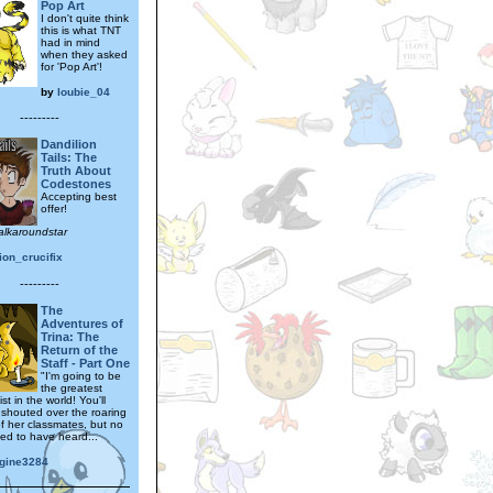
Pop Art
I don't quite think
this is what TNT
had in mind
when they asked
for 'Pop Art'!
by
loubie_04
---------
Dandilion
Tails: The
Truth About
Codestones
Accepting best
offer!
alkaroundstar
ion_crucifix
---------
The
Adventures of
Trina: The
Return of the
Staff - Part One
"I'm going to be
the greatest
st in the world! You'll
 shouted over the roaring
of her classmates, but no
d to have heard...
gine3284