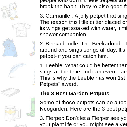
people who don’t, these petpets are 
break the habit. They’re also good f
3. Carmariller: A jolly petpet that 
The reason this little critter placed 
its wings get soaked with water, it 
shower companion.
2. Beekadoodle: The Beekadoodle fl
around and sings songs all day. It’s
petpet- if you can catch him.
1. Leeble: What could be better than
sings all the time and can even lea
This is why the Leeble has won 1st 
Petpets” award.
The 3 Best Garden Petpets
Some of those petpets can be a real
Neogarden. Here are the 3 best petp
3. Flerper: Don’t let a Flerper see 
your plant life or you might see a v