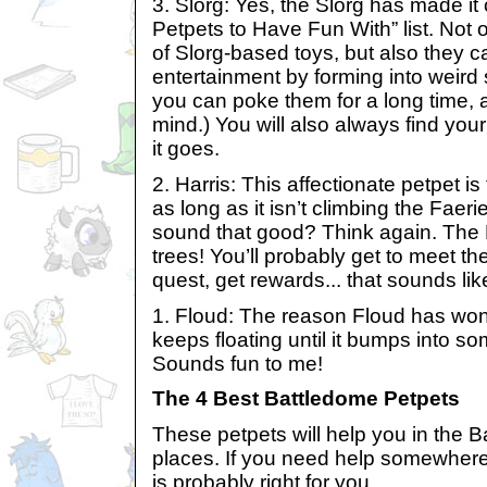
3. Slorg: Yes, the Slorg has made it
Petpets to Have Fun With” list. Not 
of Slorg-based toys, but also they c
entertainment by forming into weird
you can poke them for a long time, 
mind.) You will also always find you
it goes.
2. Harris: This affectionate petpet i
as long as it isn’t climbing the Faer
sound that good? Think again. T
trees! You’ll probably get to meet t
quest, get rewards... that sounds li
1. Floud: The reason Floud has won 
keeps floating until it bumps into so
Sounds fun to me!
The 4 Best Battledome Petpets
These petpets will help you in the B
places. If you need help somewhere
is probably right for you.