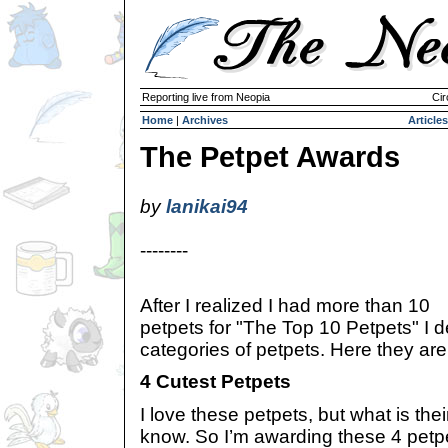
Reporting live from Neopia
Cir
Home
|
Archives
Articles
The Petpet Awards
by
lanikai94
--------
After I realized I had more than 10
petpets for "The Top 10 Petpets" I d
categories of petpets. Here they are
4 Cutest Petpets
I love these petpets, but what is thei
know. So I’m awarding these 4 petpe