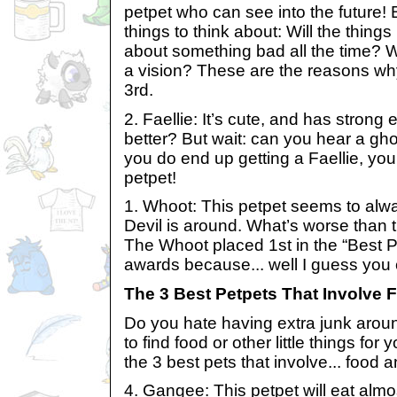
petpet who can see into the future! 
things to think about: Will the thing
about something bad all the time? Wil
a vision? These are the reasons w
3rd.
2. Faellie: It’s cute, and has strong
better? But wait: can you hear a ghos
you do end up getting a Faellie, you
petpet!
1. Whoot: This petpet seems to al
Devil is around. What’s worse than 
The Whoot placed 1st in the “Best 
awards because... well I guess you 
The 3 Best Petpets That Involve 
Do you hate having extra junk arou
to find food or other little things for 
the 3 best pets that involve... food a
4. Gangee: This petpet will eat almos