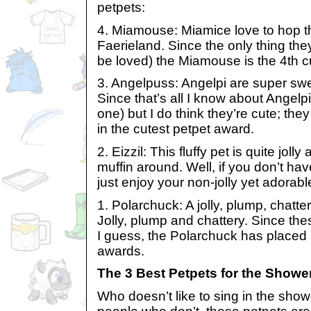
petpets:
4. Miamouse: Miamice love to hop t
Faerieland. Since the only thing the
be loved) the Miamouse is the 4th c
3. Angelpuss: Angelpi are super swee
Since that’s all I know about Angelp
one) but I do think they’re cute; th
in the cutest petpet award.
2. Eizzil: This fluffy pet is quite jolly
muffin around. Well, if you don’t ha
just enjoy your non-jolly yet adorabl
1. Polarchuck: A jolly, plump, chatter
Jolly, plump and chattery. Since thes
I guess, the Polarchuck has placed 1
awards.
The 3 Best Petpets for the Showe
Who doesn’t like to sing in the showe