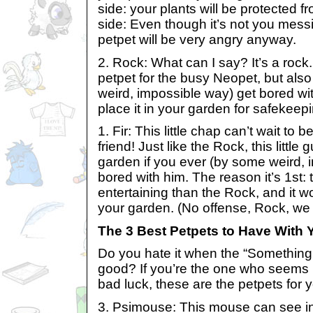
side: your plants will be protected 
side: Even though it’s not you messi
petpet will be very angry anyway.
2. Rock: What can I say? It’s a rock. 
petpet for the busy Neopet, but also
weird, impossible way) get bored wit
place it in your garden for safekeep
1. Fir: This little chap can’t wait to
friend! Just like the Rock, this little
garden if you ever (by some weird, 
bored with him. The reason it’s 1st: th
entertaining than the Rock, and it wou
your garden. (No offense, Rock, we s
The 3 Best Petpets to Have With 
Do you hate it when the “Something
good? If you’re the one who seems 
bad luck, these are the petpets for 
3. Psimouse: This mouse can see in