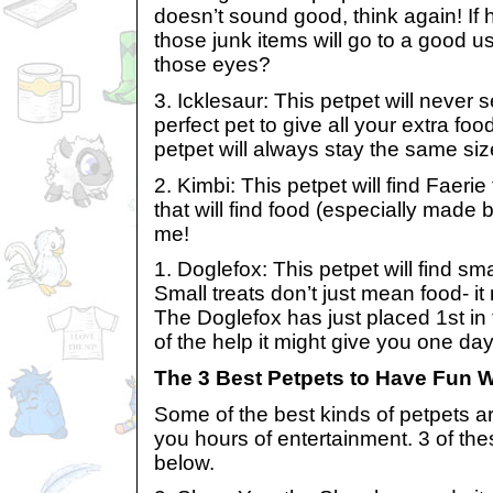
doesn’t sound good, think again! If 
those junk items will go to a good u
those eyes?
3. Icklesaur: This petpet will never 
perfect pet to give all your extra food 
petpet will always stay the same siz
2. Kimbi: This petpet will find Faeri
that will find food (especially made b
me!
1. Doglefox: This petpet will find smal
Small treats don’t just mean food- it
The Doglefox has just placed 1st i
of the help it might give you one day
The 3 Best Petpets to Have Fun W
Some of the best kinds of petpets ar
you hours of entertainment. 3 of the
below.