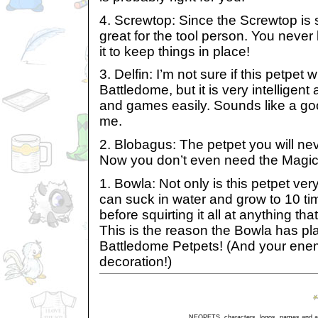
4. Screwtop: Since the Screwtop is s
great for the tool person. You neve
it to keep things in place!
3. Delfin: I’m not sure if this petpet 
Battledome, but it is very intelligent
and games easily. Sounds like a go
me.
2. Blobagus: The petpet you will nev
Now you don’t even need the Magic T
1. Bowla: Not only is this petpet ve
can suck in water and grow to 10 tim
before squirting it all at anything th
This is the reason the Bowla has pl
Battledome Petpets! (And your enemies
decoration!)
NEOPETS, characters, logos, names and all