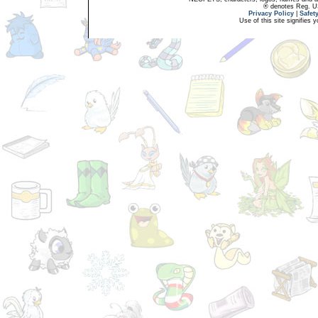
® denotes Reg. US 
Privacy Policy
|
Safet
Use of this site signifies