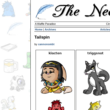
A Waffle Paradise
Cir
Home
|
Archives
Articles
Tailspin
by
cannonsmbt