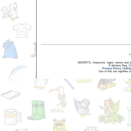
NEOPETS, characters, logos, names and all
® denotes Reg. US 
Privacy Policy
|
Safet
Use of this site signifies