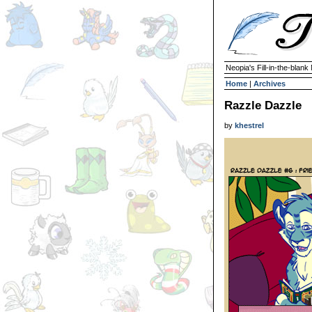
Neopia's Fill-in-the-blan
Home
|
Archives
Razzle Dazzle
by
khestrel