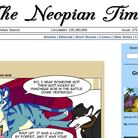
k News Source
Circulation: 135,380,866
Issue: 275 
Articles
|
Editorial
|
Short Stories
|
Comics
|
New Series
|
C
Searc
Gr
group of i
by
kimss