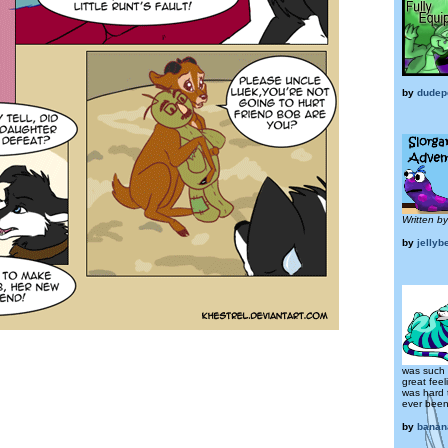
by
dudep
Written b
by
jellyb
was such 
great feel
was hard 
ever been 
by
banan