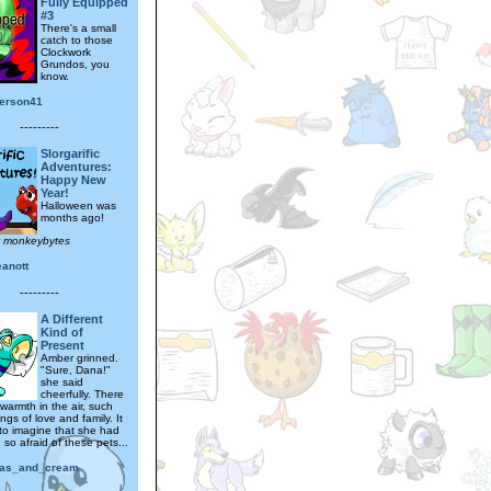
Fully Equipped
#3
There's a small
catch to those
Clockwork
Grundos, you
know.
erson41
---------
Slorgarific
Adventures:
Happy New
Year!
Halloween was
months ago!
y monkeybytes
eanott
---------
A Different
Kind of
Present
Amber grinned.
"Sure, Dana!"
she said
cheerfully. There
warmth in the air, such
ings of love and family. It
to imagine that she had
so afraid of these pets...
as_and_cream