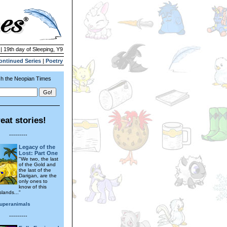
| 19th day of Sleeping, Y9
ontinued Series
|
Poetry
h the Neopian Times
eat stories!
---------
Legacy of the
Lost: Part One
"We two, the last
of the Gold and
the last of the
Darigan, are the
only ones to
know of this
slands..."
uperanimals
---------