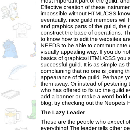
most important part of the guild, an
Effective creation of these instrumen
impossible without HTML/CSS know
eventually, nice guild members will h
and graphics parts of the guild, the 
construct the base of operations. 
to know how to edit the websites an
NEEDS to be able to communicate wi
visually appealing way. If you do n
basics of graphics/HTML/CSS you s
successful guild. It is as simple as t
complaining that no one is joining th
appearance of the guild. Perhaps your
them away. Or instead of pestering
who has offered to fix up the guild 
add a banner or make a word
bold
o
blog, try checking out the Neopets 
The Lazy Leader
These are the people who expect ot
everything! The leader tells other pe