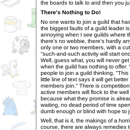
the boards to talk to and then you j
There's Nothing to Do!
No one wants to join a guild that ha
the biggest faults of a guild leader is 
annoying when I see guilds where th
there's no webbie, there's hardly an
only one or two members, with a cute
"such-and-such activity will start 
Well, guess what, you will never ge
when the guild has nothing to offer
people to join a guild thinking, "This
little line of text says it will get bet
members join." There is competition
active members will flock to the well
because what they promise is already
waiting, no dead period of time spen
dumb enough or blind with hope to joi
Well, that is it, the makings of a horr
course, there are always remedies t