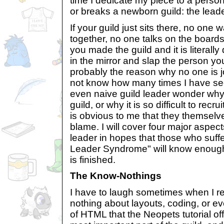
time I dedicate my piece to a perso
or breaks a newborn guild: the leade
If your guild just sits there, no one 
together, no one talks on the boards,
you made the guild and it is literall
in the mirror and slap the person you
probably the reason why no one is jo
not know how many times I have se
even naive guild leader wonder why n
guild, or why it is so difficult to re
is obvious to me that they themselv
blame. I will cover four major aspects
leader in hopes that those who suffe
Leader Syndrome" will know enough
is finished.
The Know-Nothings
I have to laugh sometimes when I r
nothing about layouts, coding, or e
of HTML that the Neopets tutorial off