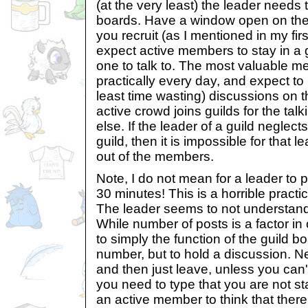
(at the very least) the leader needs t
boards. Have a window open on the
you recruit (as I mentioned in my firs
expect active members to stay in a 
one to talk to. The most valuable 
practically every day, and expect to 
least time wasting) discussions on t
active crowd joins guilds for the ta
else. If the leader of a guild neglects
guild, then it is impossible for that
out of the members.
Note, I do not mean for a leader to
30 minutes! This is a horrible practi
The leader seems to not understand 
While number of posts is a factor in c
to simply the function of the guild 
number, but to hold a discussion. 
and then just leave, unless you can'
you need to type that you are not stay
an active member to think that there