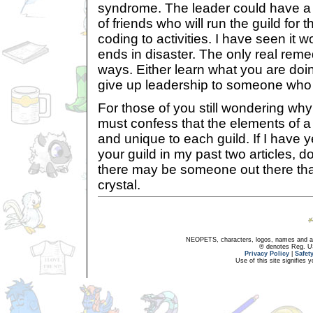
syndrome. The leader could have a 
of friends who will run the guild for
coding to activities. I have seen it w
ends in disaster. The only real remed
ways. Either learn what you are doin
give up leadership to someone who d
For those of you still wondering why y
must confess that the elements of a
and unique to each guild. If I have y
your guild in my past two articles, do
there may be someone out there that 
crystal.
NEOPETS, characters, logos, names and all
® denotes Reg. US 
Privacy Policy
|
Safet
Use of this site signifies