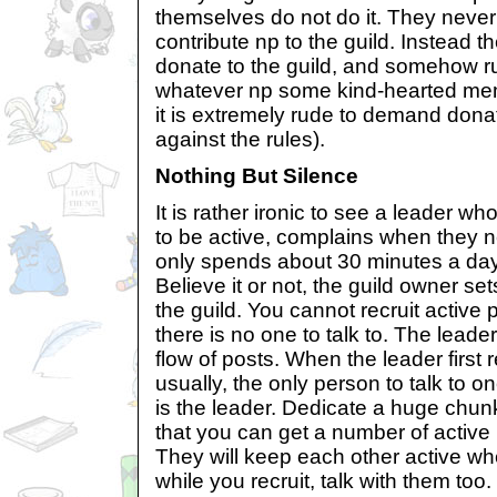
themselves do not do it. They never 
contribute np to the guild. Instead t
donate to the guild, and somehow ru
whatever np some kind-hearted me
it is extremely rude to demand dona
against the rules).
Nothing But Silence
It is rather ironic to see a leader 
to be active, complains when they n
only spends about 30 minutes a day
Believe it or not, the guild owner sets
the guild. You cannot recruit active 
there is no one to talk to. The leader
flow of posts. When the leader first
usually, the only person to talk to
is the leader. Dedicate a huge chunk 
that you can get a number of active 
They will keep each other active wh
while you recruit, talk with them too.