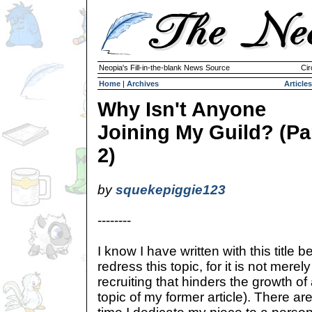
Neopia's Fill-in-the-blank News Source
Cir
Home
|
Archives
Articles
Why Isn't Anyone
Joining My Guild? (Pa
2)
by
squekepiggie123
--------
I know I have written with this title be
redress this topic, for it is not merely
recruiting that hinders the growth of
topic of my former article). There a