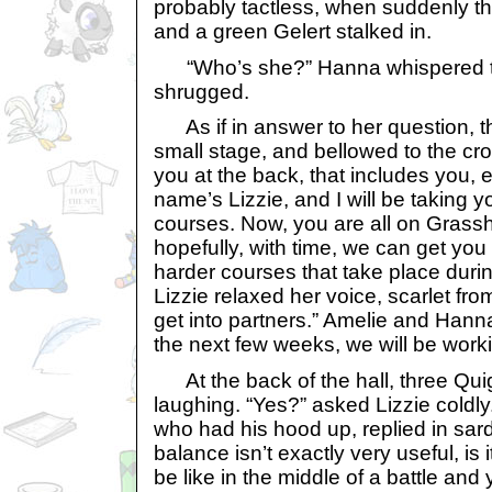
probably tactless, when suddenly t
and a green Gelert stalked in.
“Who’s she?” Hanna whispered t
shrugged.
As if in answer to her question, t
small stage, and bellowed to the cro
you at the back, that includes you
name’s Lizzie, and I will be taking 
courses. Now, you are all on Grass
hopefully, with time, we can get yo
harder courses that take place duri
Lizzie relaxed her voice, scarlet fr
get into partners.” Amelie and Hann
the next few weeks, we will be work
At the back of the hall, three Quig
laughing. “Yes?” asked Lizzie coldly
who had his hood up, replied in sard
balance isn’t exactly very useful, is 
be like in the middle of a battle and