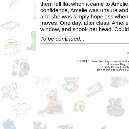
them fell flat when it came to Amel
confidence, Amelie was unsure and s
and she was simply hopeless when 
moves. One day, after class, Amelie 
window, and shook her head. Could 
To be continued...
NEOPETS, characters, logos, names and all
® denotes Reg. US 
Privacy Policy
|
Safet
Use of this site signifies