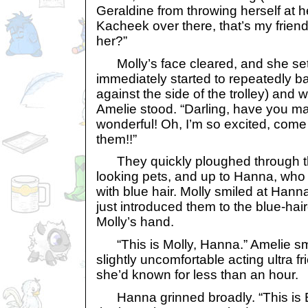
Geraldine from throwing herself at he
Kacheek over there, that’s my frie
her?”
Molly’s face cleared, and she se
immediately started to repeatedly 
against the side of the trolley) and 
Amelie stood. “Darling, have you ma
wonderful! Oh, I’m so excited, com
them!!”
They quickly ploughed through th
looking pets, and up to Hanna, who
with blue hair. Molly smiled at Han
just introduced them to the blue-ha
Molly’s hand.
“This is Molly, Hanna.” Amelie smi
slightly uncomfortable acting ultra f
she’d known for less than an hour.
Hanna grinned broadly. “This is B