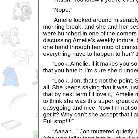
“Nope.”
Amelie looked around miserably.
morning break, and she and her bes
were hunched in one of the corners 
discussing Amelie’s weekly torture.
one hand through her mop of crimso
everything have to happen to her? 
“Look, Amelie, if it makes you so u
that you hate it. I’m sure she’d unde
“Look, Jon, that’s not the point. S
all. She keeps saying that it was jus
that by next term I’ll love it,” Amelie
to think she was this super, great 
easygoing and nice. Now I’m not so
get it? Why can’t she accept that I am
Full stop!!!!”
“Aaaah...” Jon muttered quietly, l