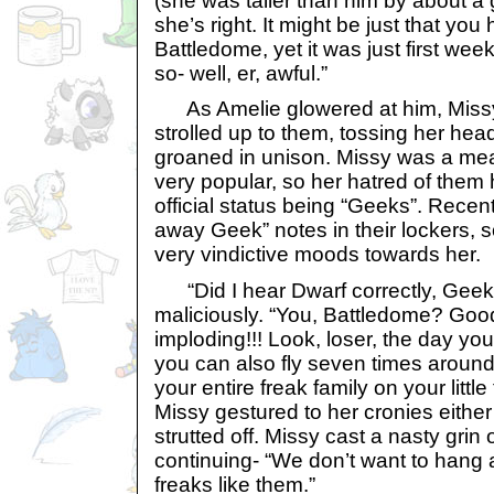
(she was taller than him by about a 
she’s right. It might be just that you 
Battledome, yet it was just first we
so- well, er, awful.”
As Amelie glowered at him, Missy
strolled up to them, tossing her he
groaned in unison. Missy was a mea
very popular, so her hatred of them h
official status being “Geeks”. Recen
away Geek” notes in their lockers, s
very vindictive moods towards her.
“Did I hear Dwarf correctly, Geek 
maliciously. “You, Battledome? Good
imploding!!! Look, loser, the day you’
you can also fly seven times around
your entire freak family on your little
Missy gestured to her cronies either
strutted off. Missy cast a nasty grin
continuing- “We don’t want to hang
freaks like them.”