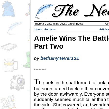
There are ants in my Lucky Green Boots
Cir
Home
|
Archives
Articles
Amelie Wins The Battl
Part Two
by
bethany4ever131
--------
T
he pets in the hall turned to look 
but soon turned back to their conve
by the door, awkwardly. Everyone s
suddenly seemed much taller than 
the side. She cowered, and wondered