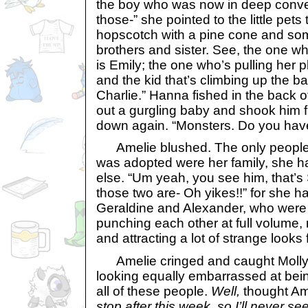
the boy who was now in deep conver
those-” she pointed to the little pets
hopscotch with a pine cone and som
brothers and sister. See, the one w
is Emily; the one who’s pulling her p
and the kid that’s climbing up the ba
Charlie.” Hanna fished in the back 
out a gurgling baby and shook him fi
down again. “Monsters. Do you have
Amelie blushed. The only people
was adopted were her family, she h
else. “Um yeah, you see him, that’
those two are- Oh yikes!!” for she ha
Geraldine and Alexander, who were b
punching each other at full volume, r
and attracting a lot of strange look
Amelie cringed and caught Molly’
looking equally embarrassed at bein
all of these people.
Well,
thought Am
stop after this week, so I’ll never se