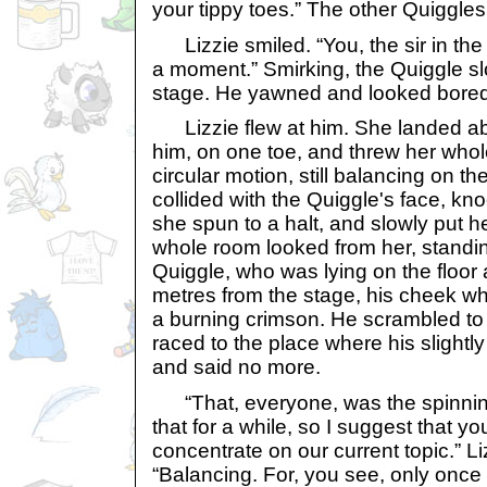
your tippy toes.” The other Quiggles
Lizzie smiled. “You, the sir in the
a moment.” Smirking, the Quiggle s
stage. He yawned and looked bored
Lizzie flew at him. She landed ab
him, on one toe, and threw her whol
circular motion, still balancing on th
collided with the Quiggle's face, k
she spun to a halt, and slowly put h
whole room looked from her, standin
Quiggle, who was lying on the floor
metres from the stage, his cheek whe
a burning crimson. He scrambled to 
raced to the place where his slightl
and said no more.
“That, everyone, was the spinning 
that for a while, so I suggest that y
concentrate on our current topic.” Li
“Balancing. For, you see, only once 