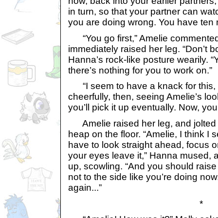
now, back into your earlier partners
in turn, so that your partner can wa
you are doing wrong. You have ten 
“You go first,” Amelie commented
immediately raised her leg. “Don’t b
Hanna’s rock-like posture wearily. “Yo
there’s nothing for you to work on.”
“I seem to have a knack for this, d
cheerfully, then, seeing Amelie’s look 
you’ll pick it up eventually. Now, you
Amelie raised her leg, and jolted 
heap on the floor. “Amelie, I think I
have to look straight ahead, focus on
your eyes leave it,” Hanna mused, a
up, scowling. “And you should raise
not to the side like you’re doing now. 
again...”
*