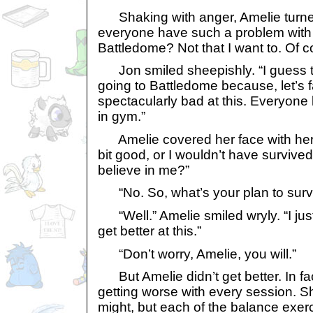
Shaking with anger, Amelie turne
everyone have such a problem with
Battledome? Not that I want to. Of c
Jon smiled sheepishly. “I guess th
going to Battledome because, let’s fa
spectacularly bad at this. Everyon
in gym.”
Amelie covered her face with her h
bit good, or I wouldn’t have survive
believe in me?”
“No. So, what’s your plan to surviv
“Well.” Amelie smiled wryly. “I just 
get better at this.”
“Don’t worry, Amelie, you will.”
But Amelie didn’t get better. In f
getting worse with every session. She
might, but each of the balance exerc