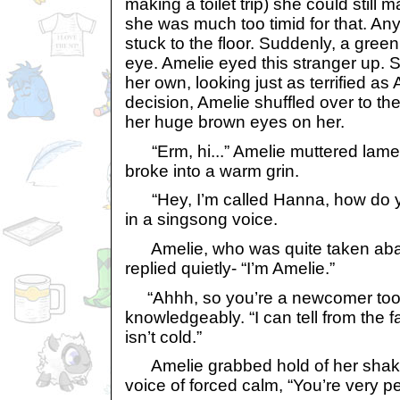
making a toilet trip) she could still 
she was much too timid for that. A
stuck to the floor. Suddenly, a gre
eye. Amelie eyed this stranger up. 
her own, looking just as terrified as 
decision, Amelie shuffled over to t
her huge brown eyes on her.
“Erm, hi...” Amelie muttered lame
broke into a warm grin.
“Hey, I’m called Hanna, how do 
in a singsong voice.
Amelie, who was quite taken abac
replied quietly- “I’m Amelie.”
“Ahhh, so you’re a newcomer too
knowledgeably. “I can tell from the fa
isn’t cold.”
Amelie grabbed hold of her shaki
voice of forced calm, “You’re very pe