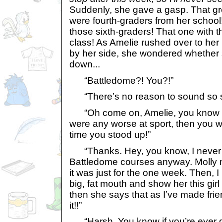
Suddenly, she gave a gasp. That gr
were fourth-graders from her school!
those sixth-graders! That one with th
class! As Amelie rushed over to her 
by her side, she wondered whether s
down...
“Battledome?! You?!”
“There’s no reason to sound so sh
“Oh come on, Amelie, you know an
were any worse at sport, then you w
time you stood up!”
“Thanks. Hey, you know, I never w
Battledome courses anyway. Molly 
it was just for the one week. Then, 
big, fat mouth and show her this girl
then she says that as I’ve made frie
it!!”
“Harsh. You know if you’re ever 