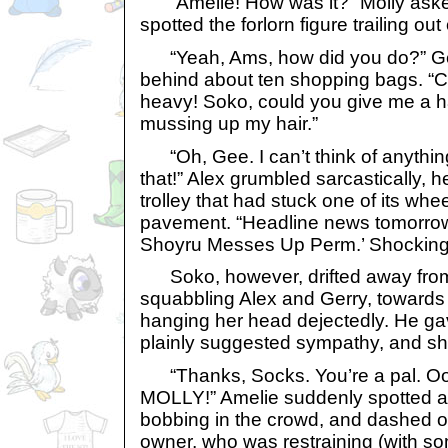
“Amelie! How was it?” Molly aske
spotted the forlorn figure trailing out 
“Yeah, Ams, how did you do?” Ge
behind about ten shopping bags. “Cr
heavy! Soko, could you give me a h
mussing up my hair.”
“Oh, Gee. I can’t think of anythin
that!” Alex grumbled sarcastically,
trolley that had stuck one of its whee
pavement. “Headline news tomorrow,
Shoyru Messes Up Perm.’ Shocking
Soko, however, drifted away from 
squabbling Alex and Gerry, toward
hanging her head dejectedly. He gav
plainly suggested sympathy, and she
“Thanks, Socks. You’re a pal. Ooh
MOLLY!” Amelie suddenly spotted a 
bobbing in the crowd, and dashed o
owner, who was restraining (with some