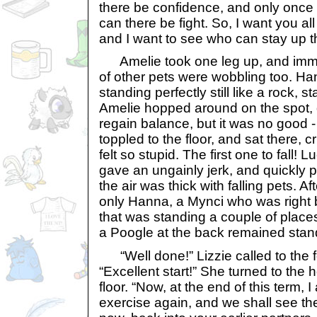
there be confidence, and only once 
can there be fight. So, I want you al
and I want to see who can stay up t
Amelie took one leg up, and immed
of other pets were wobbling too. H
standing perfectly still like a rock, s
Amelie hopped around on the spot, d
regain balance, but it was no good
toppled to the floor, and sat there, 
felt so stupid. The first one to fall! Lu
gave an ungainly jerk, and quickly 
the air was thick with falling pets. A
only Hanna, a Mynci who was right 
that was standing a couple of pla
a Poogle at the back remained stan
“Well done!” Lizzie called to the 
“Excellent start!” She turned to the 
floor. “Now, at the end of this term, 
exercise again, and we shall see t