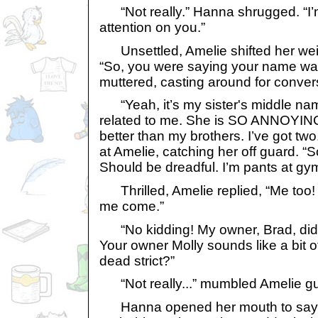
“Not really.” Hanna shrugged. “I’m
attention on you.”
Unsettled, Amelie shifted her weigh
“So, you were saying your name wa
muttered, casting around for conver
“Yeah, it’s my sister's middle na
related to me. She is SO ANNOYING!!
better than my brothers. I’ve got t
at Amelie, catching her off guard. “
Should be dreadful. I’m pants at gym
Thrilled, Amelie replied, “Me too!
me come.”
“No kidding! My owner, Brad, did 
Your owner Molly sounds like a bit of
dead strict?”
“Not really...” mumbled Amelie guil
Hanna opened her mouth to say 