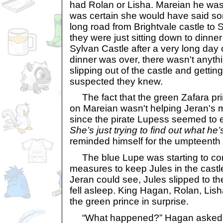
had Rolan or Lisha. Mareian he wasn
was certain she would have said so
long road from Brightvale castle to 
they were just sitting down to dinne
Sylvan Castle after a very long day 
dinner was over, there wasn't anyth
slipping out of the castle and getting 
suspected they knew.
The fact that the green Zafara pri
on Mareian wasn't helping Jeran's m
since the pirate Lupess seemed to 
She’s just trying to find out what he’
reminded himself for the umpteenth 
The blue Lupe was starting to con
measures to keep Jules in the castl
Jeran could see, Jules slipped to the
fell asleep. King Hagan, Rolan, Lish
the green prince in surprise.
“What happened?” Hagan asked bla