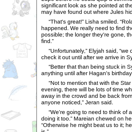
significant look as she pointed at t
may have found out where Jules hid
“That's great!” Lisha smiled. “Rol
happened. We really need to find th
possible; the longer they're gone, th
find.”
“Unfortunately,” Elyjah said, “we c
check it out until after we arrive in S
“Better that than being stuck in S
anything until after Hagan's birthday
“Not to mention that with the Star 
evening, there will be lots of time 
away in the crowd and be back from
anyone noticed,” Jeran said.
“We're going to need to think of a
doing it too.” Mareian chewed on her 
“Otherwise he might beat us to it; h
is.”