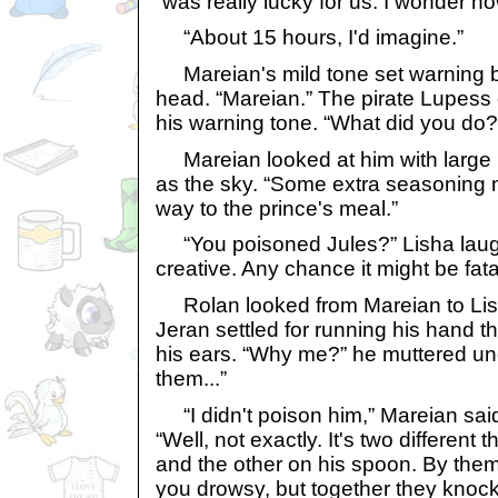
“was really lucky for us. I wonder ho
“About 15 hours, I'd imagine.”
Mareian's mild tone set warning be
head. “Mareian.” The pirate Lupess o
his warning tone. “What did you do?
Mareian looked at him with large 
as the sky. “Some extra seasoning m
way to the prince's meal.”
“You poisoned Jules?” Lisha laugh
creative. Any chance it might be fata
Rolan looked from Mareian to Lish
Jeran settled for running his hand t
his ears. “Why me?” he muttered und
them...”
“I didn't poison him,” Mareian said
“Well, not exactly. It's two different 
and the other on his spoon. By the
you drowsy, but together they knock 