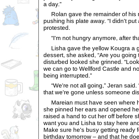
a day.”
Rolan gave the remainder of his m
pushing his plate away. “I didn't put
protested.
“I'm not hungry anymore, after tha
Lisha gave the yellow Kougra a gri
dessert, she asked, “Are you going t
disturbed looked she grinned. “Look
we can go to Wellford Castle and no
being interrupted.”
“We're not all going,” Jeran said. 
that we're gone unless someone dist
Mareian must have seen where h
she pinned her ears and opened her
raised a hand to cut her off before 
want you and Lisha to stay here a
Make sure he's busy getting ready fo
birthday tomorrow – and that he doe