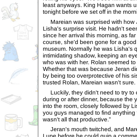
least anyways. King Hagan wants us 
tonight before we set off in the morn
Mareian was surprised with how 
Lisha's surprise visit. He hadn't see
since her arrival this morning, as f
course, she'd been gone for a good p
museum. Normally he was Lisha's qu
intimidating shadow, keeping an ey
who was with her. Rolan seemed to 
Whether that was because Jeran didn
by being too overprotective of his s
trusted Rolan, Mareian wasn't sure.
Luckily, they didn't need to try to 
during or after dinner, because the
into the room, closely followed by L
you guys managed to find anything t
wasn't all that productive.”
Jeran's mouth twitched, and Mare
Lupe before he could quip a commen