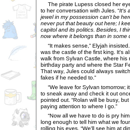
The pirate Lupess closed her ey
to her conversation with Jules. “
It's
jewel in my possession can't be here
never put that beauty out here; I keep
capitol and its politics. Besides, I th
now where it belongs than in some d
“It makes sense,” Elyjah insisted. “I
was the castle of the first king. It's
walk from Sylvan Castle, where his 
birthday party and where the Star Fe
That way, Jules could always switch
fakes if he needed to.”
“We leave for Sylvan tomorrow; it 
to sneak away and check it out onc
pointed out. “Rolan will be busy, bu
paying attention to where I go.”
“Now all we have to do is pry him 
long enough to tell him what we foun
rolling his eyes. “We'll see him at di