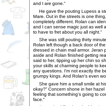
and I are gone.”
He gave the pouting Lupess a stern
Mare. Out in the streets is one thing
completely different. Rolan can identif
and I can sense magic just as well a
to have to fret about you all night.”
She was still pouting thirty minute
Rolan left though a back door of th
dressed in chain mail armor. Jeran 
aside and Rolan finished getting re
said to her, tipping up her chin so s
your skills at charming people to k
any questions. I'm not exactly the 
grumpy kings. And Rolan's even wo
She gave him a small smile at his
okay?” Concern shone in her hazel e
feeling that something’s going to c
face.”