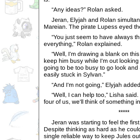
“Any ideas?” Rolan asked.
Jeran, Elyjah and Rolan simultane
Mareian. The pirate Lupess eyed t
“You just seem to have always th
everything,” Rolan explained.
“Well, I'm drawing a blank on this o
keep him busy while I'm out looking f
going to be too busy to go look and 
easily stuck in Sylvan.”
“And I'm not going,” Elyjah added
“Well, I can help too,” Lisha said.
four of us, we'll think of something in
*****
Jeran was starting to feel the first 
Despite thinking as hard as he could
single reliable way to keep Jules out