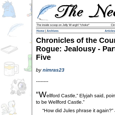
The inside scoop on Jelly W-argh! *choke*
Cir
Home
|
Archives
Articles
Chronicles of the Cou
Rogue: Jealousy - Par
Five
by
nimras23
--------
“W
ellford Castle,” Elyjah said, poi
to be Wellford Castle.”
“How did Jules phrase it again?” 