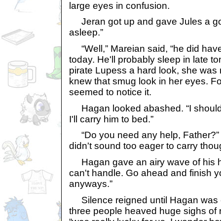
large eyes in confusion.
Jeran got up and gave Jules a goo
asleep.”
“Well,” Mareian said, “he did have
today. He'll probably sleep in late 
pirate Lupess a hard look, she was m
knew that smug look in her eyes. Fo
seemed to notice it.
Hagan looked abashed. “I should h
I'll carry him to bed.”
“Do you need any help, Father?” D
didn't sound too eager to carry thoug
Hagan gave an airy wave of his ha
can't handle. Go ahead and finish yo
anyways.”
Silence reigned until Hagan was ou
three people heaved huge sighs of re