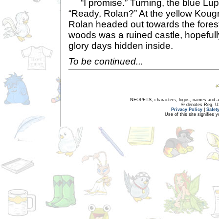
“I promise.” Turning, the blue Lupe
“Ready, Rolan?” At the yellow Koug
Rolan headed out towards the fores
woods was a ruined castle, hopefully 
glory days hidden inside.
To be continued...
NEOPETS, characters, logos, names and all
® denotes Reg. US 
Privacy Policy
|
Safet
Use of this site signifies