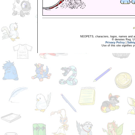
NEOPETS, characters, logos, names and all
® denotes Reg. US 
Privacy Policy
|
Safet
Use of this site signifies