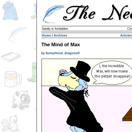
Sanity is forbidden
Cir
Home
|
Archives
Articles
The Mind of Max
by
0omythical_dragono0