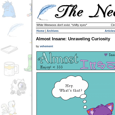
White Weewoos don't exist. *shifty eyes*
Cir
Home
|
Archives
Articles
Almost Insane: Unraveling Curiosity
by
vehement