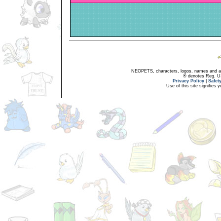
NEOPETS, characters, logos, names and all
® denotes Reg. US 
Privacy Policy
|
Safet
Use of this site signifies