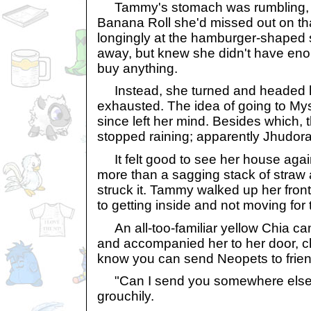
Tammy's stomach was rumbling, h
Banana Roll she'd missed out on th
longingly at the hamburger-shaped 
away, but knew she didn't have eno
buy anything.
Instead, she turned and headed ho
exhausted. The idea of going to Mys
since left her mind. Besides which,
stopped raining; apparently Jhudora
It felt good to see her house again, 
more than a sagging stack of straw 
struck it. Tammy walked up her front
to getting inside and not moving for 
An all-too-familiar yellow Chia 
and accompanied her to her door, ch
know you can send Neopets to frie
"Can I send you somewhere else
grouchily.