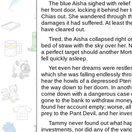
The blue Aisha sighed with relief
her front door, locking it behind her
Chias out. She wandered through th
damages it had suffered. At least t
have cleared out.
Tired, the Aisha collapsed right on t
bed of straw with the sky over her. 
a perfect target should another Morto
fell quickly asleep.
Yet even her dreams were restles
which she was falling endlessly thr
hear the howls of a depressed Pter
the way down to her doom. In anoth
come down with a dangerous case
gone to the bank to withdraw money 
found her account empty; worse, all 
prey to the Pant Devil, and her inve
Tammy never found out what hap
investments, nor did any of the var