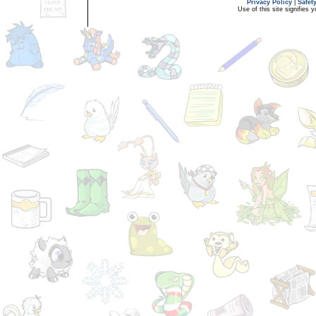
Privacy Policy
|
Safet
Use of this site signifies