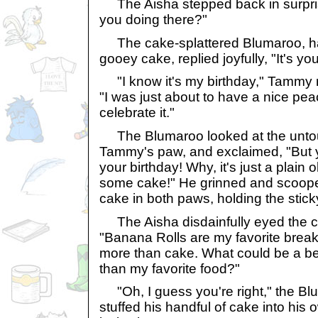
The Aisha stepped back in surpris
you doing there?"
The cake-splattered Blumaroo, ha
gooey cake, replied joyfully, "It's you
"I know it's my birthday," Tammy re
"I was just about to have a nice pea
celebrate it."
The Blumaroo looked at the unto
Tammy's paw, and exclaimed, "But y
your birthday! Why, it's just a plain 
some cake!" He grinned and scooped
cake in both paws, holding the stic
The Aisha disdainfully eyed the c
"Banana Rolls are my favorite breakf
more than cake. What could be a bet
than my favorite food?"
"Oh, I guess you're right," the Blu
stuffed his handful of cake into h