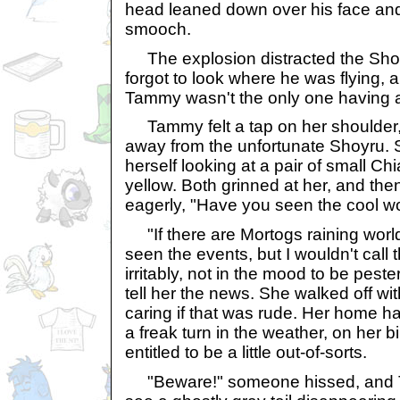
head leaned down over his face and
smooch.
The explosion distracted the Sho
forgot to look where he was flying, a
Tammy wasn't the only one having a
Tammy felt a tap on her shoulder, 
away from the unfortunate Shoyru. 
herself looking at a pair of small C
yellow. Both grinned at her, and th
eagerly, "Have you seen the cool w
"If there are Mortogs raining world
seen the events, but I wouldn't cal
irritably, not in the mood to be pest
tell her the news. She walked off wi
caring if that was rude. Her home h
a freak turn in the weather, on her 
entitled to be a little out-of-sorts.
"Beware!" someone hissed, and T