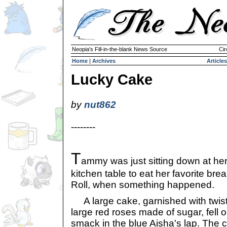
Neopia's Fill-in-the-blank News Source
Cir
Home
|
Archives
Articles
Lucky Cake
by
nut862
--------
T
ammy was just sitting down at he
kitchen table to eat her favorite bre
Roll, when something happened.
A large cake, garnished with twists
large red roses made of sugar, fell o
smack in the blue Aisha's lap. The c