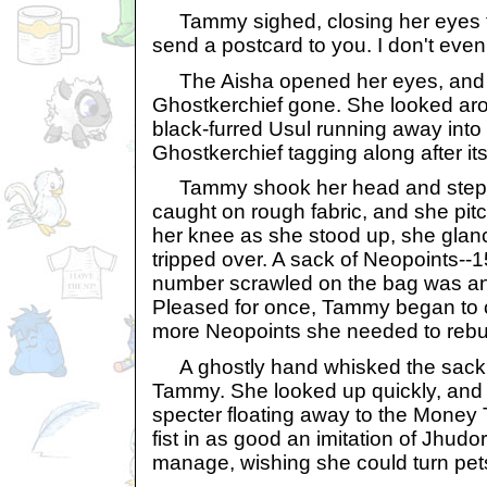
Tammy sighed, closing her eyes fo
send a postcard to you. I don't eve
The Aisha opened her eyes, and 
Ghostkerchief gone. She looked aro
black-furred Usul running away into a
Ghostkerchief tagging along after it
Tammy shook her head and steppe
caught on rough fabric, and she pi
her knee as she stood up, she glan
tripped over. A sack of Neopoints--15
number scrawled on the bag was any
Pleased for once, Tammy began to 
more Neopoints she needed to rebu
A ghostly hand whisked the sack
Tammy. She looked up quickly, and
specter floating away to the Money
fist in as good an imitation of Jhud
manage, wishing she could turn pets