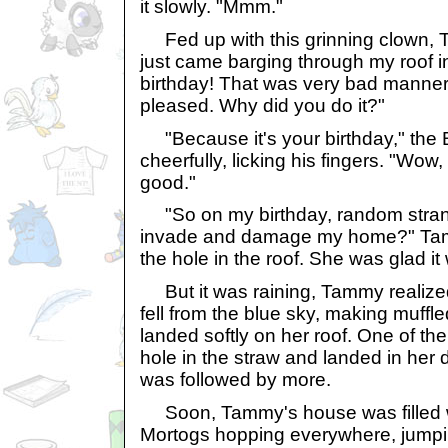
it slowly. "Mmm."
Fed up with this grinning clown,
just came barging through my roof 
birthday! That was very bad manners,
pleased. Why did you do it?"
"Because it's your birthday," the 
cheerfully, licking his fingers. "Wow, 
good."
"So on my birthday, random strang
invade and damage my home?" Tamm
the hole in the roof. She was glad it 
But it was raining, Tammy realize
fell from the blue sky, making muffl
landed softly on her roof. One of t
hole in the straw and landed in her
was followed by more.
Soon, Tammy's house was filled wi
Mortogs hopping everywhere, jumpin