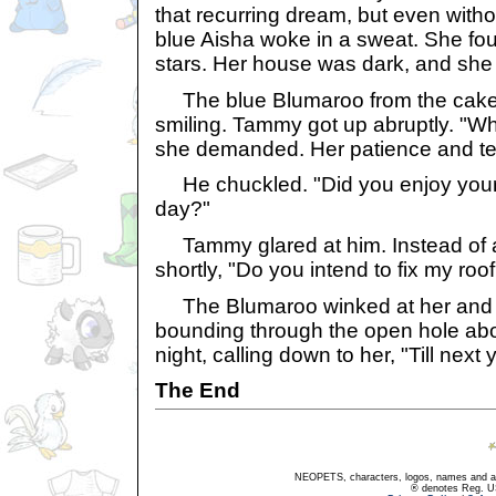
that recurring dream, but even with
blue Aisha woke in a sweat. She fou
stars. Her house was dark, and she
The blue Blumaroo from the cake 
smiling. Tammy got up abruptly. "W
she demanded. Her patience and te
He chuckled. "Did you enjoy your e
day?"
Tammy glared at him. Instead of 
shortly, "Do you intend to fix my roo
The Blumaroo winked at her and sp
bounding through the open hole abov
night, calling down to her, "Till next 
The End
NEOPETS, characters, logos, names and all
® denotes Reg. US 