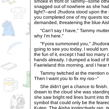
smoke in front of Tammy--some othe
snagged out of nowhere as she had
light?--and Jhudora stood upon the 
you completed one of my quests tod
demanded, threatening the blue Aish
"Can't say I have," Tammy muttere
why I'm here."
"Fyora summoned you," Jhudora ca
going to see you today. I would turn
the fun of it, except I had too many
hands already. I dumped a load of 
Faerieland this morning, and I hear the
Tammy twitched at the mention of 
Then I want you to fix my roo--"
She didn't get a chance to finish.
drawn to the cloud she was standin
she saw bright red lines burnt into t
symbol that could only be the feare
Kutep. The Aisha instinctively ran, ri