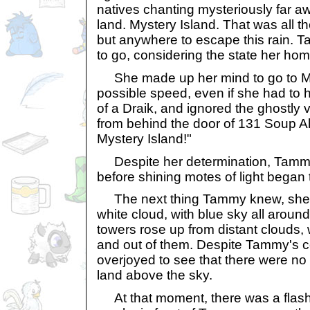
natives chanting mysteriously far awa
land. Mystery Island. That was all t
but anywhere to escape this rain.
to go, considering the state her hom
She made up her mind to go to Mys
possible speed, even if she had to h
of a Draik, and ignored the ghostly 
from behind the door of 131 Soup All
Mystery Island!"
Despite her determination, Tammy 
before shining motes of light began 
The next thing Tammy knew, she 
white cloud, with blue sky all aroun
towers rose up from distant clouds, wi
and out of them. Despite Tammy's 
overjoyed to see that there were no M
land above the sky.
At that moment, there was a flash