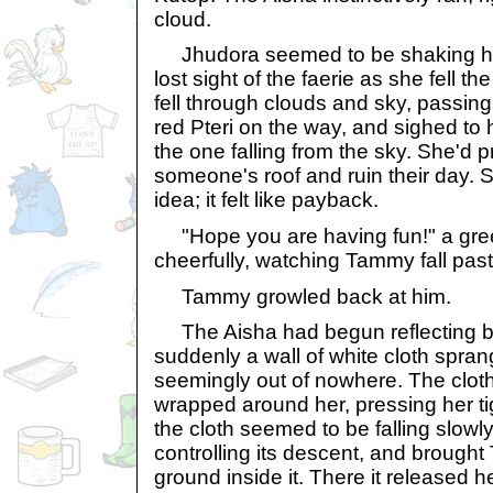
cloud.
Jhudora seemed to be shaking her
lost sight of the faerie as she fell 
fell through clouds and sky, passin
red Pteri on the way, and sighed to
the one falling from the sky. She'd 
someone's roof and ruin their day. S
idea; it felt like payback.
"Hope you are having fun!" a gre
cheerfully, watching Tammy fall past
Tammy growled back at him.
The Aisha had begun reflecting ba
suddenly a wall of white cloth spra
seemingly out of nowhere. The cloth
wrapped around her, pressing her tig
the cloth seemed to be falling slowly,
controlling its descent, and brought
ground inside it. There it released