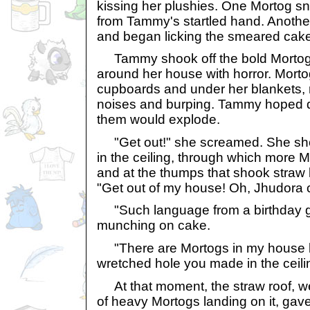
kissing her plushies. One Mortog s
from Tammy's startled hand. Another
and began licking the smeared cake 
Tammy shook off the bold Mortog i
around her house with horror. Morto
cupboards and under her blankets, 
noises and burping. Tammy hoped d
them would explode.
"Get out!" she screamed. She shook
in the ceiling, through which more 
and at the thumps that shook straw 
"Get out of my house! Oh, Jhudora 
"Such language from a birthday gir
munching on cake.
"There are Mortogs in my house b
wretched hole you made in the ceil
At that moment, the straw roof, 
of heavy Mortogs landing on it, gav