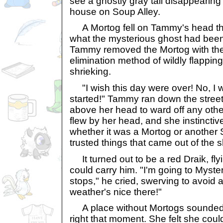
see a ghostly gray tail disappearin
house on Soup Alley.
A Mortog fell on Tammy's head the
what the mysterious ghost had been
Tammy removed the Mortog with the 
elimination method of wildly flappin
shrieking.
"I wish this day were over! No, I w
started!" Tammy ran down the street
above her head to ward off any oth
flew by her head, and she instinctiv
whether it was a Mortog or another
trusted things that came out of the s
It turned out to be a red Draik, fly
could carry him. "I'm going to Mystery
stops," he cried, swerving to avoid a
weather's nice there!"
A place without Mortogs sounded
right that moment. She felt she coul