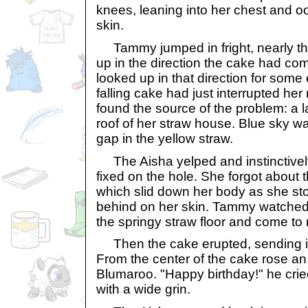
knees, leaning into her chest and oo
skin.
Tammy jumped in fright, nearly th
up in the direction the cake had c
looked up in that direction for some
falling cake had just interrupted her
found the source of the problem: a l
roof of her straw house. Blue sky w
gap in the yellow straw.
The Aisha yelped and instinctivel
fixed on the hole. She forgot about t
which slid down her body as she stoo
behind on her skin. Tammy watched 
the springy straw floor and come to r
Then the cake erupted, sending ic
From the center of the cake rose an 
Blumaroo. "Happy birthday!" he crie
with a wide grin.