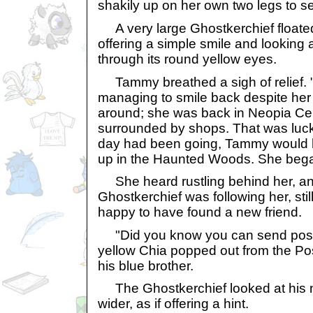
shakily up on her own two legs to s
A very large Ghostkerchief float
offering a simple smile and looking 
through its round yellow eyes.
Tammy breathed a sigh of relief. "
managing to smile back despite her 
around; she was back in Neopia Cent
surrounded by shops. That was luck
day had been going, Tammy would 
up in the Haunted Woods. She bega
She heard rustling behind her, a
Ghostkerchief was following her, stil
happy to have found a new friend.
"Did you know you can send postc
yellow Chia popped out from the Pos
his blue brother.
The Ghostkerchief looked at his n
wider, as if offering a hint.