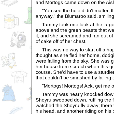
and Mortogs came down on the Ais
"You see the hole didn't matter; 
anyway," the Blumaroo said, smiling
Tammy took one look at the large 
above and the green beasts that we
it, and she screamed and ran out of 
of cake off of her chest.
This was no way to start off a hap
thought as she fled her home, dodgi
were falling from the sky. She was g
her house from scratch when this qu
course. She'd have to use a sturdier
that couldn't be smashed by falling
"Mortogs! Mortogs! Ack, get me ou
Tammy was nearly knocked down a
Shoyru swooped down, ruffling the 
watched the Shoyru fly away; there 
his head, and another riding on his