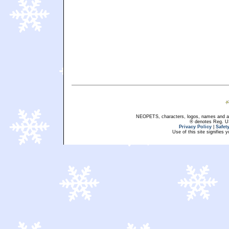
NEOPETS, characters, logos, names and all
® denotes Reg. US 
Privacy Policy
|
Safet
Use of this site signifies