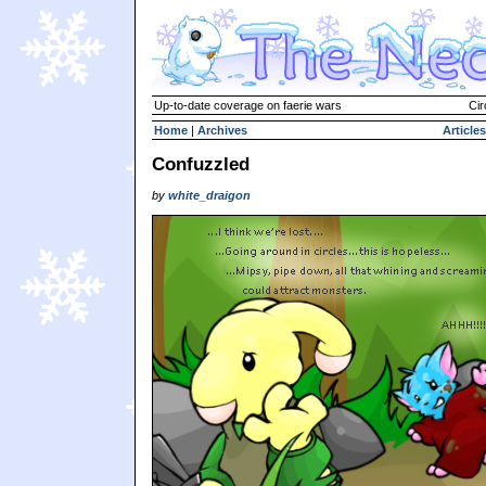
Up-to-date coverage on faerie wars
Cir
Home
|
Archives
Articles
Confuzzled
by
white_draigon