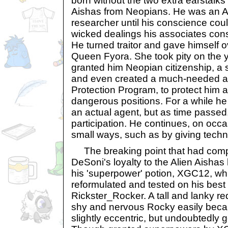
born without the two extra earstalks
Aishas from Neopians. He was an A
researcher until his conscience cou
wicked dealings his associates co
He turned traitor and gave himself o
Queen Fyora. She took pity on the 
granted him Neopian citizenship, a 
and even created a much-needed ag
Protection Program, to protect him a
dangerous positions. For a while h
an actual agent, but as time passed,
participation. He continues, on occa
small ways, such as by giving techn
The breaking point that had compl
DeSoni's loyalty to the Alien Aisha
his 'superpower' potion, XGC12, whi
reformulated and tested on his best 
Rickster_Rocker. A tall and lanky r
shy and nervous Rocky easily becam
slightly eccentric, but undoubtedly ge