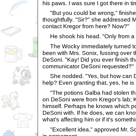
his paws. I was sure I got there in tim
"But you could be wrong," finishe
thoughtfully. "Sir?" she addressed 
contact Kregor from here? Now?"
He shook his head. "Only from a p
The Wocky immediately turned to
been with Mrs. Sonix, fussing over
DeSoni. "Kay! Did you ever finish t
communicator DeSoni requested?"
She nodded. "Yes, but how can De
help? Even granting that, yes, he is 
"The potions Galba had stolen tha
on DeSoni were from Kregor's lab; 
himself. Perhaps he knows which p
DeSoni with. If he does, we can know 
what's affecting him or if it's someth
"Excellent idea," approved Mr. So