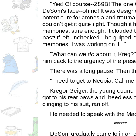
"Yes! Of course--Z59B! The one G
DeSoni's face--oh no! It was designe
potent cure for amnesia and trauma 
couldn't get it quite right. Though it
memories, sure enough, it clouded 
past! If left unchecked-" he gulped, 
memories. I was working on it..."
"What can we
do
about it, Kreg?"
him back to the urgency of the prese
There was a long pause. Then th
"I need to get to Neopia. Call me 
Kregor Geiger, the young counci
got to his rear paws and, heedless o
clinging to his suit, ran off.
He needed to speak with the M
******
DeSoni gradually came to in an em