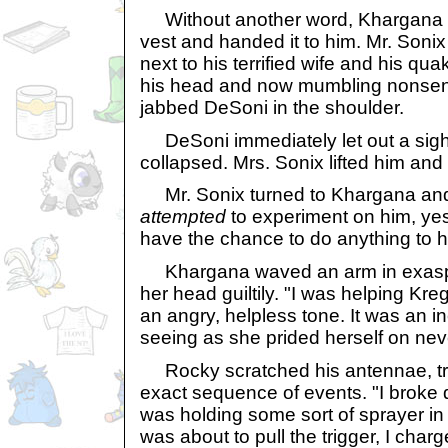
Without another word, Khargana pu
vest and handed it to him. Mr. Sonix
next to his terrified wife and his qua
his head and now mumbling nonsen
jabbed DeSoni in the shoulder.
DeSoni immediately let out a sigh o
collapsed. Mrs. Sonix lifted him and 
Mr. Sonix turned to Khargana and
attempted
to experiment on him, yes
have the chance to do anything to 
Khargana waved an arm in exaspe
her head guiltily. "I was helping Kre
an angry, helpless tone. It was an i
seeing as she prided herself on nev
Rocky scratched his antennae, tr
exact sequence of events. "I broke 
was holding some sort of sprayer in
was about to pull the trigger, I cha