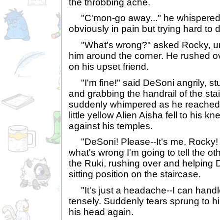
the throbbing ache.
"C'mon-go away..." he whispered fa
obviously in pain but trying hard to de
"What's wrong?" asked Rocky, une
him around the corner. He rushed ov
on his upset friend.
"I'm fine!" said DeSoni angrily, st
and grabbing the handrail of the stai
suddenly whimpered as he reached t
little yellow Alien Aisha fell to his 
against his temples.
"DeSoni! Please--It's me, Rocky! A
what's wrong I'm going to tell the ot
the Ruki, rushing over and helping 
sitting position on the staircase.
"It's just a headache--I can handl
tensely. Suddenly tears sprung to 
his head again.