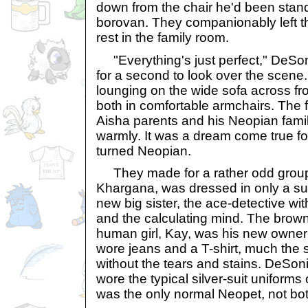
down from the chair he'd been standi
borovan. They companionably left the
rest in the family room.
"Everything's just perfect," DeSon
for a second to look over the scene
lounging on the wide sofa across f
both in comfortable armchairs. The 
Aisha parents and his Neopian famil
warmly. It was a dream come true for 
turned Neopian.
They made for a rather odd group
Khargana, was dressed in only a su
new big sister, the ace-detective wi
and the calculating mind. The brow
human girl, Kay, was his new owne
wore jeans and a T-shirt, much the
without the tears and stains. DeSoni
wore the typical silver-suit uniforms
was the only normal Neopet, not both