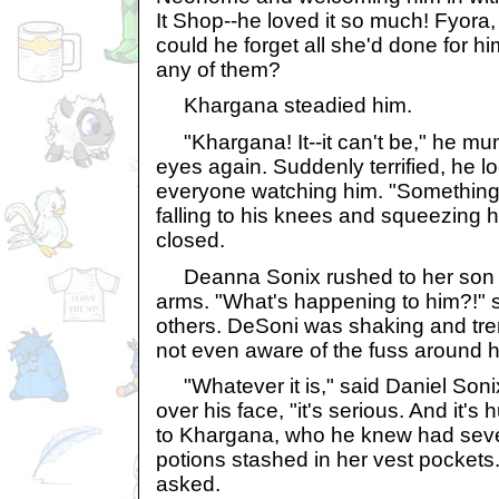
It Shop--he loved it so much! Fyora
could he forget all she'd done for h
any of them?
Khargana steadied him.
"Khargana! It--it can't be," he mu
eyes again. Suddenly terrified, he 
everyone watching him. "Something's
falling to his knees and squeezing h
closed.
Deanna Sonix rushed to her son a
arms. "What's happening to him?!" 
others. DeSoni was shaking and trem
not even aware of the fuss around h
"Whatever it is," said Daniel Sonix f
over his face, "it's serious. And it's
to Khargana, who he knew had sever
potions stashed in her vest pockets.
asked.