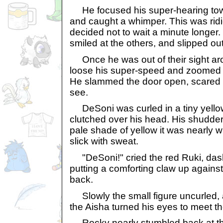
He focused his super-hearing to
and caught a whimper. This was rid
decided not to wait a minute longer. 
smiled at the others, and slipped ou
Once he was out of their sight aro
loose his super-speed and zoomed 
He slammed the door open, scared 
see.
DeSoni was curled in a tiny yellow b
clutched over his head. His shudde
pale shade of yellow it was nearly w
slick with sweat.
"DeSoni!" cried the red Ruki, das
putting a comforting claw up against
back.
Slowly the small figure uncurled, a
the Aisha turned his eyes to meet th
Rocky nearly stumbled back at the