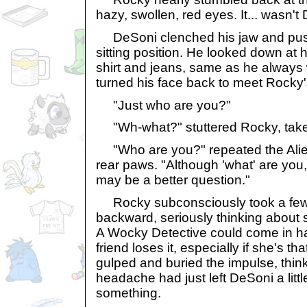
hazy, swollen, red eyes. It... wasn't
DeSoni clenched his jaw and push
sitting position. He looked down at 
shirt and jeans, same as he always 
turned his face back to meet Rocky'
"Just who are you?"
"Wh-what?" stuttered Rocky, tak
"Who are you?" repeated the Alien 
rear paws. "Although 'what' are you
may be a better question."
Rocky subconsciously took a few
backward, seriously thinking about 
A Wocky Detective could come in h
friend loses it, especially if she's tha
gulped and buried the impulse, thi
headache had just left DeSoni a littl
something.