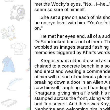
met the Wocky's eyes. "No... I--he...
seem so sure of himself.
She set a paw on each of his shou
be on eye level with him. "You're i
on."
He met her eyes and, all of a sudde
DeSoni looked back out of them. Th
wobbled as images started flashing 
memories triggered by Khar's words.
Kregor, years older, dressed as 
chained to a concrete bench in a sort
and erect and wearing a commander'
at him with a sort of malicious plea
breaking down a door in an Alien A
saw himself, laughing and handing R
Khargana, giving him a file with his 
stamped across the front, along wit
and 'top secret'. And there was Kay,
Neohome and welcoming him in with a