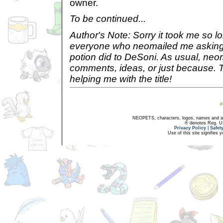
owner.
To be continued...
Author's Note: Sorry it took me so l
everyone who neomailed me asking
potion did to DeSoni. As usual, neo
comments, ideas, or just because. Th
helping me with the title!
NEOPETS, characters, logos, names and all
® denotes Reg. US 
Privacy Policy
|
Safet
Use of this site signifies