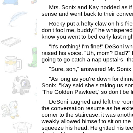
Mrs. Sonix and Kay nodded as if 
sense and went back to their conver
Rocky put a hefty claw on his frie
don't fool me, buddy!" he whispered 
know you went to bed early last nigh
"It's nothing! I'm fine!" DeSoni wh
raised his voice. "Uh, mom? Dad?" 
going to go catch a nap upstairs--th
"Sure, son," answered Mr. Sonix w
"As long as you're down for dinner
Sonix. "Kay said she's taking us s
'The Golden Pawkeet,' so don't be l
DeSoni laughed and left the room, 
the conversation resume as he exit
corner to the staircase, it was anoth
weakly allowed himself to sit on th
squeeze his head. He gritted his teet