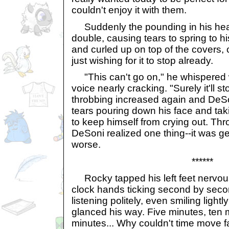
couldn't enjoy it with them.
Suddenly the pounding in his hea
double, causing tears to spring to h
and curled up on top of the covers,
just wishing for it to stop already.
"This can't go on," he whispered w
voice nearly cracking. "Surely it'll st
throbbing increased again and DeSo
tears pouring down his face and taki
to keep himself from crying out. Thr
DeSoni realized one thing--it was g
worse.
******
Rocky tapped his left feet nervous
clock hands ticking second by seco
listening politely, even smiling lig
glanced his way. Five minutes, ten m
minutes... Why couldn't time move f