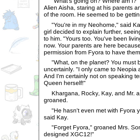
"What's going on? Where am I?" s
Alien Aisha, staring at his parents 
of the room. He seemed to be getting
"You're in my Neohome," said Ka
girl decided to explain further, seei
to him. "Yours too. You've been liv
now. Your parents are here because
permission from Fyora to have them
"What, on the planet? You must b
uncertainly. "I only came to Neopia
And I'm certainly not on speaking te
Queen herself!"
Khargana, Rocky, Kay, and Mr. an
groaned.
"He hasn't even met with Fyora ye
said Kay.
"Forget Fyora," groaned Mrs. Soni
designed XGC12!"