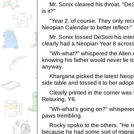
Mr. Sonix cleared his throat. "De
is it?"
"Year 2, of course. They only recent
Neopian Calendar to better reflect-"
Mr. Sonix tossed DeSoni his inters
clearly had a Neopian Year 8 across
"Wh-what?" whispered the Alien Ai
knowing his father would never lie to
anyway.
Khargana picked the latest Neopia
side table and tossed it to her adopte
Clearly printed in the corner was t
Relaxing, Y8.
"Wh-what's going on?" whispered D
paws trembling.
Rocky spoke to the others. "He rea
because he had some sort of migrai