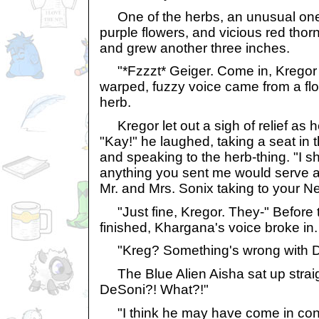
One of the herbs, an unusual one 
purple flowers, and vicious red tho
and grew another three inches.
"*Fzzzt* Geiger. Come in, Kregor
warped, fuzzy voice came from a flow
herb.
Kregor let out a sigh of relief as 
"Kay!" he laughed, taking a seat in t
and speaking to the herb-thing. "I 
anything you sent me would serve 
Mr. and Mrs. Sonix taking to your 
"Just fine, Kregor. They-" Before t
finished, Khargana's voice broke in.
"Kreg? Something's wrong with D
The Blue Alien Aisha sat up straigh
DeSoni?! What?!"
"I think he may have come in cont