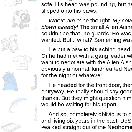
sofa. His head was pounding, but 
slipped onto his paws.
Where am I?
he thought.
My cove
blown already!
The small Alien Aisha
couldn't be that--no guards. He was
wanted. But... what? Something was
He put a paw to his aching head.
Or he had met with a gang leader w
want to negotiate with the Alien Aisha
obviously a normal, kindhearted Ne
for the night or whatever.
He headed for the front door, then
entryway. He really should say goo
thanks. But they might question hi
would be waiting for his report.
And so, completely oblivious to c
and living six years in the past, De
-walked straight out of the Neohom