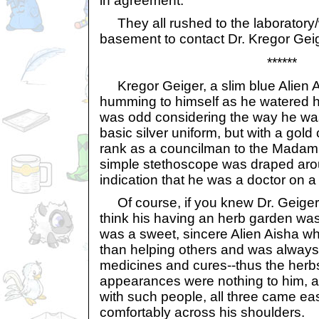
in agreement.
They all rushed to the laboratory/
basement to contact Dr. Kregor Geig
******
Kregor Geiger, a slim blue Alien A
humming to himself as he watered h
was odd considering the way he wa
basic silver uniform, but with a gold c
rank as a councilman to the Madam
simple stethoscope was draped arou
indication that he was a doctor on a
Of course, if you knew Dr. Geiger t
think his having an herb garden was 
was a sweet, sincere Alien Aisha w
than helping others and was always 
medicines and cures--thus the herbs.
appearances were nothing to him, an
with such people, all three came eas
comfortably across his shoulders.