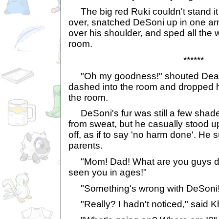
The big red Ruki couldn't stand i
over, snatched DeSoni up in one arm,
over his shoulder, and sped all the 
room.
******
"Oh my goodness!" shouted Dean
dashed into the room and dropped h
the room.
DeSoni's fur was still a few shades
from sweat, but he casually stood u
off, as if to say 'no harm done'. He 
parents.
"Mom! Dad! What are you guys doi
seen you in ages!"
"Something's wrong with DeSoni!"
"Really? I hadn't noticed," said Kh