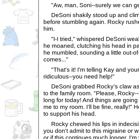
"Aw, man, Soni--surely we can get
DeSoni shakily stood up and clim
before stumbling again. Rocky rus
him.
"I-I tried," whispered DeSoni wea
he moaned, clutching his head in pa
he mumbled, sounding a little out-of-it
comes..."
"That's it! I'm telling Kay and your
ridiculous--you need help!"
DeSoni grabbed Rocky's claw as 
to the family room. "Please, Rocky--
long for today! And things are going 
me to my room. I'll be fine, really!
to support his head.
Rocky chewed his lips in indecision
you don't admit to this migraine or 
or if this continues much longer, I'm 