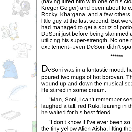
(having lured him with one of his clos
Kregor Geiger) and been about to 
Rocky, Khargana, and a few others b
little guy at the last second. But we
had managed to get a spritz of poti
DeSoni just before being slammed a
utilizing his super-strength. No one no
excitement--even DeSoni didn't spar
******
D
eSoni was in a fantastic mood, ha
poured two mugs of hot borovan. Th
wound up and down the musical sca
He stirred in some cream.
"Man, Soni, I can't remember see
laughed a tall, red Ruki, leaning in
he waited for his best friend.
"I don't know if I've ever been so
the tiny yellow Alien Aisha, lifting 