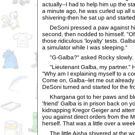
actually--I had to help him up the st
a minute ago, he was curled up all
shivering-then he sat up and started 
DeSoni pressed a paw against his
second, then nodded to himself. "Of 
those ridiculous 'loyalty' tests. Ga
a simulator while I was sleeping."
"G-Galba?" asked Rocky slowly.
"Lieutenant Galba, my partner." 
"Why am I explaining myself to a c
Come on, Galba--let me out already
DeSoni turned and started for the fr
Khargana got to her paws and blo
'friend' Galba is in prison back on 
kidnapping Kregor Geiger and attem
you against direct orders from t
herself. That was a little over a wee
The little Aisha shivered at the w