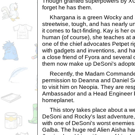
Though granted superpowers by XG
forget he has them.
Khargana is a green Wocky and an
streetwise, tough, and has nearly u
it comes to fact-finding. Kay is her
human (of course), she teaches at a
one of the chief advocates Petpet rig
with gadgets and inventions, and has
a close friend of Fyora and several 
them now make up DeSoni's adopte
Recently, the Madam Commander
permission to Deanna and Daniel So
to visit him on Neopia. They are res
Ambassador and a Head Engineer b
homeplanet.
This story takes place about a wee
DeSoni and Rocky's last adventure,
with one of DeSoni's worst enemi
Galba. The huge red Alien Aisha h