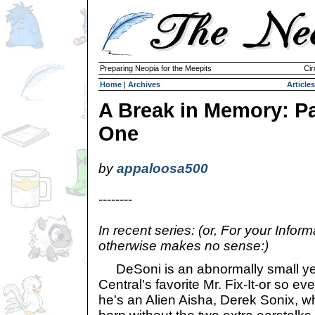
Preparing Neopia for the Meepits
Cir
Home
|
Archives
Articles
A Break in Memory: Pa
One
by
appaloosa500
--------
In recent series: (or, For your Infor
otherwise makes no sense:)
DeSoni is an abnormally small ye
Central's favorite Mr. Fix-It-or so ev
he's an Alien Aisha, Derek Sonix, w