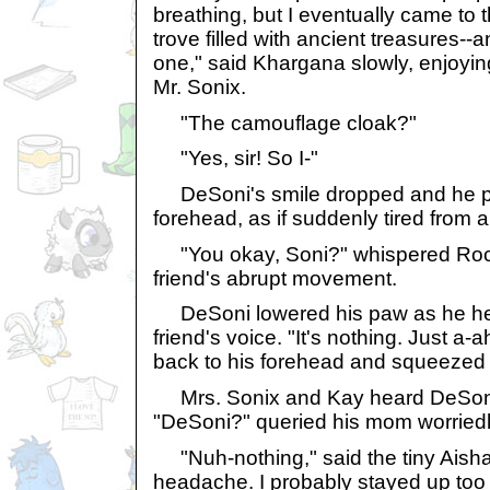
breathing, but I eventually came to 
trove filled with ancient treasures-
one," said Khargana slowly, enjoyin
Mr. Sonix.
"The camouflage cloak?"
"Yes, sir! So I-"
DeSoni's smile dropped and he pu
forehead, as if suddenly tired from a
"You okay, Soni?" whispered Rock
friend's abrupt movement.
DeSoni lowered his paw as he hear
friend's voice. "It's nothing. Just a-
back to his forehead and squeezed 
Mrs. Sonix and Kay heard DeSoni'
"DeSoni?" queried his mom worriedl
"Nuh-nothing," said the tiny Aisha 
headache. I probably stayed up too l