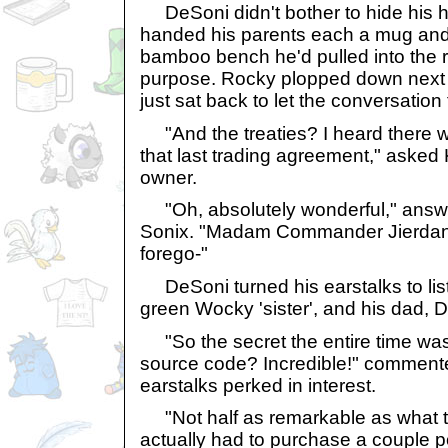
DeSoni didn't bother to hide his 
handed his parents each a mug and 
bamboo bench he'd pulled into the ro
purpose. Rocky plopped down next 
just sat back to let the conversatio
"And the treaties? I heard there 
that last trading agreement," asked
owner.
"Oh, absolutely wonderful," ans
Sonix. "Madam Commander Jierdan
forego-"
DeSoni turned his earstalks to lis
green Wocky 'sister', and his dad, D
"So the secret the entire time was 
source code? Incredible!" commented
earstalks perked in interest.
"Not half as remarkable as what th
actually had to purchase a couple p