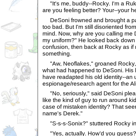
"It's me, buddy--Rocky. I'm a Ruki
are you feeling better? Your--your 
DeSoni frowned and brought a paw
too bad. But I'm still disoriented fro
mind. Now, why are you calling me
my uniform?" He looked back down at
confusion, then back at Rocky as if 
something.
"Aw, Neoflakes," groaned Rocky, 
what had happened to DeSoni. His l
have readapted his old identity--an
espionage/research agent for the Ali
"No, seriously," said DeSoni pleas
like the kind of guy to run around 
case of mistaken identity? That see
name's Derek."
"S-s-s-Sonix?" stuttered Rocky in 
"Yes, actually. How'd you guess?