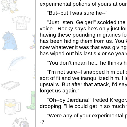
experimental potions of yours at our
"But--but I was sure he--"
"Just listen, Geiger!" scolded the
voice. "Rocky says he's only just f
having these pounding migraines fo
has been hiding them from us. You 
now whatever it was that was givin
has wiped out his last six or so yea
"You don't mean he... he thinks h
"I'm not sure--I snapped him out o
sort of fit and we tranquilized him.
upstairs. But after that attack, I'd say 
forget us again."
"Oh--by Jierdana!" fretted Kregor, a
drooping. "He could get in so much 
"Were any of your experimental po
-?"