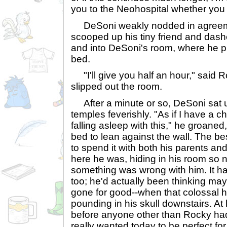
you to the Neohospital whether you li
DeSoni weakly nodded in agreem
scooped up his tiny friend and dashe
and into DeSoni's room, where he plo
bed.
"I'll give you half an hour," said R
slipped out the room.
After a minute or so, DeSoni sat 
temples feverishly. "As if I have a ch
falling asleep with this," he groane
bed to lean against the wall. The best
to spend it with both his parents an
here he was, hiding in his room so
something was wrong with him. It ha
too; he'd actually been thinking m
gone for good--when that colossal 
pounding in his skull downstairs. At 
before anyone other than Rocky had
really wanted today to be perfect fo