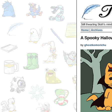
Still thwarting Sloth's mind
Home
|
Archives
A Spooky Hallo
by
ghostkomorichu