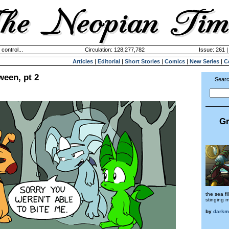
 control...
Circulation: 128,277,782
Issue: 261 |
Articles
|
Editorial
|
Short Stories
|
Comics
|
New Series
|
C
ween, pt 2
Searc
Gr
the sea fi
stinging m
by
darkm