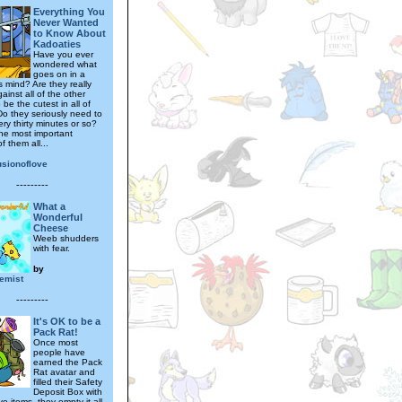
Everything You
Never Wanted
to Know About
Kadoaties
Have you ever
wondered what
goes on in a
s mind? Are they really
gainst all of the other
 be the cutest in all of
o they seriously need to
ry thirty minutes or so?
he most important
f them all...
lusionoflove
---------
What a
Wonderful
Cheese
Weeb shudders
with fear.
by
emist
---------
It's OK to be a
Pack Rat!
Once most
people have
earned the Pack
Rat avatar and
filled their Safety
Deposit Box with
e items, they empty it all