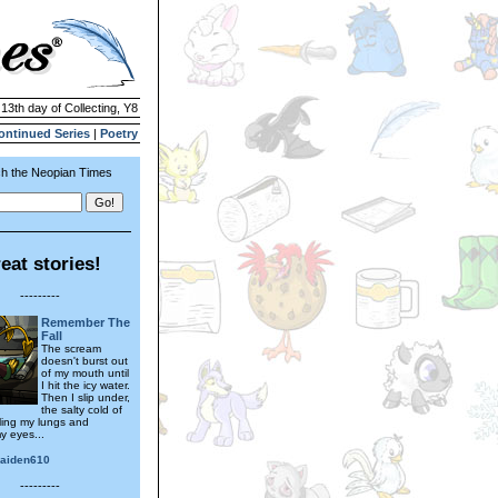
 13th day of Collecting, Y8
ontinued Series
|
Poetry
h the Neopian Times
eat stories!
---------
Remember The
Fall
The scream
doesn't burst out
of my mouth until
I hit the icy water.
Then I slip under,
the salty cold of
lling my lungs and
y eyes...
aiden610
---------