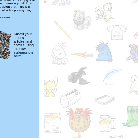
and make a profit. This
't about that. This is for
e who keep everything.
sasami
Submit your
stories,
articles, and
comics using
the new
submission
form.