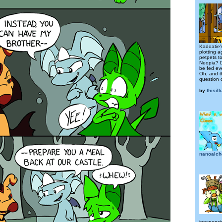
Kadoatie'
plotting a
petpets to
Neopia? D
be fed eve
Oh, and t
question o
by
thisil
nanoalch
inexpensiv