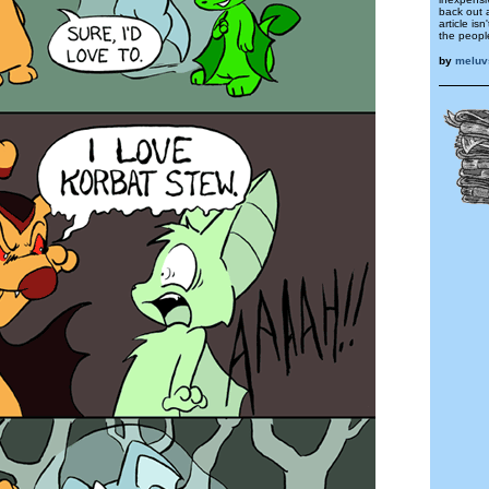
back out 
article isn
the peopl
by
meluv