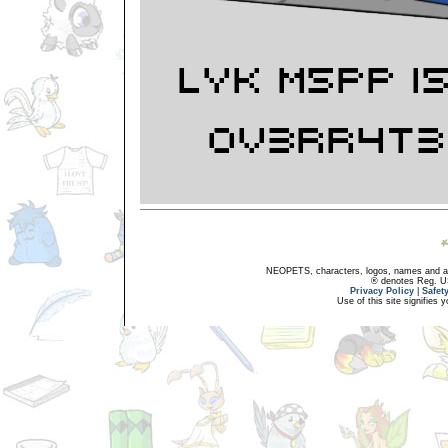
NEOPETS, characters, logos, names and all
® denotes Reg. US 
Privacy Policy
|
Safet
Use of this site signifies