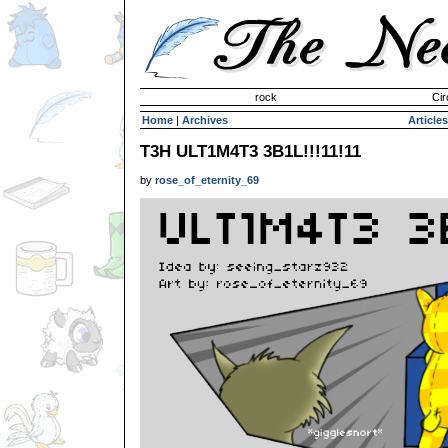
Invisible Paint Brushes
rock
Cir
Home
|
Archives
Articles
T3H ULT1M4T3 3B1L!!!11!11
by
rose_of_eternity_69