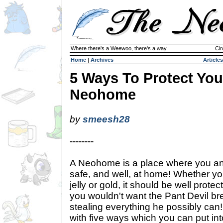
Where there's a Weewoo, there's a way
Cir
Home
|
Archives
Articles
5 Ways To Protect You
Neohome
by
smeesh28
--------
A Neohome is a place where you and
safe, and well, at home! Whether y
jelly or gold, it should be well protect
you wouldn't want the Pant Devil br
stealing everything he possibly can
with five ways which you can put into