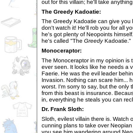
out for this villain; he'll take anythin
The Greedy Kadoatie:
The Greedy Kadoatie can give you b
don't watch it! He'll rob you for all
he's got plenty of Neopoints himself
he's called "The
Greedy
Kadoatie."
Monoceraptor:
The Monoceraptor in my opinion is th
ever seen. It looks like he needs a v
Faerie. He was the evil leader behi
Invasion. Nothing can scare him... h
worst. I'm sorry to say, but the only t
from this beast is insurance. Becaus
in, everything he steals you can rec
Dr. Frank Sloth:
Sloth, evilest villain there is. Watch o
cunning plans to take over Neopian 
you see him wandering around Neopi