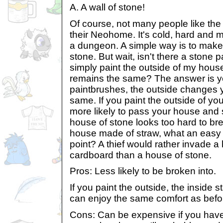
A. A wall of stone!
Of course, not many people like the 
their Neohome. It's cold, hard and 
a dungeon. A simple way is to make 
stone. But wait, isn't there a stone 
simply paint the outside of my house
remains the same? The answer is ye
paintbrushes, the outside changes y
same. If you paint the outside of you
more likely to pass your house and 
house of stone looks too hard to bre
house made of straw, what an easy 
point? A thief would rather invade a h
cardboard than a house of stone.
Pros: Less likely to be broken into.
If you paint the outside, the inside
can enjoy the same comfort as befo
Cons: Can be expensive if you have