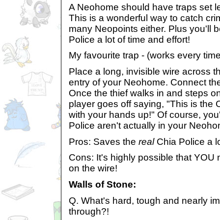
A Neohome should have traps set lef
This is a wonderful way to catch cri
many Neopoints either. Plus you'll 
Police a lot of time and effort!
My favourite trap - (works every time
Place a long, invisible wire across th
entry of your Neohome. Connect the 
Once the thief walks in and steps on
player goes off saying, "This is the
with your hands up!" Of course, you'
Police aren't actually in your Neohom
Pros: Saves the
real
Chia Police a lo
Cons: It's highly possible that YOU 
on the wire!
Walls of Stone:
Q. What's hard, tough and nearly im
through?!