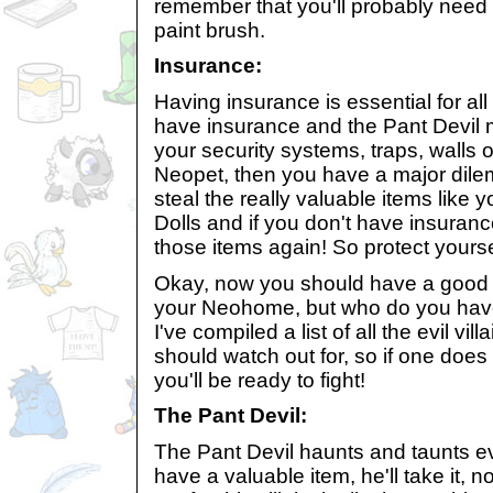
remember that you'll probably need
paint brush.
Insurance:
Having insurance is essential for al
have insurance and the Pant Devil 
your security systems, traps, walls 
Neopet, then you have a major dil
steal the really valuable items like y
Dolls and if you don't have insuranc
those items again! So protect yours
Okay, now you should have a good i
your Neohome, but who do you have 
I've compiled a list of all the evil vi
should watch out for, so if one does 
you'll be ready to fight!
The Pant Devil:
The Pant Devil haunts and taunts ev
have a valuable item, he'll take it, 