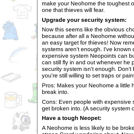
make your Neohome the toughest on
one that thieves will fear.
Upgrade your security system:
Now this seems like the obvious cho
because after all a Neohome without
an easy target for thieves! Now re
systems aren't enough. I've known o
expensive system Neopoints can buy
can still fly in and out whenever he p
security system isn't enough. Don't
you're still willing to set traps or pai
Pros: Makes your Neohome a little h
break into.
Cons: Even people with expensive 
get broken into. (A security system ca
Have a tough Neopet:
A Neohome is less likely to be broken