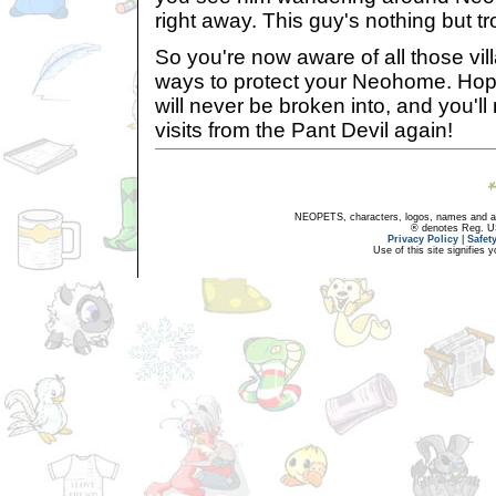
right away. This guy's nothing but tr
So you're now aware of all those vi
ways to protect your Neohome. Hop
will never be broken into, and you'l
visits from the Pant Devil again!
NEOPETS, characters, logos, names and all
® denotes Reg. US 
Privacy Policy
|
Safet
Use of this site signifies