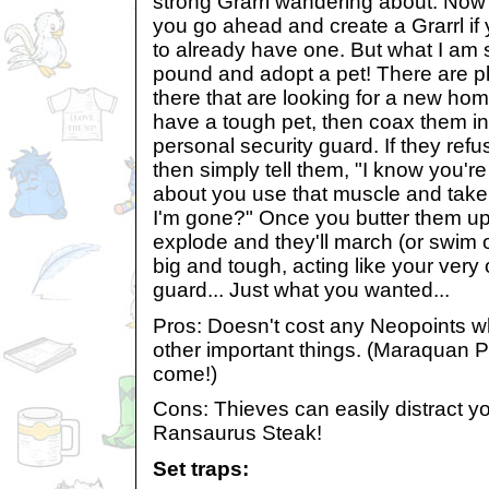
strong Grarrl wandering about. Now 
you go ahead and create a Grarrl if 
to already have one. But what I am s
pound and adopt a pet! There are pl
there that are looking for a new home
have a tough pet, then coax them in
personal security guard. If they refu
then simply tell them, "I know you'r
about you use that muscle and take
I'm gone?" Once you butter them up li
explode and they'll march (or swim o
big and tough, acting like your very
guard... Just what you wanted...
Pros: Doesn't cost any Neopoints w
other important things. (Maraquan P
come!)
Cons: Thieves can easily distract yo
Ransaurus Steak!
Set traps: