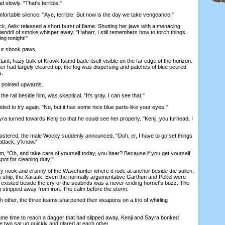
lowly. "That's terrible."
table silence. "Aye, terrible. But now is the day we take vengeance!"
Aelix released a short burst of flame. Shutting her jaws with a menacing
endril of smoke whisper away. "Haharr, I still remembers how to torch things.
ing tonight!"
ur shook paws.
nt, hazy bulk of Krawk Island bade itself visible on the far edge of the horizon.
her had largely cleared up; the fog was dispersing and patches of blue peered
s.
 pointed upwards.
 rail beside him, was skeptical. "It's gray. I can see that."
to try again. "No, but it has some nice blue parts-like your eyes."
 turned towards Kenji so that he could see her properly. "Kenji, you furhead, I
tered, the male Wocky suddenly announced, "Ooh, er, I have to go set things
attack, y'know."
 "Oh, and take care of yourself today, you hear? Because if you get yourself
spot for cleaning duty!"
ook and cranny of the Wavehunter where it rode at anchor beside the sullen,
's ship, the Xaraak. Even the normally argumentative Garthun and Pekel were
t existed beside the cry of the seabirds was a never-ending hornet's buzz. The
ng stripped away from iron. The calm before the storm.
ther, the three teams sharpened their weapons on a trio of whirling
 time to reach a dagger that had slipped away, Kenji and Sayra bonked
the two sat up quickly and glared at each other.