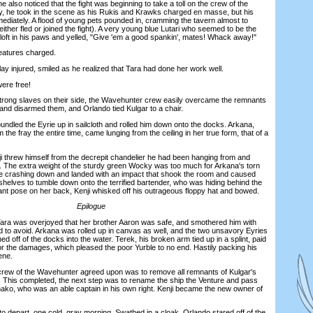
e also noticed that the fight was beginning to take a toll on the crew of the
y, he took in the scene as his Rukis and Krawks charged en masse, but his
ediately. A flood of young pets pounded in, cramming the tavern almost to
either fled or joined the fight). A very young blue Lutari who seemed to be the
aloft in his paws and yelled, "Give 'em a good spankin', mates! Whack away!"
eatures charged.
injured, smiled as he realized that Tara had done her work well.
re free!
ong slaves on their side, the Wavehunter crew easily overcame the remnants
 and disarmed them, and Orlando tied Kulgar to a chair.
led the Eyrie up in sailcloth and rolled him down onto the docks. Arkana,
he fray the entire time, came lunging from the ceiling in her true form, that of a
 threw himself from the decrepit chandelier he had been hanging from and
. The extra weight of the sturdy green Wocky was too much for Arkana's torn
e crashing down and landed with an impact that shook the room and caused
 shelves to tumble down onto the terrified bartender, who was hiding behind the
lant pose on her back, Kenji whisked off his outrageous floppy hat and bowed.
Epilogue
 was overjoyed that her brother Aaron was safe, and smothered him with
rd to avoid. Arkana was rolled up in canvas as well, and the two unsavory Eyries
 off of the docks into the water. Terek, his broken arm tied up in a splint, paid
or the damages, which pleased the poor Yurble to no end. Hastily packing his
ene.
rew of the Wavehunter agreed upon was to remove all remnants of Kulgar's
 This completed, the next step was to rename the ship the Venture and pass
ko, who was an able captain in his own right. Kenji became the new owner of
depart, one cold, gray morning. Swathed in a cloak, Orlando stared off of the