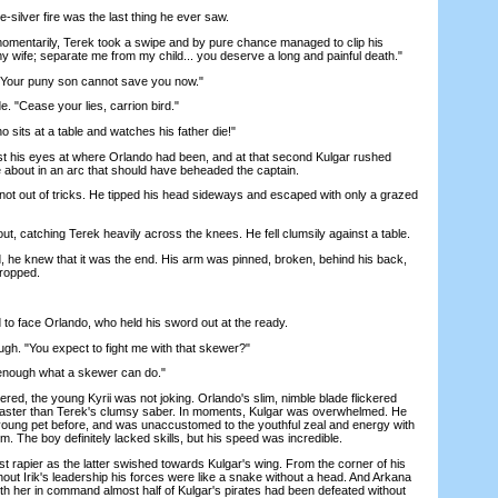
-silver fire was the last thing he ever saw.
ntarily, Terek took a swipe and by pure chance managed to clip his
my wife; separate me from my child... you deserve a long and painful death."
our puny son cannot save you now."
"Cease your lies, carrion bird."
its at a table and watches his father die!"
his eyes at where Orlando had been, and at that second Kulgar rushed
e about in an arc that should have beheaded the captain.
t out of tricks. He tipped his head sideways and escaped with only a grazed
t, catching Terek heavily across the knees. He fell clumsily against a table.
he knew that it was the end. His arm was pinned, broken, behind his back,
ropped.
o face Orlando, who held his sword out at the ready.
h. "You expect to fight me with that skewer?"
nough what a skewer can do."
, the young Kyrii was not joking. Orlando's slim, nimble blade flickered
s faster than Terek's clumsy saber. In moments, Kulgar was overwhelmed. He
young pet before, and was unaccustomed to the youthful zeal and energy with
. The boy definitely lacked skills, but his speed was incredible.
apier as the latter swished towards Kulgar's wing. From the corner of his
hout Irik's leadership his forces were like a snake without a head. And Arkana
ith her in command almost half of Kulgar's pirates had been defeated without