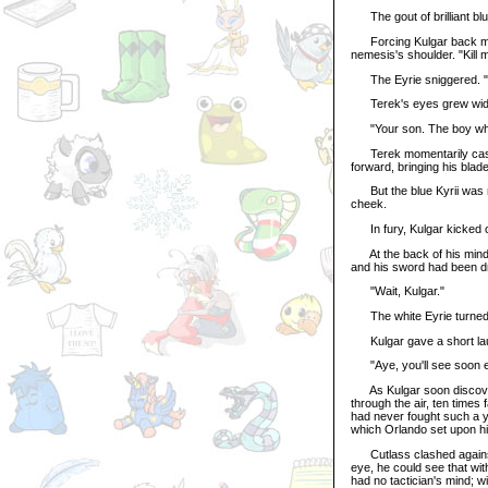
The gout of brilliant blue
Forcing Kulgar back mome
nemesis's shoulder. "Kill 
The Eyrie sniggered. "Y
Terek's eyes grew wide. 
"Your son. The boy who s
Terek momentarily cast 
forward, bringing his blad
But the blue Kyrii was no
cheek.
In fury, Kulgar kicked ou
At the back of his mind, 
and his sword had been d
"Wait, Kulgar."
The white Eyrie turned t
Kulgar gave a short laug
"Aye, you'll see soon e
As Kulgar soon discovered
through the air, ten time
had never fought such a 
which Orlando set upon him
Cutlass clashed against r
eye, he could see that wit
had no tactician's mind; w