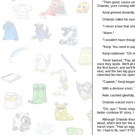
"Then good, cause yew t
Orlando, yore coming with
Kenji grinned dreamily. 
Orlando rolled his eyes.
"I never knew that she 
"Ahem."
"I wouldn't have thought
"Kenji. You need to pay att
Kenji reddened. "Oh righ
Terek barked, "Pay attent
once they lands. We'll all 
the first bunch, and we'll 
next, and the two big guys
clenched fist into his open
"Captain," Kenji began, a
With a derisive snort, Te
Aelix cackled gleefully, 
Orlando voiced more con
"Oh, aye," Terek respond
better continue th' story, I
Although Orlando thought 
blood, which lent her the
harsh voice. "Had an egg, t
'im. I had to fly, see? If 