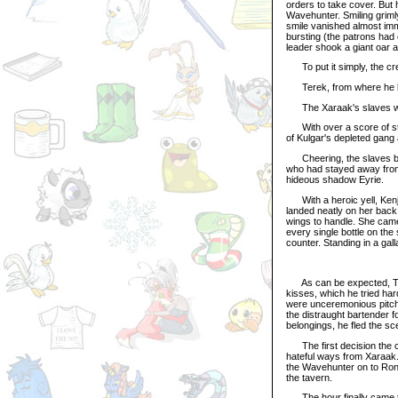
orders to take cover. But h
Wavehunter. Smiling griml
smile vanished almost imm
bursting (the patrons had 
leader shook a giant oar 
To put it simply, the cr
Terek, from where he lay 
The Xaraak's slaves we
With over a score of str
of Kulgar's depleted gang
Cheering, the slaves bund
who had stayed away from t
hideous shadow Eyrie.
With a heroic yell, Kenji
landed neatly on her back
wings to handle. She cam
every single bottle on the
counter. Standing in a gal
As can be expected, Tara
kisses, which he tried ha
were unceremonious pitched
the distraught bartender f
belongings, he fled the sc
The first decision the c
hateful ways from Xaraak.
the Wavehunter on to Rona
the tavern.
The hour finally came to 