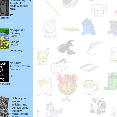
Halloween, pt 3
Tonight, I've
made a special
meal!
by
orichu
---------
Neoquest II
"Growing
Pains"
Also by
hoeiva
by
maivry
---------
Not Just
Another Comic
Doooom.
by
lf_queen
Submit your
stories,
articles, and
comics using
the new
submission
form.