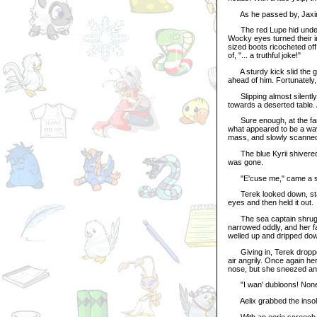
As he passed by, Jaxin g
The red Lupe hid under a 
Wocky eyes turned their in
sized boots ricocheted off 
of, "... a truthful joke!"
A sturdy kick slid the ga
ahead of him. Fortunately,
Slipping almost silently 
towards a deserted table. 
Sure enough, at the far 
what appeared to be a wav
mass, and slowly scanned 
The blue Kyrii shivered 
was gone.
"E'cuse me," came a sma
Terek looked down, startl
eyes and then held it out.
The sea captain shrugged
narrowed oddly, and her f
welled up and dripped do
Giving in, Terek dropped 
air angrily. Once again h
nose, but she sneezed and
"I wan' dubloons! None o
Aelix grabbed the insole
With an eerie screech, a