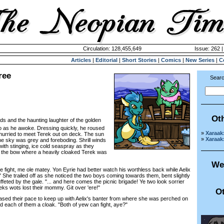
Circulation: 128,455,649
Issue: 262 |
Articles
|
Editorial
|
Short Stories
|
Comics
|
New Series
|
C
ree
Searc
Ot
irds and the haunting laughter of the golden
o as he awoke. Dressing quickly, he roused
»
Xaraak
 hurried to meet Terek out on deck. The sun
»
Xaraak
the sky was grey and foreboding. Shrill winds
ith stinging, ice cold seaspray as they
o the bow where a heavily cloaked Terek was
We
e fight, me ole matey. Yon Eyrie had better watch his worthless back while Aelix
.." She trailed off as she noticed the two boys coming towards them, bent slightly
eted by the gale. "... and here comes the picnic brigade! Ye two look sorrier
eks wots lost their mommy. Git over 'ere!"
Ot
d their pace to keep up with Aelix's banter from where she was perched on
d each of them a cloak. "Both of yew can fight, aye?"