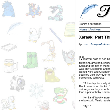
Sanity is forbidden
Home
|
Archives
Xaraak: Part Th
by
oznozboopenheimer
--------
M
ournful calls of sea b
tinted sea greeted Orland
Kenji and the two of them
was only just rising, and 
lashed Kenji and Orlando w
squinted their way over t
conversing with Aelix.
"A fine day for a jolly ol
Blackmirror is on his tail.
sideways as they were buff
than a pair of baby Kache
Kyrii and Wocky increase
the bowsprit. Terek hande
"Aye."