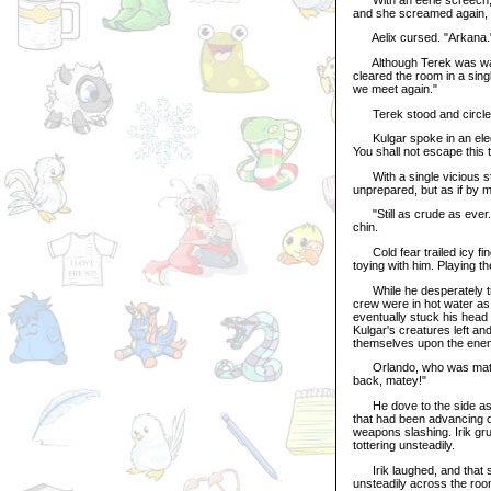
and she screamed again, 
Aelix cursed. "Arkana.
Although Terek was watch
cleared the room in a sing
we meet again."
Terek stood and circled 
Kulgar spoke in an elegan
You shall not escape this 
With a single vicious sta
unprepared, but as if by m
"Still as crude as ever." 
chin.
Cold fear trailed icy fin
toying with him. Playing th
While he desperately trie
crew were in hot water a
eventually stuck his head t
Kulgar's creatures left a
themselves upon the enemy
Orlando, who was matchin
back, matey!"
He dove to the side as Ae
that had been advancing on
weapons slashing. Irik gru
tottering unsteadily.
Irik laughed, and that so
unsteadily across the roo