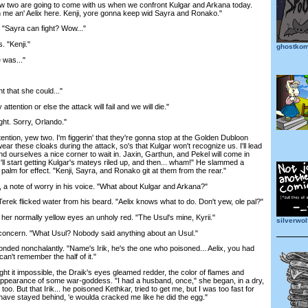
wo are going to come with us when we confront Kulgar and Arkana today.
 me an' Aelix here. Kenji, yore gonna keep wid Sayra and Ronako."
"Sayra can fight? Wow..."
 "Kenji."
ghostkom
was..."
 that she could..."
ention or else the attack will fail and we will die."
t. Sorry, Orlando."
ion, yew two. I'm figgerin' that they're gonna stop at the Golden Dubloon
wear these cloaks during the attack, so's that Kulgar won't recognize us. I'll lead
find ourselves a nice corner to wait in. Jaxin, Garthun, and Pekel will come in
'll start getting Kulgar's mateys riled up, and then... wham!" He slammed a
 palm for effect. "Kenji, Sayra, and Ronako git at them from the rear."
 note of worry in his voice. "What about Kulgar and Arkana?"
rek flicked water from his beard. "Aelix knows what to do. Don't yew, ole pal?"
her normally yellow eyes an unholy red. "The Usul's mine, Kyrii."
silverwo
cern. "What Usul? Nobody said anything about an Usul."
ed nonchalantly. "Name's Irik, he's the one who poisoned... Aelix, you had
 can't remember the half of it."
it impossible, the Draik's eyes gleamed redder, the color of flames and
 appearance of some war-goddess. "I had a husband, once," she began, in a dry,
oo. But that Irik... he poisoned Kethkar, tried to get me, but I was too fast for
I'd have stayed behind, 'e woulda cracked me like he did the egg."