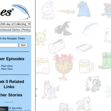
 20th day of Collecting, Y8
ontinued Series
|
Poetry
h the Neopian Times
her Episodes
: Part One
: Part Two
ek 0 Related
Links
her Stories
---------
A Spooky