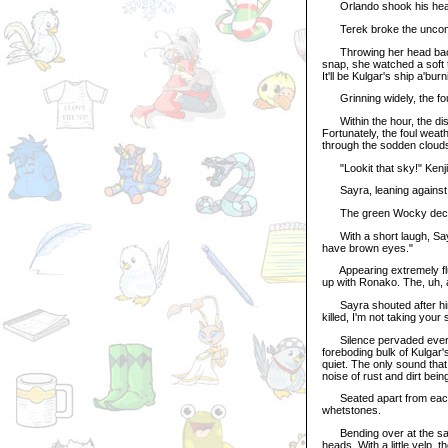
Orlando shook his head s
Terek broke the uncomfor
Throwing her head back, 
snap, she watched a soft t
It'll be Kulgar's ship a'burn
Grinning widely, the fo
Within the hour, the dista
Fortunately, the foul weat
through the sodden cloud
"Lookit that sky!" Kenji
Sayra, leaning against the
The green Wocky decided 
With a short laugh, Sayra
have brown eyes."
Appearing extremely flus
up with Ronako. The, uh, 
Sayra shouted after him,
killed, I'm not taking your 
Silence pervaded every n
foreboding bulk of Kulgar
quiet. The only sound tha
noise of rust and dirt bei
Seated apart from each o
whetstones.
Bending over at the same
heads. With a little yelp, 