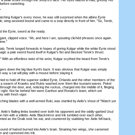
before vanishing.
"
ing Kulgar's every move, he was still surprised when the albino Eyrie
le, wing-assisted bound and came to a stop directly in front of him. "So, Terek,
the Eyrie, sword at the ready.
t, clipped voice. "Ah, and here I am, spouting clichéd phrases once again.
time."
b, Terek lunged forwards in hopes of goring Kulgar while the white Eyrie stood
agic a pale sword found itself in Kulgar's fist and blocked Terek's thrust.
With an effortless twist of his wrist, Kulgar scythed the beard from Terek's
gers down the big blue Kyrii's back. It was obvious that Kulgar was simply
e way a cat will play with a mouse before slaying it.
d to hold off the superior-skilled Eyrie, Orlando and the other members of the
s a swarm of Krawks and Rukis washed over them like tsunami waves. Pekel
hrough the door, and, noticing the ruckus, charged into the middle of it, flinging
nd right. Not far behind him were Garthun and Ronako's team, which set
 with fresh vigor.
g blades with a well-armed Ruki, was startled by Aelix's shout of "Watch yer
lix's flailing limbs bowled over both his opponent and the oddly-garbed Usul
 him with a stiletto. Aelix Blackmirror and Irik tumbled over each other,
nted as the Draik took his ear, and countered by stabbing her. Aelix fell back,
und of hatred burned into Aelix's brain. Straining her wings, she careened
m and cannoned into Irik.