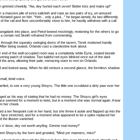
rinned cheekily. "Aw, dey hurted each uvver! Better kiss and make up!"
massive pile of extra sailcloth and rope as two pairs of icy, un-amused
furiated gaze on him. "Heh... only a joke..." he began lamely. As two differently
of the rail and floor uncomfortably close to him, he hastily withdrew with a call
ngplank into place, and Pekel bowed mockingly, motioning for the others to go
 a certain red Skeith refrained from commenting.
through the squeaky swinging doors of the tavern, Terek motioned hastily
After being seated, Orlando cast a clandestine look about.
end of the well-occupied room was a completely white Eyrie, seated beside
ering patch of shadow. Two baleful red eyes blinked once out of the dark
the area, allowing their pale, menacing stare to rest on Orlando.
and looked away. When he did venture a second glance, the formless shadow
ll, timid voice.
ed, to see a very young Shoyru. The little one scrubbed a dirty paw over her
 as his way of stating that he had no money. The Shoyru girl's eyes
ace seemed for a moment to twist, but in a moment she was normal again. A tear
wn her cheek.
a ten Neopoint coin in her hand, but she threw it aside and flapped up into the
er face stretched, and for a moment what appeared to be a spike replaced her
 the illusion vanished.
' dose, dey not worth anyfing. Gimme real money!"
nt Shoyru by the horn and growled, "Mind yer manners, miss!"
 beak broke through the Shoyru's face. Her eyes blazed a mad, ghostly red