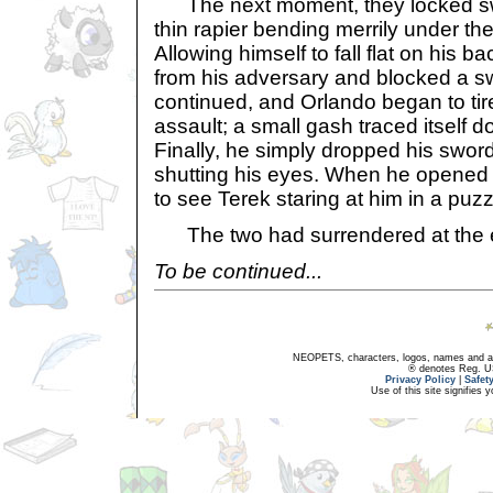
The next moment, they locked sw
thin rapier bending merrily under t
Allowing himself to fall flat on his 
from his adversary and blocked a s
continued, and Orlando began to tir
assault; a small gash traced itself 
Finally, he simply dropped his sword 
shutting his eyes. When he opened
to see Terek staring at him in a puz
The two had surrendered at the e
To be continued...
NEOPETS, characters, logos, names and all
® denotes Reg. US 
Privacy Policy
|
Safet
Use of this site signifies