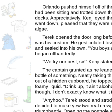
Orlando pushed himself off of the 
had been sitting and trotted down th
decks. Appreciatively, Kenji eyed th
went down, pleased that they were 
algae.
Terek opened the door long befor
was his custom. He gesticulated to
and settled into his own. "You boys
began offhandedly.
"We try our best, sir!" Kenji state
The captain grunted as he leane
bottle of something. Neatly taking 
out of a hidden cupboard, he topped
foamy liquid. "Drink up, it ain't alcoho
though, I don't exactly know what it i
"Anyhoo." Terek stood and strode t
decided to make yew two real crewp
triumphantly. Opening the porthole 