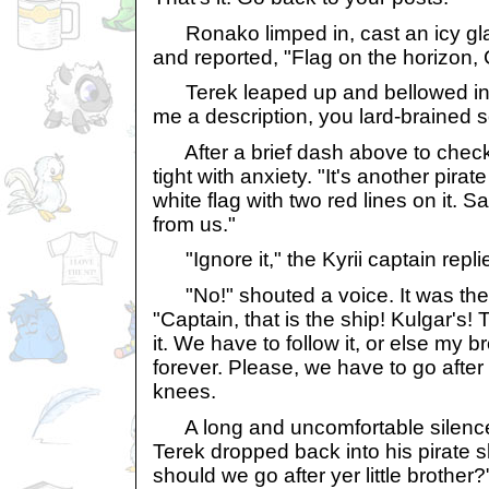
Ronako limped in, cast an icy glar
and reported, "Flag on the horizon, 
Terek leaped up and bellowed in h
me a description, you lard-brained 
After a brief dash above to chec
tight with anxiety. "It's another pira
white flag with two red lines on it. 
from us."
"Ignore it," the Kyrii captain repli
"No!" shouted a voice. It was the 
"Captain, that is the ship! Kulgar's!
it. We have to follow it, or else my b
forever. Please, we have to go after
knees.
A long and uncomfortable silence
Terek dropped back into his pirate 
should we go after yer little brother?