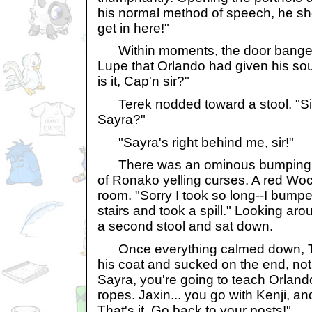
his normal method of speech, he sh
get in here!"
Within moments, the door bange
Lupe that Orlando had given his sou
is it, Cap'n sir?"
Terek nodded toward a stool. "Si
Sayra?"
"Sayra's right behind me, sir!"
There was an ominous bumping n
of Ronako yelling curses. A red Wo
room. "Sorry I took so long--I bump
stairs and took a spill." Looking aro
a second stool and sat down.
Once everything calmed down, Ter
his coat and sucked on the end, not l
Sayra, you're going to teach Orland
ropes. Jaxin... you go with Kenji, a
That's it. Go back to your posts!"