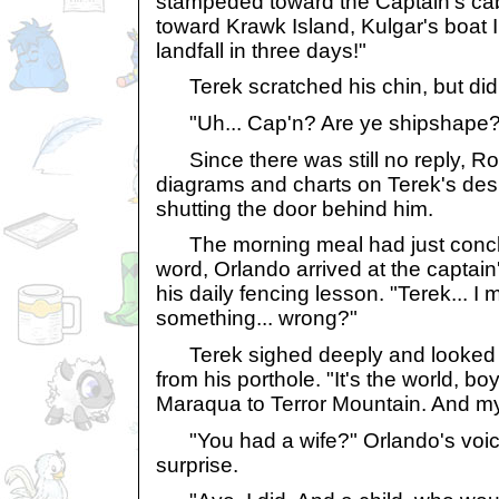
stampeded toward the Captain's ca
toward Krawk Island, Kulgar's boat
landfall in three days!"
Terek scratched his chin, but did 
"Uh... Cap'n? Are ye shipshape?
Since there was still no reply, Ron
diagrams and charts on Terek's desk
shutting the door behind him.
The morning meal had just conclu
word, Orlando arrived at the captain'
his daily fencing lesson. "Terek... I
something... wrong?"
Terek sighed deeply and looked o
from his porthole. "It's the world, bo
Maraqua to Terror Mountain. And my
"You had a wife?" Orlando's voice
surprise.