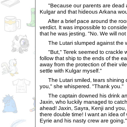
"Because our parents are dead 
Kulgar and that hideous Arkana wou
After a brief pace around the roo
verdict. It was impossible to consi
that he was jesting. "No. We will not
The Lutari slumped against the w
"But," Terek seemed to crackle wit
follow that ship to the ends of the e
away from the protection of their vile
settle with Kulgar myself."
The Lutari smiled, tears shining 
you," she whispered. "Thank you."
The captain downed his drink and 
Jaxin, who luckily managed to catch i
ahead! Jaxin, Sayra, Kenji and you, 
there double time! I want an idea o
Eyrie and his nasty crew are going."