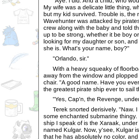
"Aye. I did. And a child, who wou
My wife was a delicate little thing, w
but my kid survived. Trouble is, the 
Wavehunter was attacked by pirates.
crew along with the baby and told the
up to be strong, whether it be boy or
looking for my daughter or son, an
she is. What's your name, boy?"
"Orlando, sir."
With a heavy squeaky of floorbo
away from the window and plopped 
chair. "A good name. Have you ever
the greatest pirate ship ever to sail
"Yes, Cap'n, the Revenge, under
Terek snorted derisively. "Naw. I 
some enchanted submarine thingy. 
ship I speak of is the Xaraak, under
named Kulgar. Now, y'see, Kulgar i
that he has absolutely no color, and