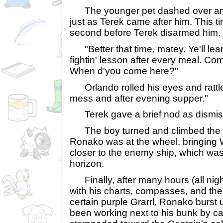
The younger pet dashed over and 
just as Terek came after him. This ti
second before Terek disarmed him.
"Better that time, matey. Ye'll lear
fightin' lesson after every meal. Come
When d'you come here?"
Orlando rolled his eyes and rattled 
mess and after evening supper."
Terek gave a brief nod as dismis
The boy turned and climbed the st
Ronako was at the wheel, bringing
closer to the enemy ship, which wa
horizon.
Finally, after many hours (all night,
with his charts, compasses, and the d
certain purple Grarrl, Ronako burst
been working next to his bunk by ca