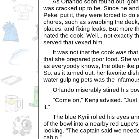
As Orlando soon found out, going t
was cracked up to be. Since he and
Pekel put it, they were forced to do 
chores, such as swabbing the deck, 
places, and fixing leaks. But more t
hated the cook. Well... not exactly 
served that vexed him.
It was not that the cook was that
that she prepared poor food. She wa
as everybody knows, the otter-like p
So, as it turned out, her favorite dis
water-gulping pets was the infamo
Orlando miserably stirred his bow
"Come on," Kenji advised. "Just 
it."
The blue Kyrii rolled his eyes an
of the bowl into a nearby red Lupe'
looking. "The captain said we neede
cabin."