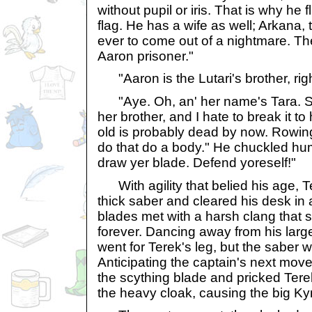
without pupil or iris. That is why he 
flag. He has a wife as well; Arkana,
ever to come out of a nightmare. Th
Aaron prisoner."
"Aaron is the Lutari's brother, rig
"Aye. Oh, an' her name's Tara. Sh
her brother, and I hate to break it to h
old is probably dead by now. Rowin
do that do a body." He chuckled hum
draw yer blade. Defend yoreself!"
With agility that belied his age, T
thick saber and cleared his desk in 
blades met with a harsh clang that 
forever. Dancing away from his lar
went for Terek's leg, but the saber 
Anticipating the captain's next mov
the scything blade and pricked Tere
the heavy cloak, causing the big Kyri