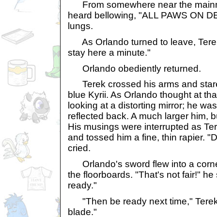
From somewhere near the mainma
heard bellowing, "ALL PAWS ON DECK
lungs.
As Orlando turned to leave, Terek 
stay here a minute."
Orlando obediently returned.
Terek crossed his arms and stare
blue Kyrii. As Orlando thought at tha
looking at a distorting mirror; he wa
reflected back. A much larger him, b
His musings were interrupted as Te
and tossed him a fine, thin rapier. "
cried.
Orlando's sword flew into a corner
the floorboards. "That's not fair!" he 
ready."
"Then be ready next time," Terek 
blade."