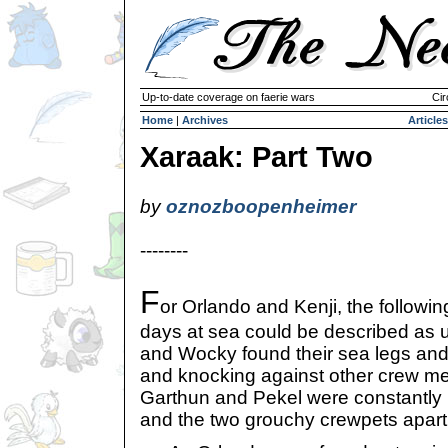
Up-to-date coverage on faerie wars
Cir
Home
|
Archives
Articles
Xaraak: Part Two
by
oznozboopenheimer
--------
F
or Orlando and Kenji, the followin
days at sea could be described as u
and Wocky found their sea legs and
and knocking against other crew me
Garthun and Pekel were constantly 
and the two grouchy crewpets apart