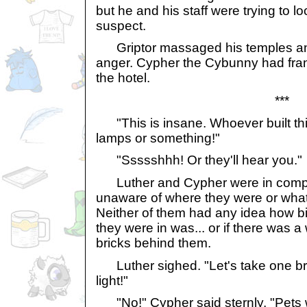
but he and his staff were trying to l
suspect.
Griptor massaged his temples and 
anger. Cypher the Cybunny had fra
the hotel.
***
"This is insane. Whoever built th
lamps or something!"
"Ssssshhh! Or they'll hear you."
Luther and Cypher were in compl
unaware of where they were or wha
Neither of them had any idea how bi
they were in was... or if there was 
bricks behind them.
Luther sighed. "Let's take one br
light!"
"No!" Cypher said sternly, "Pets 