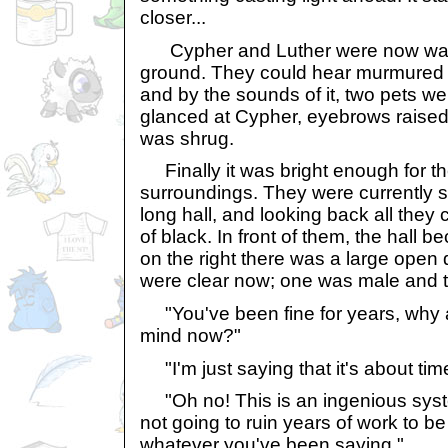
closer...
Cypher and Luther were now walki
ground. They could hear murmured v
and by the sounds of it, two pets we
glanced at Cypher, eyebrows raised,
was shrug.
Finally it was bright enough for th
surroundings. They were currently s
long hall, and looking back all they
of black. In front of them, the hall 
on the right there was a large open
were clear now; one was male and t
"You've been fine for years, why 
mind now?"
"I'm just saying that it's about time
"Oh no! This is an ingenious syste
not going to ruin years of work to b
whatever you've been saying."