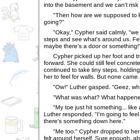
into the basement and we can't risk i
"Then how are we supposed to k
going?"
"Okay," Cypher said calmly, "we j
steps and see what's around us. Fee
maybe there's a door or something!
Cypher picked up her foot and trie
forward. She could still feel concre
continued to take tiny steps, holding
her to feel for walls. But none came.
"Ow!" Luther gasped. "Geez, wha
"What was what? What happene
"My toe just hit something... like 
Luther responded. "I'm going to feel 
there's something down here."
"Me too." Cypher dropped to her
felt around herself. Sure enough, abou