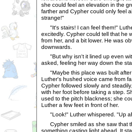
she could feel an elevation in the g
farther and Cypher could only feel air. 
strange!"
"It's stairs! I can feel them!" Lut
excitedly. Cypher could tell that he
from her, and a bit lower. He was ob
downwards.
"But why isn't it lined up even wit
asked, feeling her way down the stai
"Maybe this place was built after th
Luther's hushed voice came from far
Cypher followed slowly and steadily
with her foot before taking a step. S
used to the pitch blackness; she c
Luther a few feet in front of her.
"Look!" Luther whispered. "Up ahe
Cypher smiled as she saw that th
something casting light ahead. It sta