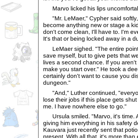
Marvo licked his lips uncomfortabl
"Mr. LeMaer," Cypher said softly, "
become anything new or stage a kid
don't come clean, I'll have to. I'm 
It's that or being locked away in a 
LeMaer sighed. "The entire point o
save myself, but to give pets that w
lives a second chance. If you aren't
make you start over." He took a dee
certainly don't want to cause you dis
dungeon."
"And," Luther continued, "everyon
lose their jobs if this place gets shu
me. I have nowhere else to go."
Ursula smiled. "Marvo, it's time. Aft
giving him everything in his safety 
Kauvara just recently sent that poti
present. With all that, it's more tha