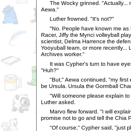
The Wocky grinned. "Actually... 
Aewa."
Luther frowned. "It's not?"
"No. People have known me as H
Racer, Jiffy the Mynci volleyball pla
scientist, Delma Harrence the defen
Yooyuball team, or more recently... L
Archives worker."
It was Cypher's turn to have eyes 
"Huh?"
"But," Aewa continued, "my first
be Ursula. Ursula the Gormball Cha
"Will someone please explain to 
Luther asked.
Marvo flew forward. "I will explain
promise not to go and tell the Chia P
"Of course," Cypher said, "just ple