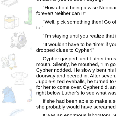
"How about being a wise Neopian!
forever! Neither can I!"
"Well, pick something then! Go of
to."
"I'm staying until you realize that i
"It wouldn't have to be 'time' if you
dropped clues to Cypher!"
Cypher gasped, and Luther thrust
mouth. Silently, he mouthed, "I'm go
Cypher nodded. He slowly bent his
doorway and peered in. After sever
Juppie-sized eyeballs, he turned t
for her to come over. Cypher did, 
right below Luther's to see what was
If she had been able to make a so
she probably would have screamed
It was an enormous laboratory. Gla