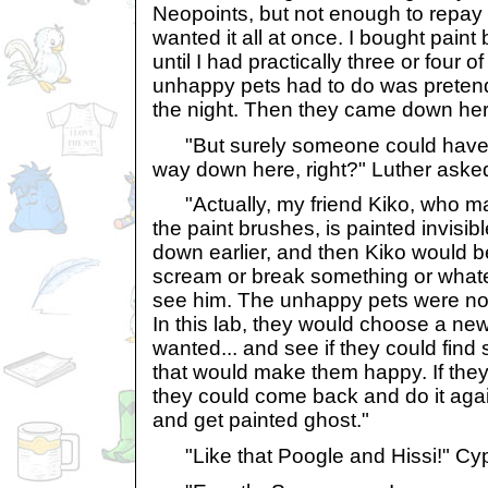
Neopoints, but not enough to repay 
wanted it all at once. I bought pain
until I had practically three or four o
unhappy pets had to do was pretend
the night. Then they came down her
"But surely someone could have 
way down here, right?" Luther aske
"Actually, my friend Kiko, who m
the paint brushes, is painted invisi
down earlier, and then Kiko would be
scream or break something or whate
see him. The unhappy pets were no
In this lab, they would choose a new
wanted... and see if they could find
that would make them happy. If they 
they could come back and do it agai
and get painted ghost."
"Like that Poogle and Hissi!" Cyp