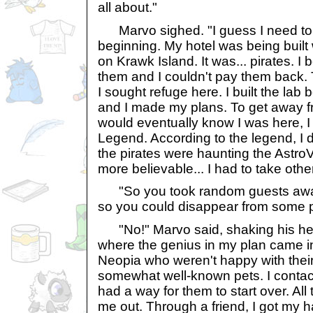
all about."
Marvo sighed. "I guess I need to s
beginning. My hotel was being built 
on Krawk Island. It was... pirates. 
them and I couldn't pay them back.
I sought refuge here. I built the lab
and I made my plans. To get away f
would eventually know I was here, 
Legend. According to the legend, I
the pirates were haunting the AstroVi
more believable... I had to take othe
"So you took random guests away f
so you could disappear from some 
"No!" Marvo said, shaking his head
where the genius in my plan came in.
Neopia who weren't happy with their c
somewhat well-known pets. I contact
had a way for them to start over. Al
me out. Through a friend, I got my h