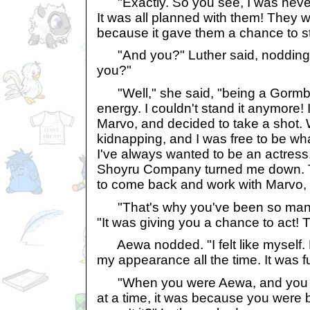
"Exactly. So you see, I was neve
It was all planned with them! They w
because it gave them a chance to st
"And you?" Luther said, nodding 
you?"
"Well," she said, "being a Gormbal
energy. I couldn't stand it anymore! I
Marvo, and decided to take a shot.
kidnapping, and I was free to be wha
I've always wanted to be an actress. 
Shoyru Company turned me down. T
to come back and work with Marvo, b
"That's why you've been so many 
"It was giving you a chance to act! Th
Aewa nodded. "I felt like myself. P
my appearance all the time. It was fun
"When you were Aewa, and you d
at a time, it was because you were