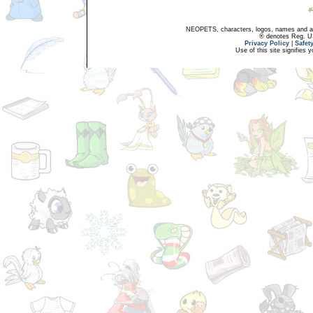
NEOPETS, characters, logos, names and all
® denotes Reg. US 
Privacy Policy
|
Safet
Use of this site signifies