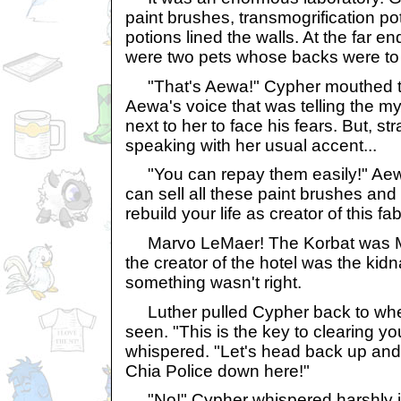
paint brushes, transmogrification p
potions lined the walls. At the far e
were two pets whose backs were to
"That's Aewa!" Cypher mouthed to
Aewa's voice that was telling the m
next to her to face his fears. But, st
speaking with her usual accent...
"You can repay them easily!" Aew
can sell all these paint brushes and p
rebuild your life as creator of this f
Marvo LeMaer! The Korbat was Ma
the creator of the hotel was the kid
something wasn't right.
Luther pulled Cypher back to wher
seen. "This is the key to clearing y
whispered. "Let's head back up and 
Chia Police down here!"
"No!" Cypher whispered harshly in