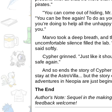
pirates."
"You can come out of hiding, Mr. 
"You can be free again! To do as yo
you're doing to help all the unhappy
you."
Marvo took a deep breath, and th
uncomfortable silence filled the lab. 
said softly.
Cypher grinned. "Just like it should
safe again."
And so ends the story of Cypher
stay at the AstroVilla... but the stor
adventures in Neopia are just begin
The End
Author's Note: Sequel in the making
feedback welcome!