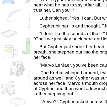
hear what he has to say. After all... 
trust her. Can you?"
Luther sighed. "Yes, I can. But wh
Cypher bit her lip and thought. "Ju
"I don't like the sounds of that...
"Can't we just stay back here and li
But Cypher just shook her head. A
breath, she stepped out into the brigh
her face.
"Marvo LeMaer, you've been cau
The Korbat whipped around, eyes
around as well, and Cypher was sur
across her face. Marvo's mouth dro
of Cypher, and then went a few inche
Luther stepping out.
"Aewa?" Cypher asked across th