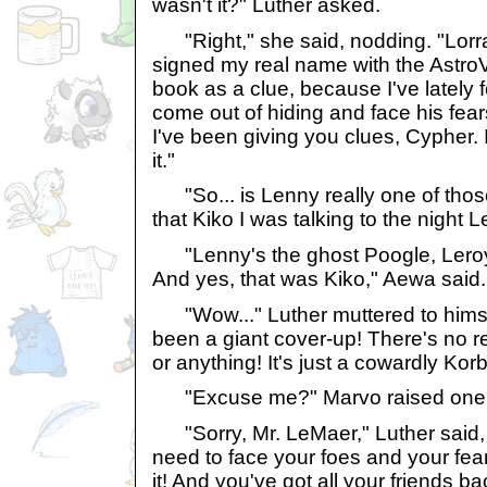
wasn't it?" Luther asked.
"Right," she said, nodding. "Lorrai
signed my real name with the AstroV
book as a clue, because I've lately 
come out of hiding and face his fea
I've been giving you clues, Cypher. 
it."
"So... is Lenny really one of tho
that Kiko I was talking to the nigh
"Lenny's the ghost Poogle, Leroy 
And yes, that was Kiko," Aewa said.
"Wow..." Luther muttered to himself. 
been a giant cover-up! There's no re
or anything! It's just a cowardly Korb
"Excuse me?" Marvo raised one 
"Sorry, Mr. LeMaer," Luther said, "
need to face your foes and your fea
it! And you've got all your friends b