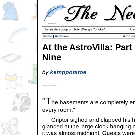
The inside scoop on Jelly W-argh! *choke*
Cir
Home
|
Archives
Articles
At the AstroVilla: Part
Nine
by
kemppotatoe
--------
"T
he basements are completely em
every room."
Griptor sighed and clapped his ha
glanced at the large clock hanging on
it was almost midnight. Guests were