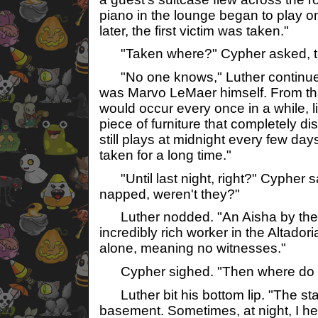
piano in the lounge began to play o
later, the first victim was taken."
"Taken where?" Cypher asked, ter
"No one knows," Luther continued, 
was Marvo LeMaer himself. From tha
would occur every once in a while, li
piece of furniture that completely 
still plays at midnight every few da
taken for a long time."
"Until last night, right?" Cypher s
napped, weren't they?"
Luther nodded. "An Aisha by the 
incredibly rich worker in the Altador
alone, meaning no witnesses."
Cypher sighed. "Then where do w
Luther bit his bottom lip. "The staf
basement. Sometimes, at night, I he