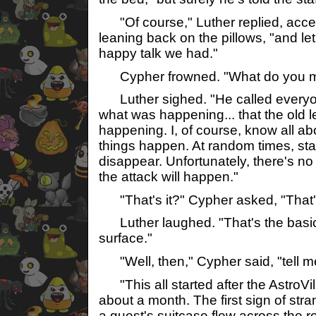
"Of course," Luther replied, acce
leaning back on the pillows, "and let 
happy talk we had."
Cypher frowned. "What do you 
Luther sighed. "He called everyon
what was happening... that the old 
happening. I, of course, know all ab
things happen. At random times, sta
disappear. Unfortunately, there's 
the attack will happen."
"That's it?" Cypher asked, "That'
Luther laughed. "That's the basics
surface."
"Well, then," Cypher said, "tell m
"This all started after the AstroVi
about a month. The first sign of st
a guest's suitcase flew across the r