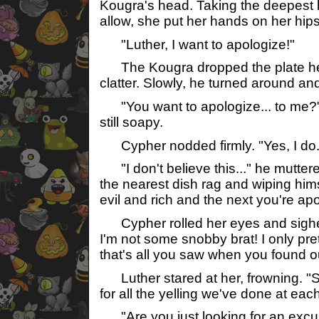
Kougra's head. Taking the deepest 
allow, she put her hands on her hip
"Luther, I want to apologize!"
The Kougra dropped the plate he
clatter. Slowly, he turned around an
"You want to apologize... to me?"
still soapy.
Cypher nodded firmly. "Yes, I do.
"I don't believe this..." he muttere
the nearest dish rag and wiping hims
evil and rich and the next you're apol
Cypher rolled her eyes and sighed. 
I'm not some snobby brat! I only p
that's all you saw when you found ou
Luther stared at her, frowning. "S
for all the yelling we've done at eac
"Are you just looking for an excu