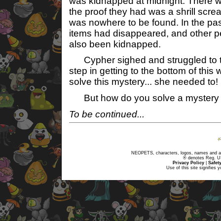
was kidnapped at midnight. There w
the proof they had was a shrill scre
was nowhere to be found. In the pas
items had disappeared, and other 
also been kidnapped.
Cypher sighed and struggled to th
step in getting to the bottom of thi
solve this mystery... she needed to!
But how do you solve a mystery w
To be continued...
NEOPETS, characters, logos, names and all
® denotes Reg. US 
Privacy Policy
|
Safet
Use of this site signifies