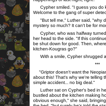
Cypher smiled. "I guess you do k
Welcome to the gang of super detec
"But tell me," Luther said, "why do
mystery so much? It can't be for mon
Cypher, who was halfway turned ar
her head to the side. "If this continu
be shut down for good. Then, where w
kitchen-Kougras go?"
With a smile, Cypher shrugged a
***
"Griptor doesn't want the Neopian 
about this! That's why we're telling 
simple accident... no big deal."
Luther sat on Cypher's bed in her
bustled about the kitchen making ho
obvious enough," she said, bringin
the bed, "but surely he's told the staf