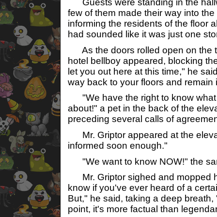
Guests were standing in the hallwa
few of them made their way into the 
informing the residents of the floor 
had sounded like it was just one st
As the doors rolled open on the tw
hotel bellboy appeared, blocking th
let you out here at this time," he s
way back to your floors and remain i
"We have the right to know what
about!" a pet in the back of the eleva
preceding several calls of agreemen
Mr. Griptor appeared at the elevat
informed soon enough."
"We want to know NOW!" the same
Mr. Griptor sighed and mopped his
know if you've ever heard of a certai
But," he said, taking a deep breath, "to
point, it's more factual than legendar