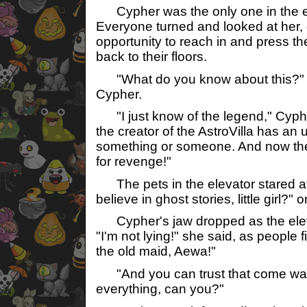
Cypher was the only one in the e
Everyone turned and looked at her, g
opportunity to reach in and press t
back to their floors.
"What do you know about this?"
Cypher.
"I just know of the legend," Cypher
the creator of the AstroVilla has an 
something or someone. And now they
for revenge!"
The pets in the elevator stared at
believe in ghost stories, little girl?" 
Cypher's jaw dropped as the eleva
"I'm not lying!" she said, as people fi
the old maid, Aewa!"
"And you can trust that come wa
everything, can you?"