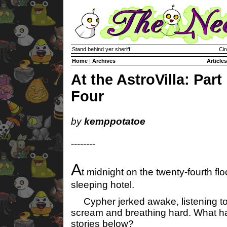
Stand behind yer sheriff
Cir
Home
|
Archives
Articles
At the AstroVilla: Part
Four
by
kemppotatoe
--------
A
t midnight on the twenty-fourth flo
sleeping hotel.
Cypher jerked awake, listening to
scream and breathing hard. What h
stories below?