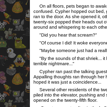
On all floors, pets began to awake
confused. Cypher hopped out bed, 
ran to the door. As she opened it, ot
twenty-six popped their heads out of
around and whispering to each othe
"Did you hear that scream?"
"Of course I did! It woke everyone
"Maybe someone just had a reall
"By the sounds of that shriek... it 
terrible nightmare..."
Cypher ran past the talking guests
Appalling thoughts ran through her
hoped it was just a coincidence...
Several other residents of the twen
piled into the elevator, pushing and 
opened on the twenty-fifth floor.