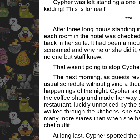
Cypher was left standing alone in 
kidding! This is for real!"
***
After three long hours standing in 
each room in the hotel was checke
back in her suite. It had been anno
screamed and why he or she did it, 
no one but staff knew.
That wasn't going to stop Cypher
The next morning, as guests rever
usual schedule without giving a thou
happenings of the night, Cypher skip
the coffee shop and made her way st
restaurant, luckily unnoticed by the
walked through the kitchens, she s
many more stares than when she h
chef outfit.
At long last, Cypher spotted the 