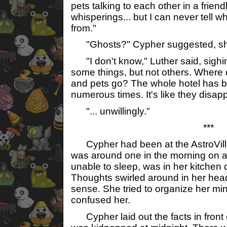
pets talking to each other in a friend
whisperings... but I can never tell 
from."
"Ghosts?" Cypher suggested, sh
"I don't know," Luther said, sighin
some things, but not others. Where 
and pets go? The whole hotel has 
numerous times. It's like they disap
"... unwillingly."
***
Cypher had been at the AstroVilla f
was around one in the morning on a
unable to sleep, was in her kitchen d
Thoughts swirled around in her hea
sense. She tried to organize her mind
confused her.
Cypher laid out the facts in front 