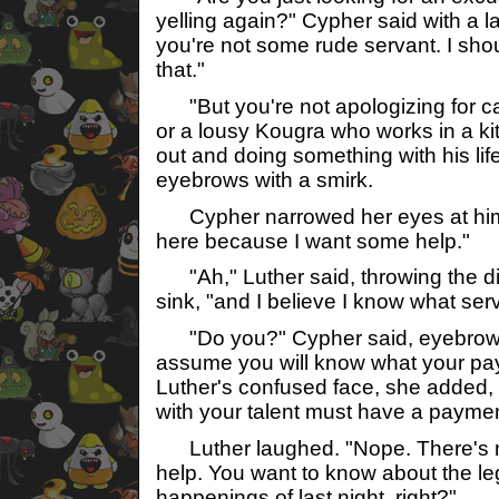
yelling again?" Cypher said with a l
you're not some rude servant. I sho
that."
"But you're not apologizing for cal
or a lousy Kougra who works in a ki
out and doing something with his lif
eyebrows with a smirk.
Cypher narrowed her eyes at him, 
here because I want some help."
"Ah," Luther said, throwing the di
sink, "and I believe I know what serv
"Do you?" Cypher said, eyebrows 
assume you will know what your pa
Luther's confused face, she added
with your talent must have a payme
Luther laughed. "Nope. There's no
help. You want to know about the l
happenings of last night, right?"