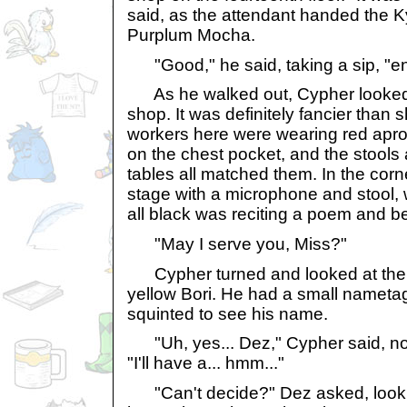
said, as the attendant handed the K
Purplum Mocha.
"Good," he said, taking a sip, "en
As he walked out, Cypher looked 
shop. It was definitely fancier than 
workers here were wearing red apron
on the chest pocket, and the stools 
tables all matched them. In the corn
stage with a microphone and stool,
all black was reciting a poem and b
"May I serve you, Miss?"
Cypher turned and looked at the p
yellow Bori. He had a small nameta
squinted to see his name.
"Uh, yes... Dez," Cypher said, no
"I'll have a... hmm..."
"Can't decide?" Dez asked, lookin