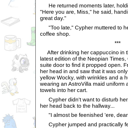
He returned moments later, holdi
"Here you are, Miss," he said, handi
great day."
"Too late," Cypher muttered to her
coffee shop.
***
After drinking her cappuccino in t
latest edition of the Neopian Time
suite door to find it propped open.
her head in and saw that it was only
yellow Wocky, with wrinkles and a 
wearing an AstroVilla maid uniform
towels into her cart.
Cypher didn't want to disturb her, 
her head back to the hallway...
"I almost be feenished 'ere, deari
Cypher jumped and practically fel