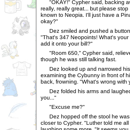
"OKAY!" Cypher said, backing away
really, really great... but please stop
known to Neopia. I'll just have a P
okay?"
Dez smiled and pushed a button o
"That's 347 Neopoints! What's your
add it onto your bill?"
"Room 650," Cypher said, relieve
though he was still talking fast.
Dez looked up and narrowed his 
examining the Cybunny in front of h
back, frowning. "What's wrong with
Dez folded his arms and laughed.
you..."
"Excuse me?"
Dez hopped off the stool he was s
closer to Cypher. "Luther told me all
laughing some more. "It seems you