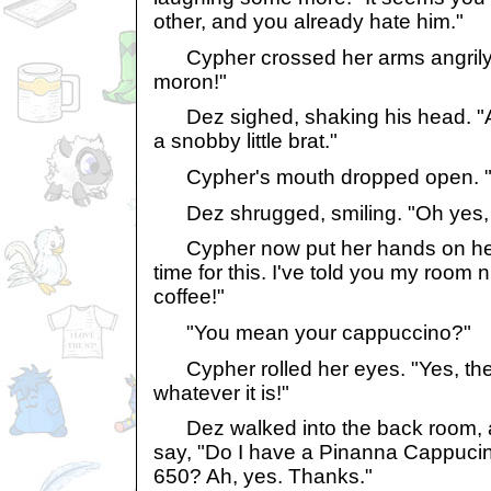
other, and you already hate him."
Cypher crossed her arms angrily. "
moron!"
Dez sighed, shaking his head. "Ac
a snobby little brat."
Cypher's mouth dropped open. "Oh
Dez shrugged, smiling. "Oh yes, h
Cypher now put her hands on her h
time for this. I've told you my roo
coffee!"
"You mean your cappuccino?"
Cypher rolled her eyes. "Yes, the 
whatever it is!"
Dez walked into the back room, 
say, "Do I have a Pinanna Cappuci
650? Ah, yes. Thanks."