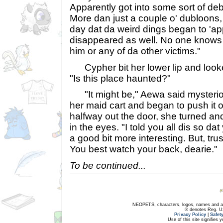
Apparently got into some sort of deb
More dan just a couple o' dubloons,
day dat da weird dings began to '
disappeared as well. No one knows
him or any of da other victims."
Cypher bit her lower lip and look
"Is this place haunted?"
"It might be," Aewa said mysterio
her maid cart and began to push it
halfway out the door, she turned a
in the eyes. "I told you all dis so da
a good bit more interesting. But, trust
You best watch your back, dearie."
To be continued...
NEOPETS, characters, logos, names and all
® denotes Reg. US 
Privacy Policy
|
Safet
Use of this site signifies