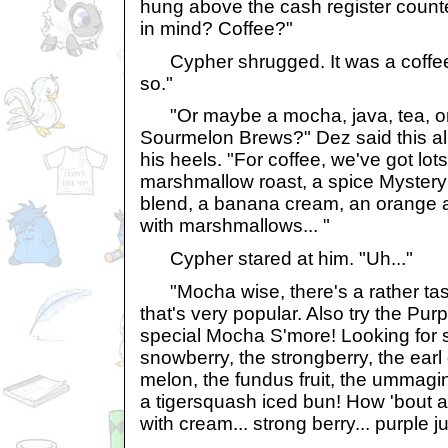
hung above the cash register count
in mind? Coffee?"
Cypher shrugged. It was a coffee s
so."
"Or maybe a mocha, java, tea, or
Sourmelon Brews?" Dez said this all
his heels. "For coffee, we've got lot
marshmallow roast, a spice Mystery 
blend, a banana cream, an orange 
with marshmallows... "
Cypher stared at him. "Uh..."
"Mocha wise, there's a rather tas
that's very popular. Also try the Pur
special Mocha S'more! Looking for 
snowberry, the strongberry, the earl
melon, the fundus fruit, the ummagine
a tigersquash iced bun! How 'bout 
with cream... strong berry... purple ju