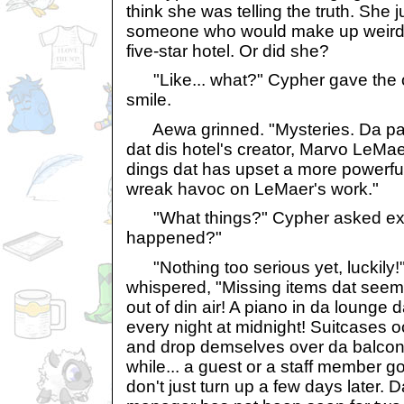
think she was telling the truth. She j
someone who would make up weird t
five-star hotel. Or did she?
"Like... what?" Cypher gave the 
smile.
Aewa grinned. "Mysteries. Da pas
dat dis hotel's creator, Marvo LeM
dings dat has upset a more powerful
wreak havoc on LeMaer's work."
"What things?" Cypher asked exci
happened?"
"Nothing too serious yet, luckily!"
whispered, "Missing items dat seem
out of din air! A piano in da lounge 
every night at midnight! Suitcases oc
and drop demselves over da balconi
while... a guest or a staff member 
don't just turn up a few days later. 