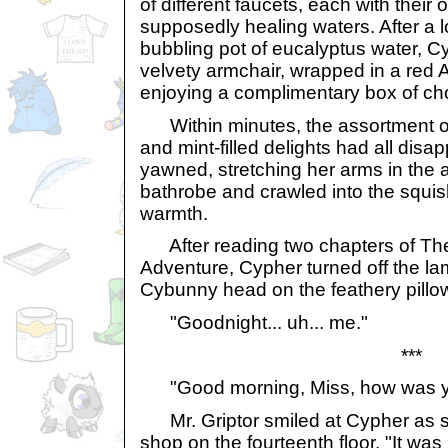
of different faucets, each with their
supposedly healing waters. After a l
bubbling pot of eucalyptus water, C
velvety armchair, wrapped in a red 
enjoying a complimentary box of ch
Within minutes, the assortment of
and mint-filled delights had all dis
yawned, stretching her arms in the 
bathrobe and crawled into the squish
warmth.
After reading two chapters of Th
Adventure, Cypher turned off the la
Cybunny head on the feathery pillo
"Goodnight... uh... me."
***
"Good morning, Miss, how was you
Mr. Griptor smiled at Cypher as s
shop on the fourteenth floor. "It was