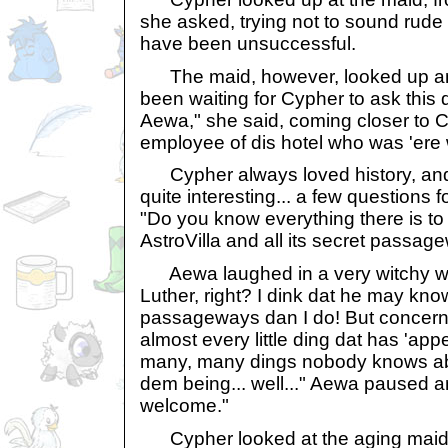
she asked, trying not to sound rude
have been unsuccessful.
The maid, however, looked up and
been waiting for Cypher to ask this
Aewa," she said, coming closer to C
employee of dis hotel who was 'ere 
Cypher always loved history, and 
quite interesting... a few questions f
"Do you know everything there is t
AstroVilla and all its secret passa
Aewa laughed in a very witchy wa
Luther, right? I dink dat he may kn
passageways dan I do! But concerni
almost every little ding dat has 'ap
many, many dings nobody knows abo
dem being... well..." Aewa paused an
welcome."
Cypher looked at the aging maid a