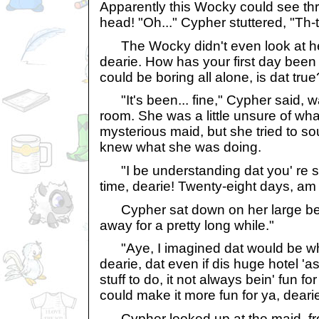
Apparently this Wocky could see th
head! "Oh..." Cypher stuttered, "Th-
The Wocky didn't even look at her
dearie. How has your first day been 
could be boring all alone, is dat true
"It's been... fine," Cypher said, wa
room. She was a little unsure of what
mysterious maid, but she tried to s
knew what she was doing.
"I be understanding dat you' re st
time, dearie! Twenty-eight days, am I
Cypher sat down on her large bed
away for a pretty long while."
"Aye, I imagined dat would be why
dearie, dat even if dis huge hotel 'as
stuff to do, it not always bein' fun fo
could make it more fun for ya, dearie
Cypher looked up at the maid, fr