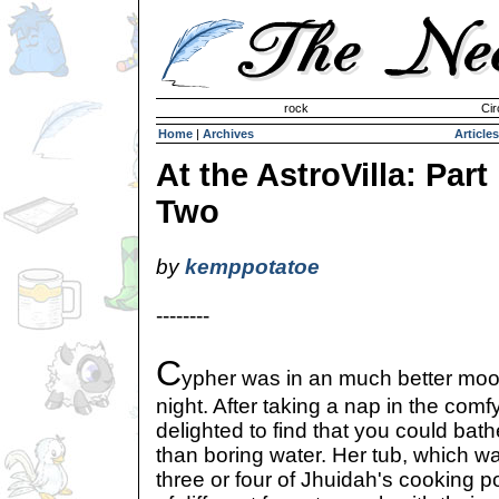
Invisible Paint Brushes
rock
Cir
Home
|
Archives
Articles
At the AstroVilla: Part
Two
by
kemppotatoe
--------
C
ypher was in an much better mood
night. After taking a nap in the com
delighted to find that you could bat
than boring water. Her tub, which was
three or four of Jhuidah's cooking 