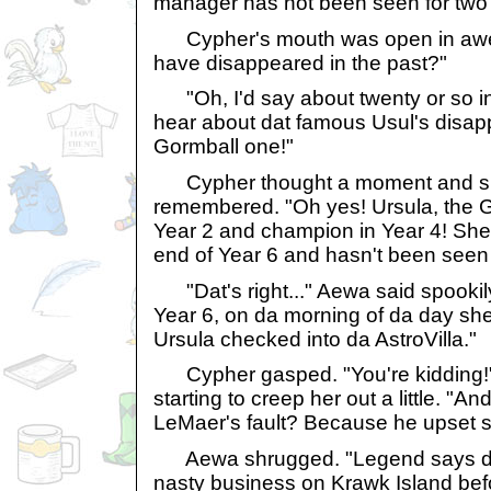
manager has not been seen for two
Cypher's mouth was open in awe
have disappeared in the past?"
"Oh, I'd say about twenty or so in 
hear about dat famous Usul's disa
Gormball one!"
Cypher thought a moment and s
remembered. "Oh yes! Ursula, the G
Year 2 and champion in Year 4! She
end of Year 6 and hasn't been seen 
"Dat's right..." Aewa said spookily
Year 6, on da morning of da day she 
Ursula checked into da AstroVilla."
Cypher gasped. "You're kidding!"
starting to creep her out a little. "An
LeMaer's fault? Because he upset 
Aewa shrugged. "Legend says da
nasty business on Krawk Island befor