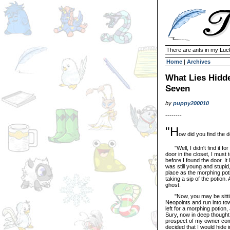
There are ants in my Lu
Home
|
Archives
What Lies Hidde
Seven
by
puppy200010
--------
"H
ow did you find the 
"Well, I didn't find it for
door in the closet, I must
before I found the door. 
was still young and stupid,
place as the morphing poti
taking a sip of the potion
ghost.
"Now, you may be sitting 
Neopoints and run into to
left for a morphing potion
Sury, now in deep thought,
prospect of my owner comi
decided that I would hide