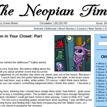
cky Green Boots
Circulation: 135,120,767
Issue: 26
Articles
|
Editorial
|
Short Stories
|
Comics
|
New Series
|
C
n in Your Closet: Part
Searc
Ot
door behind the dollhouse?" Kalina asked.
»
What L
Closet: 
 a very long time. But before telling about the
»
What L
 tell you about another event that occurred
Closet: 
It happened on yet another day when my owner was out of the house. Because I
»
What L
 I snuck back into the potion laboratory. Sitting on the table, in the exact same
Closet: 
on had been, was a milky, white potion. Of course, I didn't think twice before
»
What L
. As you can expect, something happened when I drank this potion... I became a
Closet: 
»
What L
Closet: 
here, thinking that I should have simply done what I had before - grab some
»
What L
wn to buy a morphing potion. The problem was, I didn't have enough Neopoints
Closet: P
, and I doubted I could get back home in time anyway. Come to think of it," said
»
What L
 "I'm not sure a morphing potion would have done anything. I was terrified at the
Closet: 
ng home and finding that I had been trespassing into her hidden room, so I
 in my closet to postpone the moment.