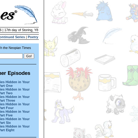
6 | 17th day of Storing, Y8
ontinued Series
|
Poetry
h the Neopian Times
her Episodes
ies Hidden in Your
Part One
ies Hidden in Your
Part Two
ies Hidden in Your
Part Three
ies Hidden in Your
Part Four
ies Hidden in Your
Part Five
ies Hidden in Your
art Six
ies Hidden in Your
Part Eight