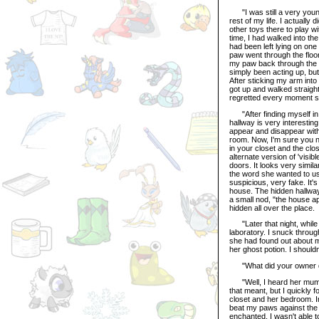
"I was still a very young p
rest of my life. I actually 
other toys there to play w
time, I had walked into th
had been left lying on one
paw went through the floo
my paw back through the fl
simply been acting up, but
After sticking my arm into 
got up and walked straigh
regretted every moment sin
"After finding myself in 
hallway is very interesting
appear and disappear with 
room. Now, I'm sure you no
in your closet and the clo
alternate version of 'visi
doors. It looks very similar
the word she wanted to u
suspicious, very fake. It'
house. The hidden hallway 
a small nod, "the house ap
hidden all over the place.
"Later that night, while I
laboratory. I snuck throu
she had found out about 
her ghost potion. I should
"What did your owner 
"Well, I heard her mumbl
that meant, but I quickly
closet and her bedroom. In
beat my paws against the i
enchanted, I wasn't able to