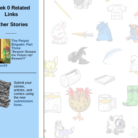
ek 0 Related
Links
her Stories
---------
The Petpet
Brigade: Part
Three
"Beware! Beware
the Petpet nip!
Beware!!!"
fox65
Submit your
stories,
articles, and
comics using
the new
submission
form.