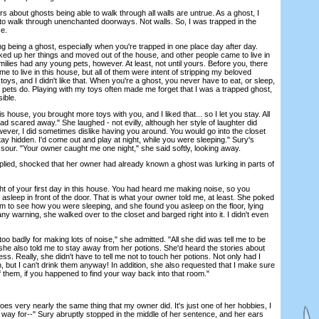
ut ghosts being able to walk through all walls are untrue. As a ghost, I
to walk through unenchanted doorways. Not walls. So, I was trapped in the
se.
g being a ghost, especially when you're trapped in one place day after day.
ed up her things and moved out of the house, and other people came to live in
milies had any young pets, however. At least, not until yours. Before you, there
 to live in this house, but all of them were intent of stripping my beloved
 toys, and I didn't like that. When you're a ghost, you never have to eat, or sleep,
 pets do. Playing with my toys often made me forget that I was a trapped ghost,
ible.
use, you brought more toys with you, and I liked that... so I let you stay. All
ad scared away." She laughed - not evilly, although her style of laughter did
However, I did sometimes dislike having you around. You would go into the closet
stay hidden. I'd come out and play at night, while you were sleeping." Sury's
 sour. "Your owner caught me one night," she said softly, looking away.
ied, shocked that her owner had already known a ghost was lurking in parts of
 of your first day in this house. You had heard me making noise, so you
l asleep in front of the door. That is what your owner told me, at least. She poked
m to see how you were sleeping, and she found you asleep on the floor, lying
ny warning, she walked over to the closet and barged right into it. I didn't even
badly for making lots of noise," she admitted. "All she did was tell me to be
 she also told me to stay away from her potions. She'd heard the stories about
. Really, she didn't have to tell me not to touch her potions. Not only had I
 but I can't drink them anyway! In addition, she also requested that I make sure
of them, if you happened to find your way back into that room."
 very nearly the same thing that my owner did. It's just one of her hobbies, I
way for--" Sury abruptly stopped in the middle of her sentence, and her ears