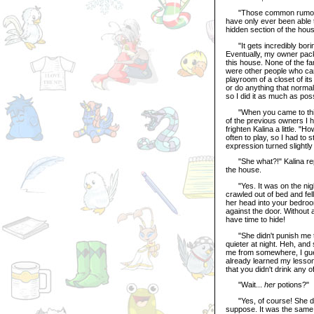
"Those common rumors abo
have only ever been able 
hidden section of the hou
"It gets incredibly borin
Eventually, my owner pack
this house. None of the fa
were other people who came
playroom of a closet of its
or do anything that normal
so I did it as much as poss
"When you came to this ho
of the previous owners I h
frighten Kalina a little. "
often to play, so I had to 
expression turned slightly
"She what?!" Kalina repl
the house.
"Yes. It was on the night
crawled out of bed and fel
her head into your bedroo
against the door. Without a
have time to hide!
"She didn't punish me too 
quieter at night. Heh, and
me from somewhere, I guess
already learned my lesson,
that you didn't drink any 
"Wait...
her
potions?"
"Yes, of course! She does
suppose. It was the same 