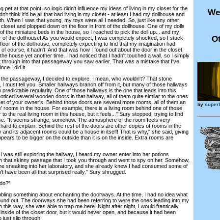
et at that point, so logic didn't influence my ideas of living in my closet for the
We
didn't think it'd be all that bad living in my closet - at least I had my dollhouse and
ith. When I was that young, my toys were all I needed. So, just like any other
e closet and plopped down on the floor in front of the dollhouse. One of my dolls
 of the miniature beds in the house, so I reached to pick the doll up... and my
Ot
r of the dollhouse! As you would expect, I was completely shocked, so I stuck
oor of the dollhouse, completely expecting to find that my imagination had
 of course, it hadn't. And that was how I found out about the door in the closet.
the house yet another time, I had noticed that I hadn't touched a wall, so I simply
t through into that passageway you saw earlier. That was a mistake that I've
ce I did it.
the passageway, I decided to explore. I mean, who wouldn't? That stone
, I must tell you. Smaller hallways branch off from it, but many of those hallways
predictable regularity. One of those hallways is the one that leads into this
ticed several wooden doors in that hallway, all of them quite similar to the ones
set of your owner's. Behind those doors are several more rooms, all of them an
by
super
ble' rooms in the house. For example, there is a living room behind one of those
 to the real living room in this house, but it feels..." Sury stopped, trying to find
se. "It seems strange, somehow. The atmosphere of the room feels very
s hard to explain. Behind the rest of the doors are other copies of rooms in the
and its adjacent rooms could be a house in itself! That is why," she said, giving
pears to be bigger on the outside than it is on the inside. Extra rooms are
 was still exploring the hallway, I heard my owner enter into her potions
gh that skinny passage that I took you through and went to spy on her. Somehow,
me sneaking into her laboratory, and she already knew I had consumed some of
n't have been all that surprised really." Sury shrugged.
do?"
ing something about enchanting the doorways. At the time, I had no idea what
 found out. The doorways she had been referring to were the ones leading into my
 this way, she was able to trap me here. Night after night, I would frantically
nside of the closet door, but it would never open, and because it had been
 just slip through.